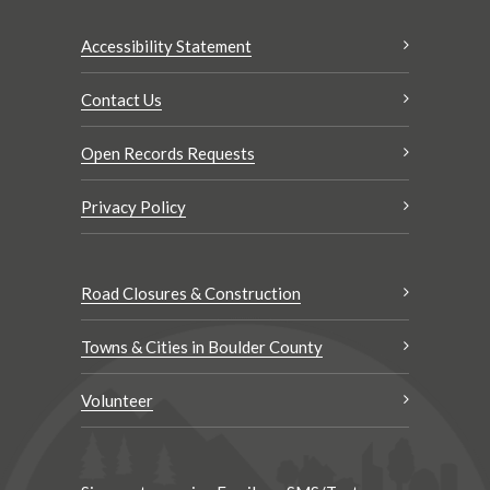
Accessibility Statement
Contact Us
Open Records Requests
Privacy Policy
Road Closures & Construction
Towns & Cities in Boulder County
Volunteer