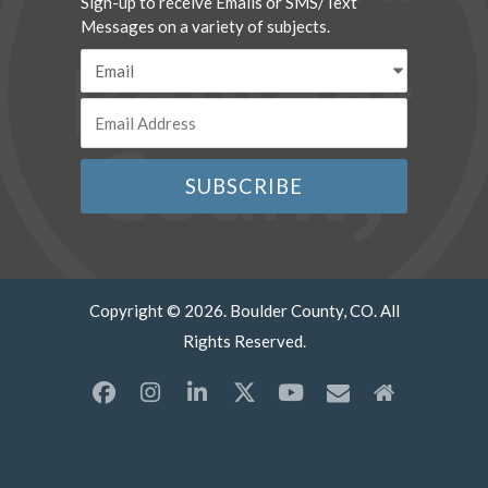
Sign-up to receive Emails or SMS/Text
Messages on a variety of subjects.
Copyright © 2026. Boulder County, CO. All
Rights Reserved.