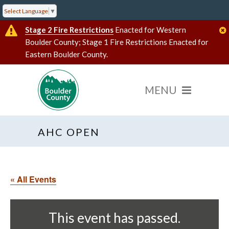
Select Language
▼
Stage 2 Fire Restrictions
Enacted for Western
Boulder County; Stage 1 Fire Restrictions Enacted for
Eastern Boulder County.
AHC OPEN
« All Events
This event has passed.