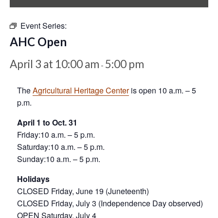
Event Series:
AHC Open
April 3 at 10:00 am
5:00 pm
-
The
Agricultural Heritage Center
is open 10 a.m. – 5
p.m.
April 1 to Oct. 31
Friday:10 a.m. – 5 p.m.
Saturday:10 a.m. – 5 p.m.
Sunday:10 a.m. – 5 p.m.
Holidays
CLOSED Friday, June 19 (Juneteenth)
CLOSED Friday, July 3 (Independence Day observed)
OPEN Saturday, July 4