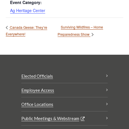
Event Category:
Ag Heritage Center
Surviving Wildfires – Home
Canada Geese: They’re
Everywhere!
Preparedness Show
Elected Officials
Employee Access
Office Locations
Public Meetings & Webstream