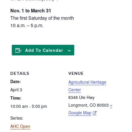
Nov. 1 to March 31
The first Saturday of the month
10 a.m. – 5 p.m.
Add To Calendar
DETAILS
VENUE
Date:
Agricultural Heritage
April 3
Center
8348 Ute Hwy
Time:
Longmont
,
CO
80503
+
10:00 am - 5:00 pm
Google Map
Series:
AHC Open