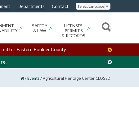
nment
Departments
Contact
Select Language
▼
ONMENT
>
SAFETY
>
LICENSES,
>
NABILITY
& LAW
PERMITS
& RECORDS
cted for Eastern Boulder County.
ore
.
/
/
Agricultural Heritage Center CLOSED
Events