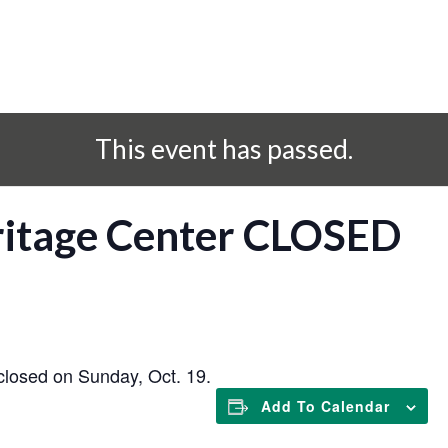
This event has passed.
eritage Center CLOSED
closed on Sunday, Oct. 19.
Add To Calendar