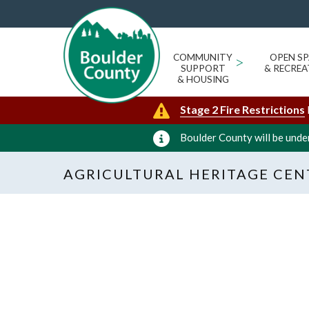
COMMUNITY
>
OPEN SP
SUPPORT
& RECREA
& HOUSING
Stage 2 Fire Restrictions
Boulder County will be under
AGRICULTURAL HERITAGE CEN