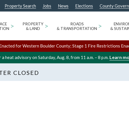
Property Search
Jobs
News
Elections
County Gover
ACE
>
PROPERTY
>
ROADS
>
ENVIR
TION
& LAND
& TRANSPORTATION
& SUSTAI
Enacted for Western Boulder County; Stage 1 Fire Restrictions Ena
Learn m
 a heat advisory on Saturday, Aug. 8, from 11 a.m. – 8 p.m.
TER CLOSED