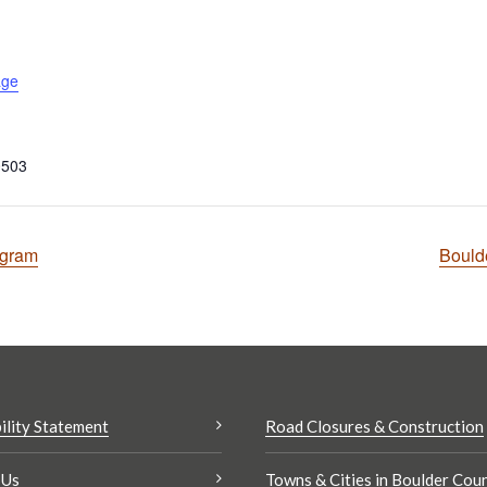
age
0503
ogram
Bould
ility Statement
Road Closures & Construction
 Us
Towns & Cities in Boulder Cou