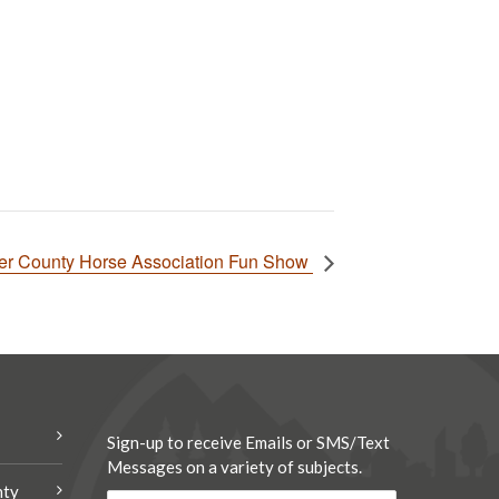
er County Horse Association Fun Show
Sign-up to receive Emails or SMS/Text
Messages on a variety of subjects.
nty