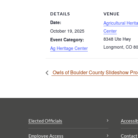
DETAILS
VENUE
Date:
Agricultural Herit
October 19, 2025
Center
8348 Ute Hwy
Event Category:
Longmont
,
CO
8
Ag Heritage Center
Owls of Boulder County Slideshow Pr
Elected Officials
Accessib
Employee Access
Contact