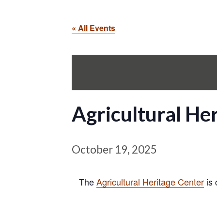
« All Events
Agricultural H
October 19, 2025
The
Agricultural Heritage Center
is 