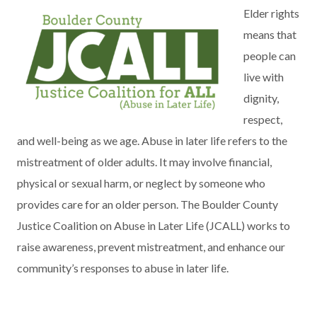
Elder rights
means that
people can
live with
dignity,
respect,
and well-being as we age. Abuse in later life refers to the
mistreatment of older adults. It may involve financial,
physical or sexual harm, or neglect by someone who
provides care for an older person. The Boulder County
Justice Coalition on Abuse in Later Life (JCALL) works to
raise awareness, prevent mistreatment, and enhance our
community’s responses to abuse in later life.