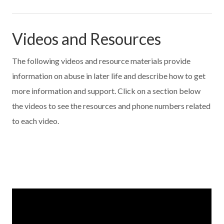
Videos and Resources
The following videos and resource materials provide
information on abuse in later life and describe how to get
more information and support. Click on a section below
the videos to see the resources and phone numbers related
to each video.