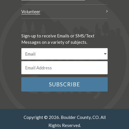
Volunteer
Sign-up to receive Emails or SMS/Text
Messages on a variety of subjects.
Copyright © 2026. Boulder County, CO. All
Rights Reserved.