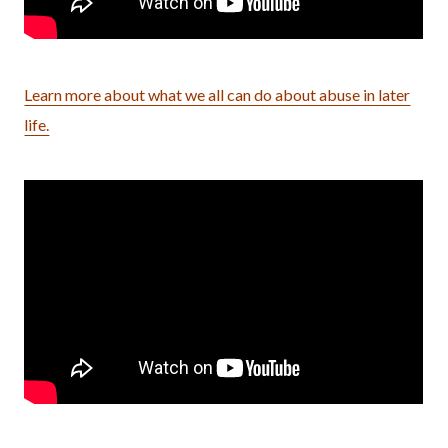
Learn more about what we all can do about abuse in later
life.