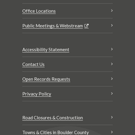
Office Locations
Public Meetings & Webstream
Accessibility Statement
Contact Us
Open Records Requests
Privacy Policy
Road Closures & Construction
Towns & Cities in Boulder County