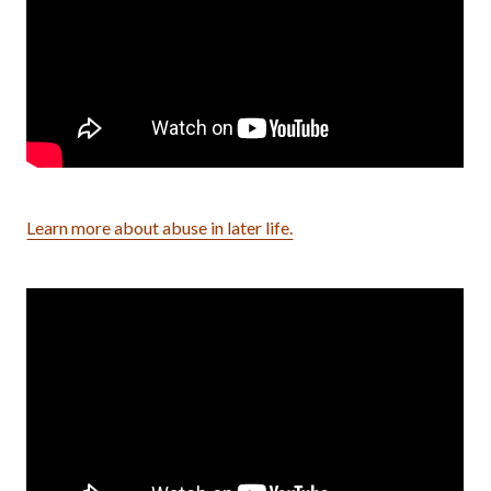
Learn more about abuse in later life.