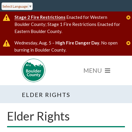
Select Language
▼
Stage 2 Fire Restrictions
Enacted for Western
Boulder County; Stage 1 Fire Restrictions Enacted for
Eastern Boulder County.
Wednesday, Aug. 5 –
High Fire Danger Day
. No open
burning in Boulder County.
ELDER RIGHTS
Elder Rights