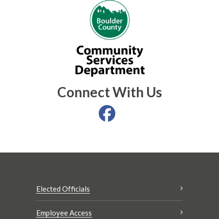
Connect With Us
Elected Officials
Employee Access