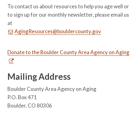
To contact us about resources to help you age well or
to sign up for our monthly newsletter, please email us
at
AgingResources@bouldercounty.gov
Donate to the Boulder County Area Agency on Aging
Mailing Address
Boulder County Area Agency on Aging
P.O. Box 471
Boulder, CO 80306