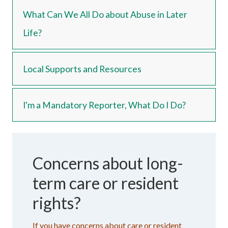
What Can We All Do about Abuse in Later
Life?
Local Supports and Resources
I'm a Mandatory Reporter, What Do I Do?
Concerns about long-
term care or resident
rights?
If you have concerns about care or resident