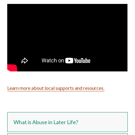
Learn more about local supports and resources.
What is Abuse in Later Life?