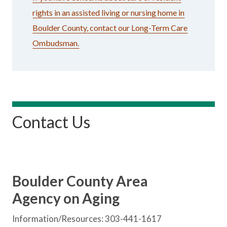
rights in an assisted living or nursing home in
Boulder County, contact our Long-Term Care
Ombudsman.
Contact Us
Boulder County Area
Agency on Aging
Information/Resources: 303-441-1617