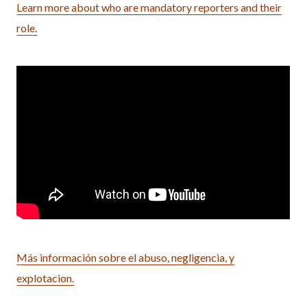
Learn more about who are mandatory reporters and their
role.
Más información sobre el abuso, negligencia, y
explotacion.