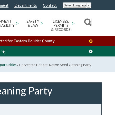
nment
Departments
Contact
Select Language
▼
ONMENT
>
SAFETY
>
LICENSES,
>
NABILITY
& LAW
PERMITS
& RECORDS
cted for Eastern Boulder County.
ore
.
/
Harvest to Habitat: Native Seed Cleaning Party
portunities
eaning Party