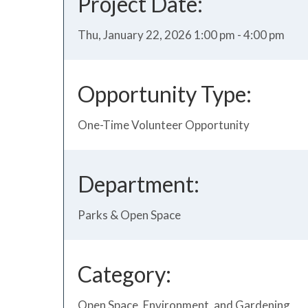
Project Date:
Thu, January 22, 2026 1:00 pm - 4:00 pm
Opportunity Type:
One-Time Volunteer Opportunity
Department:
Parks & Open Space
Category:
Open Space, Environment, and Gardening