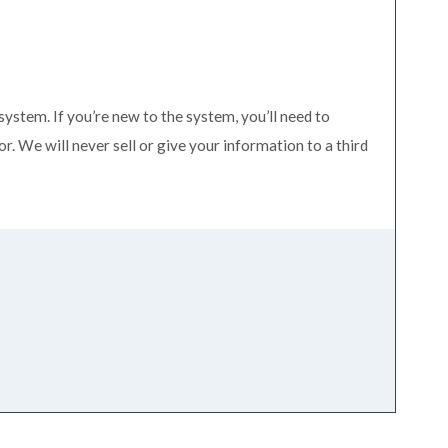
system. If you’re new to the system, you’ll need to
. We will never sell or give your information to a third