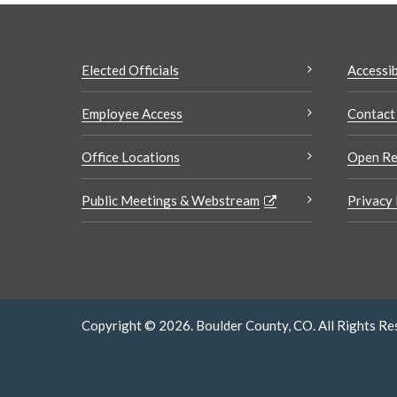
Elected Officials
Accessib
Employee Access
Contact
Office Locations
Open Re
Public Meetings & Webstream
Privacy 
Copyright © 2026. Boulder County, CO. All Rights Re