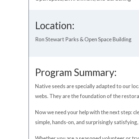
Location:
Ron Stewart Parks & Open Space Building
Program Summary:
Native seeds are specially adapted to our loca
webs. They are the foundation of the restorat
Now we need your help with the next step: cle
simple, hands-on, and surprisingly satisfying, 
Whether you are a seasoned volunteer or trying