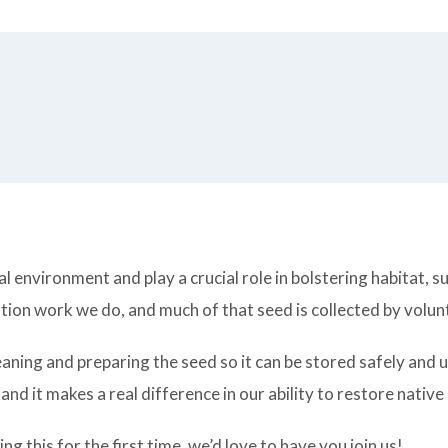
l environment and play a crucial role in bolstering habitat, 
ion work we do, and much of that seed is collected by volunt
aning and preparing the seed so it can be stored safely and us
and it makes a real difference in our ability to restore native
 this for the first time, we’d love to have you join us!