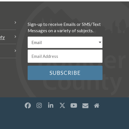
Sign-up to receive Emails or SMS/Text
Messages on a variety of subjects.
nty