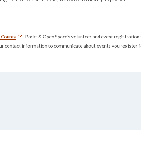
r County
, Parks & Open Space’s volunteer and event registration 
our contact information to communicate about events you register for