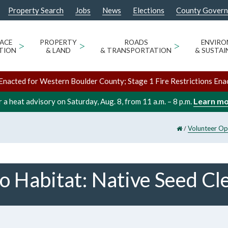
Property Search
Jobs
News
Elections
County Gover
ACE
>
PROPERTY
>
ROADS
>
ENVIR
TION
& LAND
& TRANSPORTATION
& SUSTAI
Enacted for Western Boulder County; Stage 1 Fire Restrictions Ena
Learn m
 a heat advisory on Saturday, Aug. 8, from 11 a.m. – 8 p.m.
/
Volunteer Op
o Habitat: Native Seed Cl