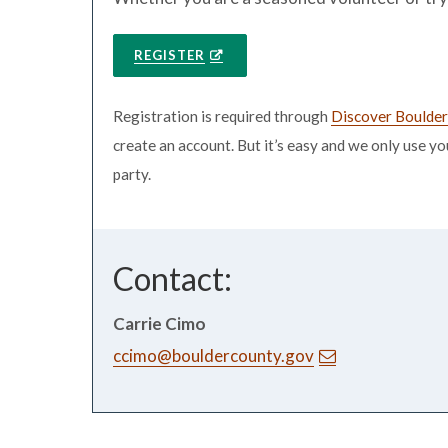
REGISTER
Registration is required through
Discover Boulde
create an account. But it’s easy and we only use y
party.
Contact:
Carrie Cimo
ccimo@bouldercounty.gov