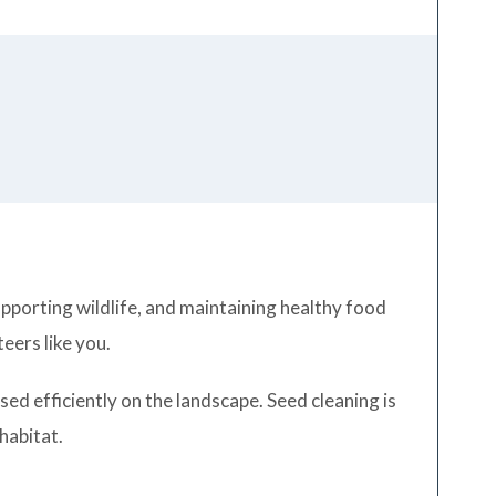
supporting wildlife, and maintaining healthy food
eers like you.
ed efficiently on the landscape. Seed cleaning is
 habitat.