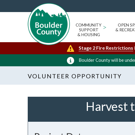
COMMUNITY
>
OPEN SP
SUPPORT
& RECREA
& HOUSING
Stage 2 Fire Restrictions
Boulder County will be under
VOLUNTEER OPPORTUNITY
Harvest t