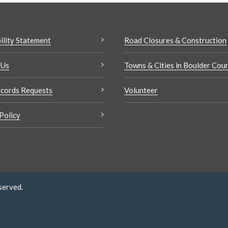
ility Statement
Road Closures & Construction
 Us
Towns & Cities in Boulder Cou
cords Requests
Volunteer
Policy
served.