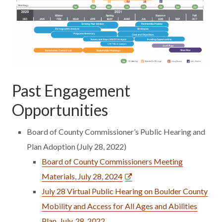
Past Engagement
Opportunities
Board of County Commissioner’s Public Hearing and
Plan Adoption (July 28, 2022)
Board of County Commissioners Meeting
Materials, July 28, 2024
July 28 Virtual Public Hearing on Boulder County
Mobility and Access for All Ages and Abilities
Plan, July, 28, 2022