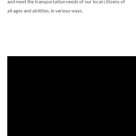
and meet the transportation needs of our local citizens of
all ages and abilities, in various ways.