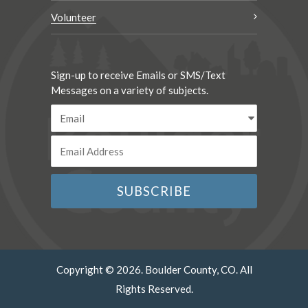
Volunteer
Sign-up to receive Emails or SMS/Text
Messages on a variety of subjects.
Copyright © 2026. Boulder County, CO. All
Rights Reserved.