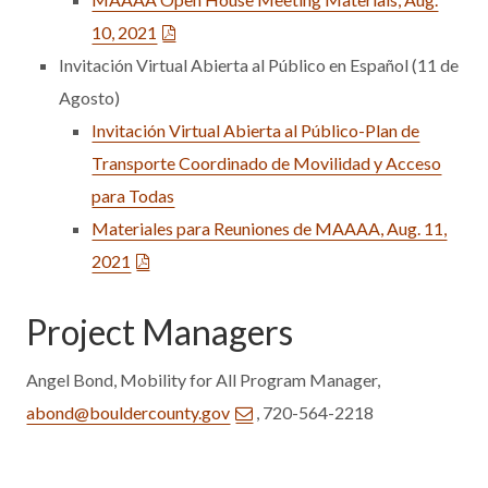
10, 2021
Invitación Virtual Abierta al Público en Español (11 de
Agosto)
Invitación Virtual Abierta al Público-Plan de
Transporte Coordinado de Movilidad y Acceso
para Todas
Materiales para Reuniones de MAAAA, Aug. 11,
2021
Project Managers
Angel Bond, Mobility for All Program Manager,
abond@bouldercounty.gov
, 720-564-2218