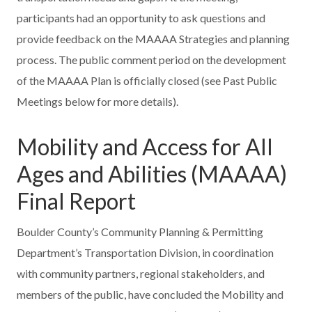
participants had an opportunity to ask questions and
provide feedback on the MAAAA Strategies and planning
process. The public comment period on the development
of the MAAAA Plan is officially closed (see Past Public
Meetings below for more details).
Mobility and Access for All
Ages and Abilities (MAAAA)
Final Report
Boulder County’s Community Planning & Permitting
Department’s Transportation Division, in coordination
with community partners, regional stakeholders, and
members of the public, have concluded the Mobility and