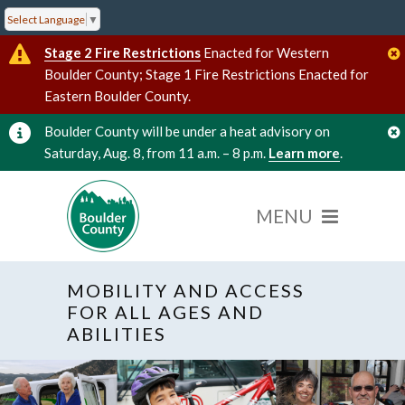
Select Language
▼
Stage 2 Fire Restrictions
Enacted for Western
Boulder County; Stage 1 Fire Restrictions Enacted for
Eastern Boulder County.
Boulder County will be under a heat advisory on
Saturday, Aug. 8, from 11 a.m. – 8 p.m.
Learn more
.
MOBILITY AND ACCESS
FOR ALL AGES AND
ABILITIES