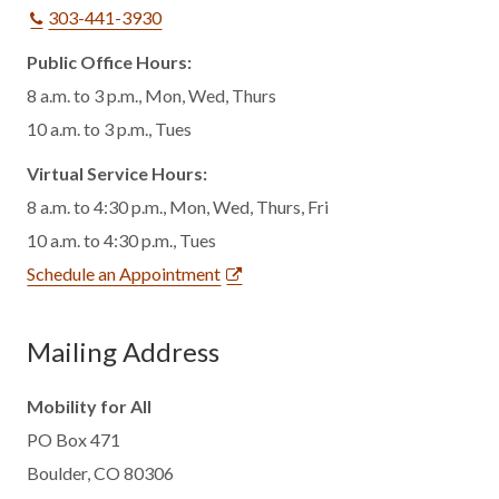
303-441-3930
Public Office Hours:
8 a.m. to 3 p.m., Mon, Wed, Thurs
10 a.m. to 3 p.m., Tues
Virtual Service Hours:
8 a.m. to 4:30 p.m., Mon, Wed, Thurs, Fri
10 a.m. to 4:30 p.m., Tues
Schedule an Appointment
Mailing Address
Mobility for All
PO Box 471
Boulder, CO 80306