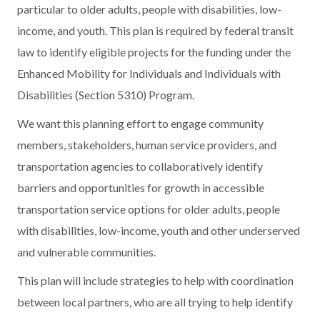
particular to older adults, people with disabilities, low-
income, and youth. This plan is required by federal transit
law to identify eligible projects for the funding under the
Enhanced Mobility for Individuals and Individuals with
Disabilities (Section 5310) Program.
We want this planning effort to engage community
members, stakeholders, human service providers, and
transportation agencies to collaboratively identify
barriers and opportunities for growth in accessible
transportation service options for older adults, people
with disabilities, low-income, youth and other underserved
and vulnerable communities.
This plan will include strategies to help with coordination
between local partners, who are all trying to help identify