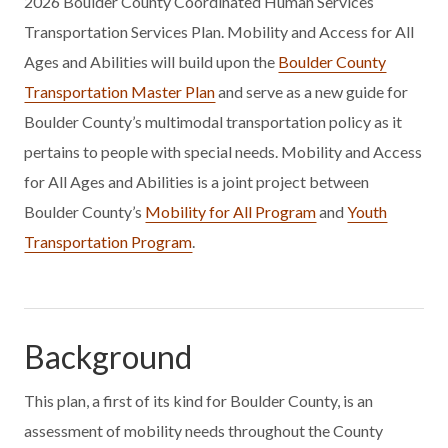
2026 Boulder County Coordinated Human Services
Transportation Services Plan. Mobility and Access for All
Ages and Abilities will build upon the
Boulder County
Transportation Master Plan
and serve as a new guide for
Boulder County’s multimodal transportation policy as it
pertains to people with special needs. Mobility and Access
for All Ages and Abilities is a joint project between
Boulder County’s
Mobility for All Program
and
Youth
Transportation Program
.
Background
This plan, a first of its kind for Boulder County, is an
assessment of mobility needs throughout the County