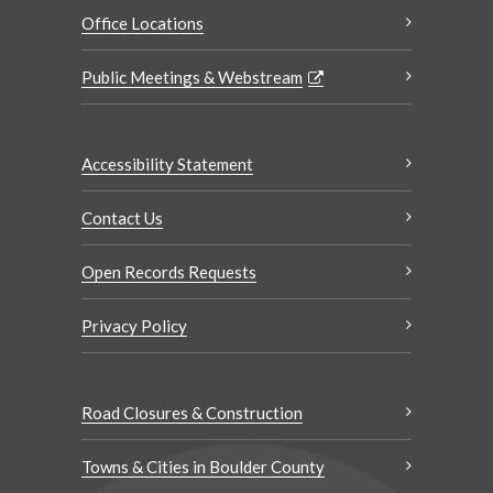
Office Locations
Public Meetings & Webstream
Accessibility Statement
Contact Us
Open Records Requests
Privacy Policy
Road Closures & Construction
Towns & Cities in Boulder County