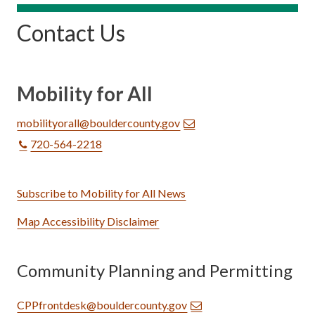
Contact Us
Mobility for All
mobilityorall@bouldercounty.gov
720-564-2218
Subscribe to Mobility for All News
Map Accessibility Disclaimer
Community Planning and Permitting
CPPfrontdesk@bouldercounty.gov