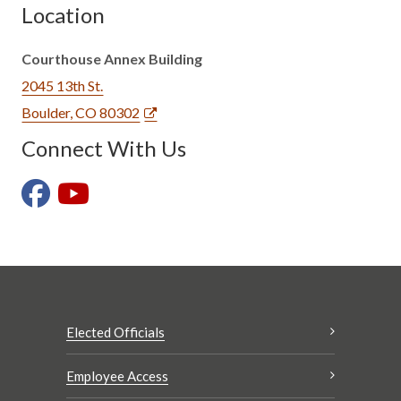
Location
Courthouse Annex Building
2045 13th St.
Boulder, CO 80302
Connect With Us
Elected Officials
Employee Access