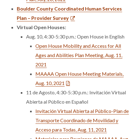
Boulder County Coordinated Human Services
Plan – Provider Survey
Virtual Open Houses:
Aug. 10, 4:30-5:30 p.m.: Open House in English
Open House Mobility and Access for All
Ages and Abilities Plan Meeting, Aug. 11,
2021
MAAAA Open House Meeting Materials,
Aug. 10, 2021
11 de Agosto, 4:30-5:30 p.m.: Invitación Virtual
Abierta al Público en Español
Invitación Virtual Abierta al Público-Plan de
Transporte Coordinado de Movilidad y
Acceso para Todas, Aug. 11, 2021
Materiales para Reuniones de MAAAA, Aug,