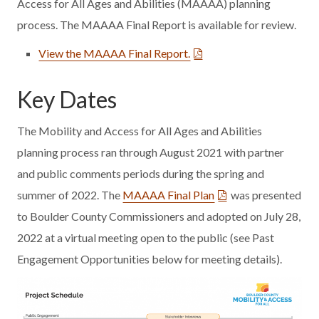
Access for All Ages and Abilities (MAAAA) planning
process. The MAAAA Final Report is available for review.
View the MAAAA Final Report.
Key Dates
The Mobility and Access for All Ages and Abilities
planning process ran through August 2021 with partner
and public comments periods during the spring and
summer of 2022. The
MAAAA Final Plan
was presented
to Boulder County Commissioners and adopted on July 28,
2022 at a virtual meeting open to the public (see Past
Engagement Opportunities below for meeting details).