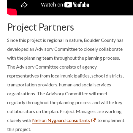
Project Partners
Since this project is regional in nature, Boulder County has
developed an Advisory Committee to closely collaborate
with the planning team throughout the planning process.
The Advisory Committee consists of agency
representatives from local municipalities, school districts,
transportation providers, human and social services
organizations. The Advisory Committee will meet
regularly throughout the planning process and will be key
collaborators on the plan. Project Managers are working
closely with
Nelson Nygaard consultants
to implement
this project.