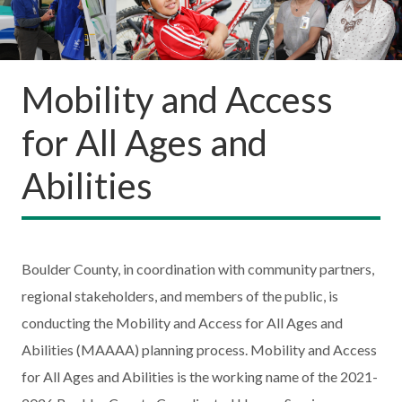
Mobility and Access
for All Ages and
Abilities
Boulder County, in coordination with community partners,
regional stakeholders, and members of the public, is
conducting the Mobility and Access for All Ages and
Abilities (MAAAA) planning process. Mobility and Access
for All Ages and Abilities is the working name of the 2021-