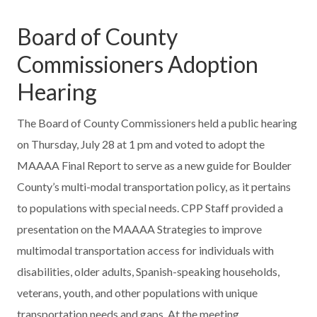
Board of County
Commissioners Adoption
Hearing
The Board of County Commissioners held a public hearing
on Thursday, July 28 at 1 pm and voted to adopt the
MAAAA Final Report to serve as a new guide for Boulder
County’s multi-modal transportation policy, as it pertains
to populations with special needs. CPP Staff provided a
presentation on the MAAAA Strategies to improve
multimodal transportation access for individuals with
disabilities, older adults, Spanish-speaking households,
veterans, youth, and other populations with unique
transportation needs and gaps. At the meeting,