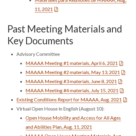
11, 2021
Past Meeting Materials and
Key Documents
Advisory Committee
MAAAA Meeting #1 materials, April 6, 2021
MAAAA Meeting #2 materials, May 13, 2021
MAAAA Meeting #3 materials, June 8, 2021
MAAAA Meeting #4 materials, July 15, 2021
Existing Conditions Report for MAAAA, Aug. 2021
Virtual Open House in English (August 10):
Open House Mobility and Access for All Ages
and Abilities Plan, Aug. 11, 2021
MAAAA Open House Meeting Materials, Aug.