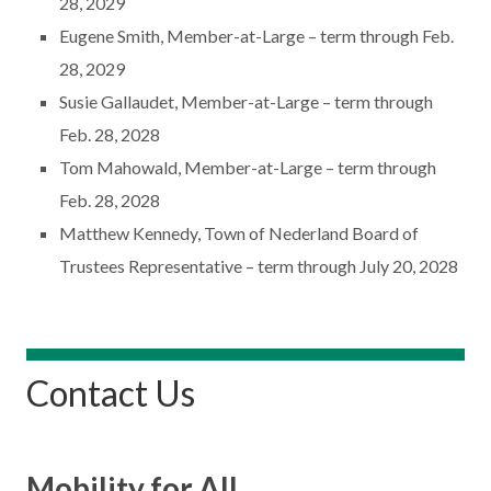
28, 2029
Eugene Smith, Member-at-Large – term through Feb.
28, 2029
Susie Gallaudet, Member-at-Large – term through
Feb. 28, 2028
Tom Mahowald, Member-at-Large – term through
Feb. 28, 2028
Matthew Kennedy, Town of Nederland Board of
Trustees Representative – term through July 20, 2028
Contact Us
Mobility for All