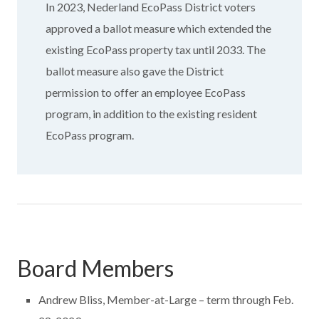
In 2023, Nederland EcoPass District voters
approved a ballot measure which extended the
existing EcoPass property tax until 2033. The
ballot measure also gave the District
permission to offer an employee EcoPass
program, in addition to the existing resident
EcoPass program.
Board Members
Andrew Bliss, Member-at-Large – term through Feb.