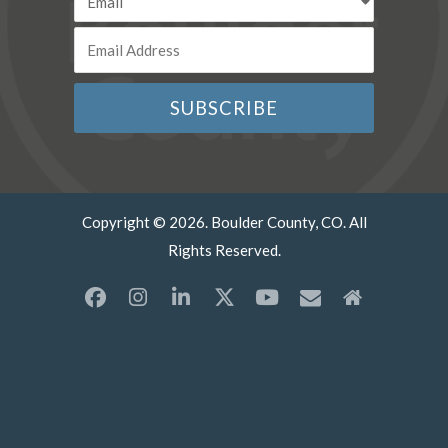
Copyright © 2026. Boulder County, CO. All
Rights Reserved.