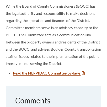
While the Board of County Commissioners (BOCC) has
the legal authority and responsibility to make decisions
regarding the operation and finances of the District.
Committee members serve in an advisory capacity to the
BOCC. The Committee acts as a communication link
between the property owners and residents of the District
and the BOCC; and advises Boulder County transportation
staff on issues related to the implementation of the public
improvements serving the District.
Read the NEPPIDAC Committee by-laws
Comments