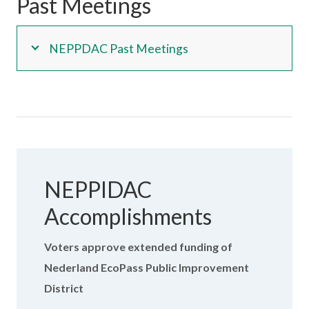
Past Meetings
NEPPDAC Past Meetings
NEPPIDAC
Accomplishments
Voters approve extended funding of
Nederland EcoPass Public Improvement
District