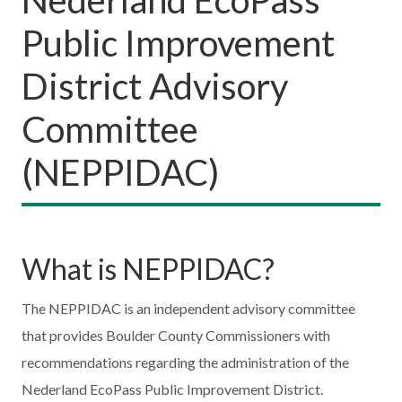
Public Improvement
District Advisory
Committee
(NEPPIDAC)
What is NEPPIDAC?
The NEPPIDAC is an independent advisory committee
that provides Boulder County Commissioners with
recommendations regarding the administration of the
Nederland EcoPass Public Improvement District.