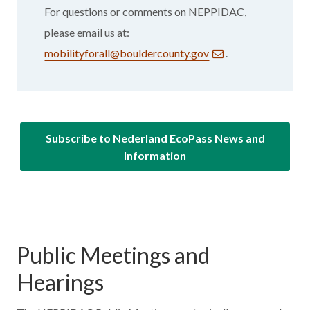
For questions or comments on NEPPIDAC,
please email us at:
mobilityforall@bouldercounty.gov
.
Subscribe to Nederland EcoPass News and
Information
Public Meetings and
Hearings