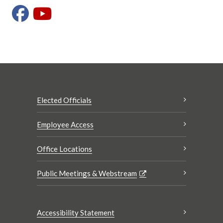
Elected Officials
Employee Access
Office Locations
Public Meetings & Webstream
Accessibility Statement