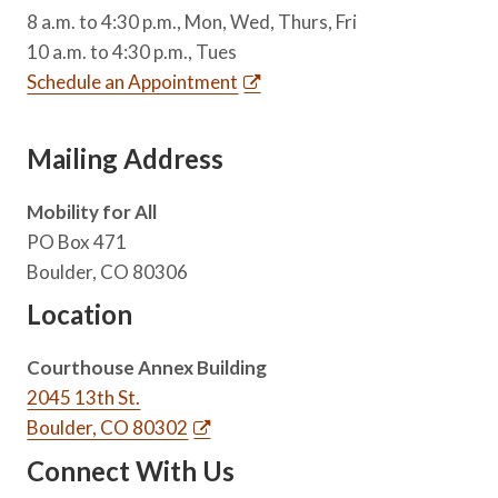
8 a.m. to 4:30 p.m., Mon, Wed, Thurs, Fri
10 a.m. to 4:30 p.m., Tues
Schedule an Appointment
Mailing Address
Mobility for All
PO Box 471
Boulder, CO 80306
Location
Courthouse Annex Building
2045 13th St.
Boulder, CO 80302
Connect With Us