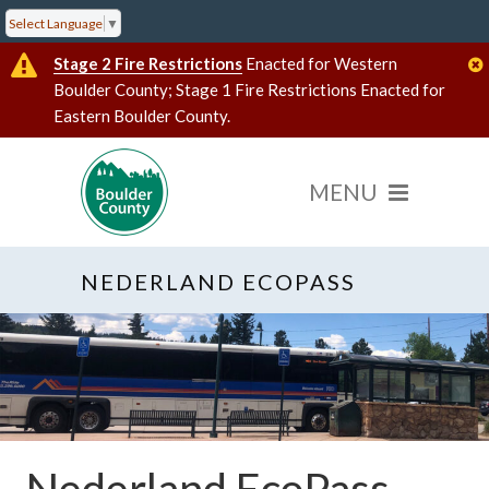
Select Language
▼
Stage 2 Fire Restrictions
Enacted for Western
Boulder County; Stage 1 Fire Restrictions Enacted for
Eastern Boulder County.
NEDERLAND ECOPASS
Nederland EcoPass