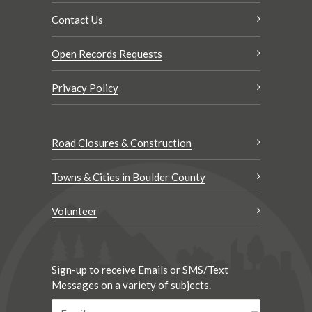
Contact Us
Open Records Requests
Privacy Policy
Road Closures & Construction
Towns & Cities in Boulder County
Volunteer
Sign-up to receive Emails or SMS/Text
Messages on a variety of subjects.