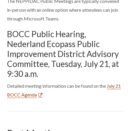
The NEPPIDAC Public Meetings are typically convened
in-person with an online option where attendees can join
through Microsoft Teams.
BOCC Public Hearing,
Nederland Ecopass Public
Improvement District Advisory
Committee, Tuesday, July 21, at
9:30 a.m.
Detailed meeting information can be found on the
July 21
BOCC Agenda
.