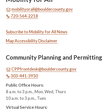
mobilityorall@bouldercounty.gov
720-564-2218
Subscribe to Mobility for All News
Map Accessibility Disclaimer
Community Planning and Permitting
CPPfrontdesk@bouldercounty.gov
303-441-3930
Public Office Hours:
8 a.m. to 3 p.m., Mon, Wed, Thurs
10 a.m. to 3 p.m., Tues
Virtual Service Hours: