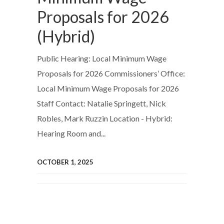
Proposals for 2026
(Hybrid)
Public Hearing: Local Minimum Wage
Proposals for 2026 Commissioners’ Office:
Local Minimum Wage Proposals for 2026
Staff Contact: Natalie Springett, Nick
Robles, Mark Ruzzin Location - Hybrid:
Hearing Room and...
OCTOBER 1, 2025