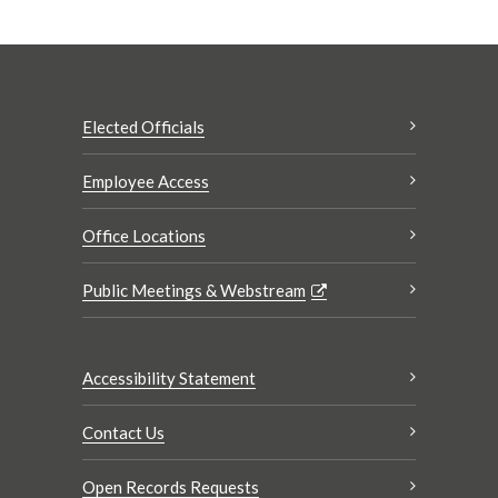
Elected Officials
Employee Access
Office Locations
Public Meetings & Webstream
Accessibility Statement
Contact Us
Open Records Requests