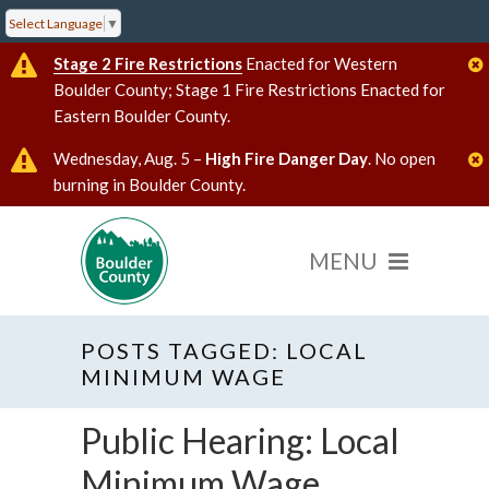
Select Language
▼
Stage 2 Fire Restrictions
Enacted for Western
Boulder County; Stage 1 Fire Restrictions Enacted for
Eastern Boulder County.
Wednesday, Aug. 5 –
High Fire Danger Day
. No open
burning in Boulder County.
POSTS TAGGED: LOCAL
MINIMUM WAGE
Public Hearing: Local
Minimum Wage