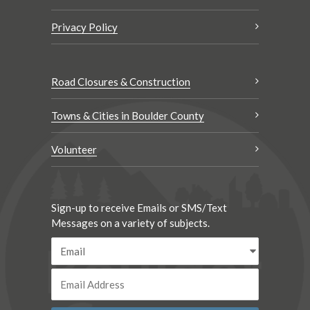
Privacy Policy
Road Closures & Construction
Towns & Cities in Boulder County
Volunteer
Sign-up to receive Emails or SMS/Text
Messages on a variety of subjects.