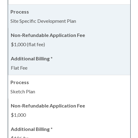
Site Specific Development Plan
$1,000 (flat fee)
Flat Fee
Sketch Plan
$1,000