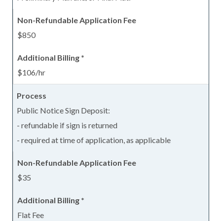
$850
$106/hr
Public Notice Sign Deposit:
- refundable if sign is returned
- required at time of application, as applicable
$35
Flat Fee