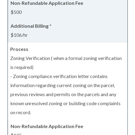
$500
$106/hr
Zoning Verification ( when a formal zoning verification
is required)
- Zoning compliance verification letter contains
information regarding current zoning on the parcel,
previous reviews and permits on the parcels and any
known unresolved zoning or building code complaints
on record.