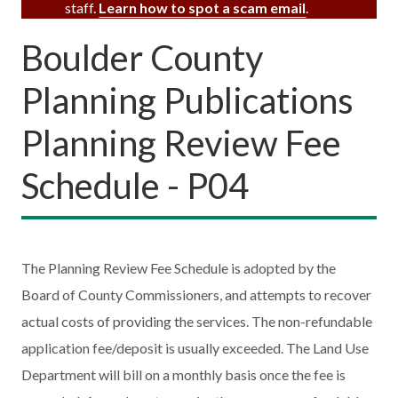
staff.
Learn how to spot a scam email
.
Boulder County
Planning Publications
Planning Review Fee
Schedule - P04
The Planning Review Fee Schedule is adopted by the
Board of County Commissioners, and attempts to recover
actual costs of providing the services. The non-refundable
application fee/deposit is usually exceeded. The Land Use
Department will bill on a monthly basis once the fee is