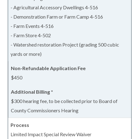
- Agricultural Accessory Dwellings 4-516
- Demonstration Farm or Farm Camp 4-516
- Farm Events 4-516
- Farm Store 4-502
- Watershed restoration Project (grading 500 cubic
yards or more)
$450
$300 hearing fee, to be collected prior to Board of
County Commissioners Hearing
Limited Impact Special Review Waiver