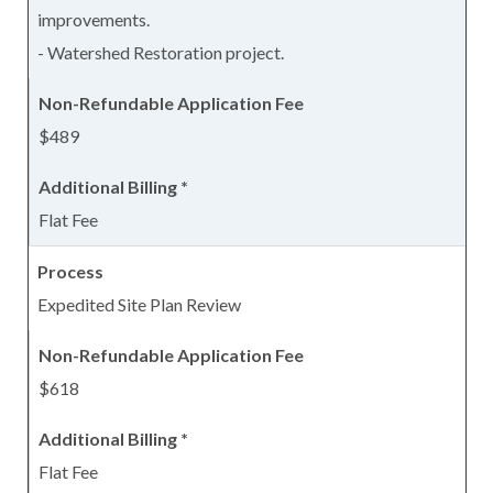
improvements.
- Watershed Restoration project.
$489
Flat Fee
Expedited Site Plan Review
$618
Flat Fee