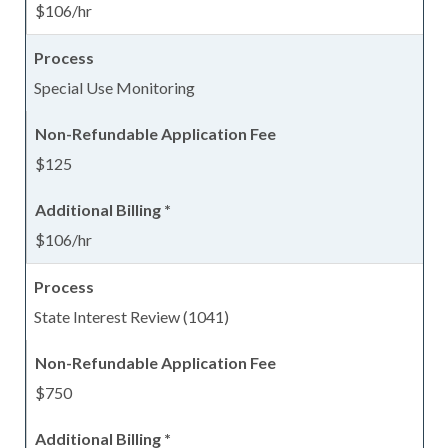
$106/hr
Special Use Monitoring
$125
$106/hr
State Interest Review (1041)
$750