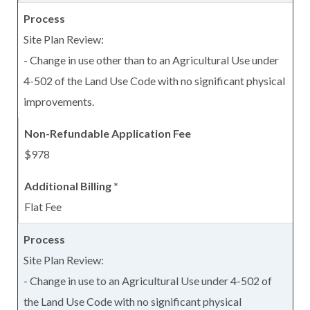
Site Plan Review:
- Change in use other than to an Agricultural Use under
4-502 of the Land Use Code with no significant physical
improvements.
$978
Flat Fee
Site Plan Review:
- Change in use to an Agricultural Use under 4-502 of
the Land Use Code with no significant physical