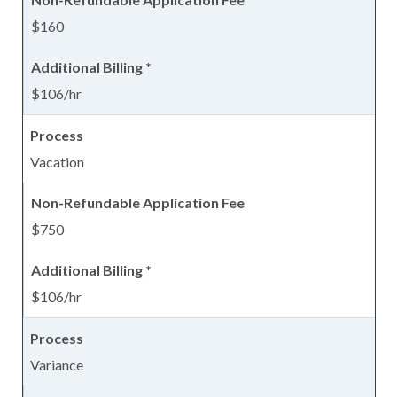
$160
$106/hr
Vacation
$750
$106/hr
Variance