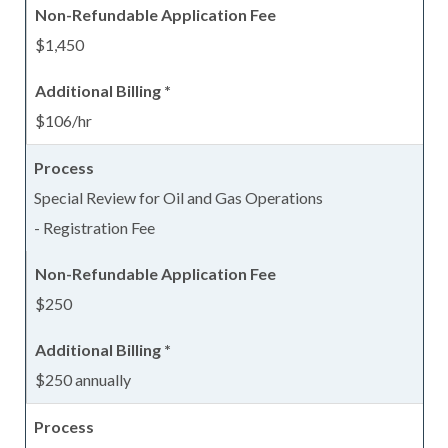
$1,450
$106/hr
Special Review for Oil and Gas Operations
- Registration Fee
$250
$250 annually