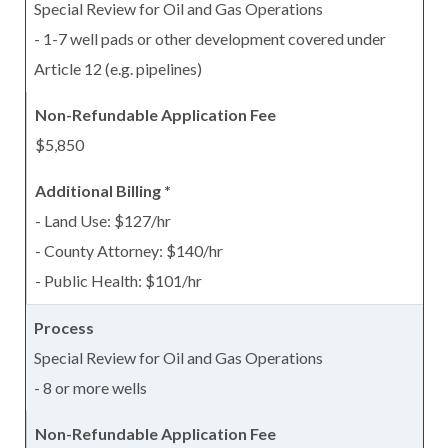
Special Review for Oil and Gas Operations
- 1-7 well pads or other development covered under
Article 12 (e.g. pipelines)
$5,850
- Land Use: $127/hr
- County Attorney: $140/hr
- Public Health: $101/hr
Special Review for Oil and Gas Operations
- 8 or more wells