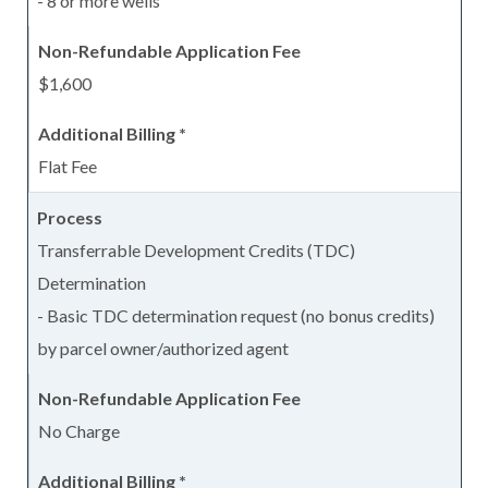
- 8 or more wells
$1,600
Flat Fee
Transferrable Development Credits (TDC)
Determination
- Basic TDC determination request (no bonus credits)
by parcel owner/authorized agent
No Charge