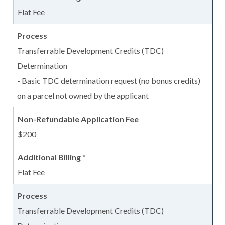
Flat Fee
Transferrable Development Credits (TDC)
Determination
- Basic TDC determination request (no bonus credits)
on a parcel not owned by the applicant
$200
Flat Fee
Transferrable Development Credits (TDC)