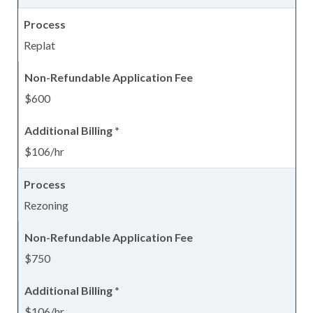
Replat
$600
$106/hr
Rezoning
$750
$106/hr