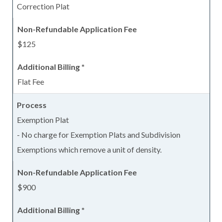
Correction Plat
$125
Flat Fee
Exemption Plat
- No charge for Exemption Plats and Subdivision
Exemptions which remove a unit of density.
$900