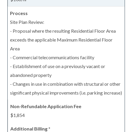
Site Plan Review:
- Proposal where the resulting Residential Floor Area
exceeds the applicable Maximum Residential Floor
Area
- Commercial telecommunications facility
- Establishment of use on a previously vacant or
abandoned property
- Changes in use in combination with structural or other
significant physical improvements (i.e. parking increase)
$1,854