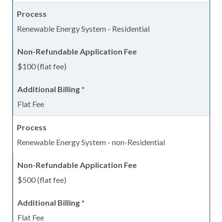
Renewable Energy System - Residential
$100 (flat fee)
Flat Fee
Renewable Energy System - non-Residential
$500 (flat fee)
Flat Fee