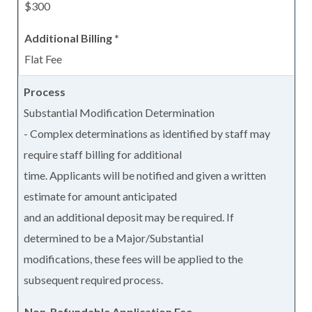
$300
Flat Fee
Substantial Modification Determination
- Complex determinations as identified by staff may
require staff billing for additional
time. Applicants will be notified and given a written
estimate for amount anticipated
and an additional deposit may be required. If
determined to be a Major/Substantial
modifications, these fees will be applied to the
subsequent required process.