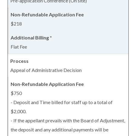
Pre-application Conference (On site)
$218
Flat Fee
Appeal of Administrative Decision
$750
- Deposit and Time billed for staff up to a total of
$2,000.
- If the appellant prevails with the Board of Adjustment,
the deposit and any additional payments will be