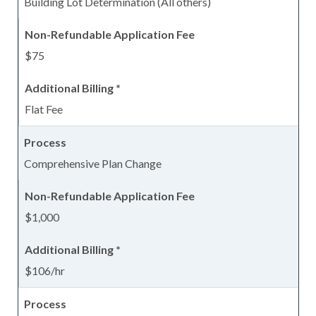
Building Lot Determination (All others)
$75
Flat Fee
Comprehensive Plan Change
$1,000
$106/hr