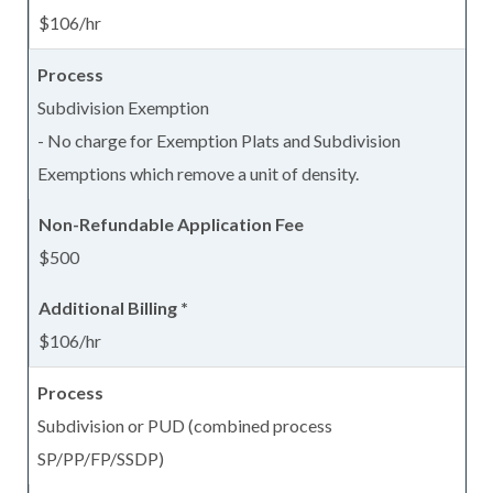
$106/hr
Subdivision Exemption
- No charge for Exemption Plats and Subdivision
Exemptions which remove a unit of density.
$500
$106/hr
Subdivision or PUD (combined process
SP/PP/FP/SSDP)