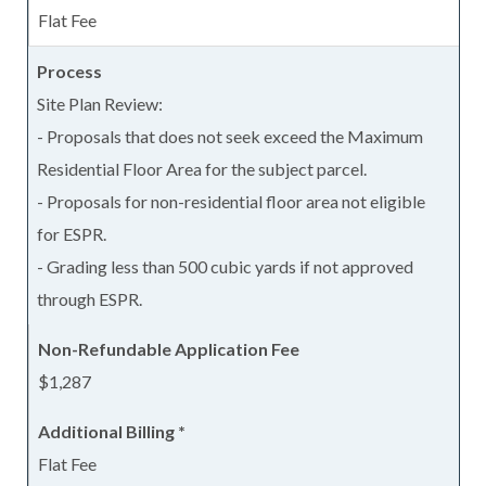
Flat Fee
Site Plan Review:
- Proposals that does not seek exceed the Maximum
Residential Floor Area for the subject parcel.
- Proposals for non-residential floor area not eligible
for ESPR.
- Grading less than 500 cubic yards if not approved
through ESPR.
$1,287
Flat Fee