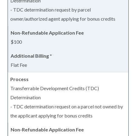
Determination
- TDC determination request by parcel
owner/authorized agent applying for bonus credits
$100
Flat Fee
Transferrable Development Credits (TDC)
Determination
- TDC determination request on a parcel not owned by
the applicant applying for bonus credits