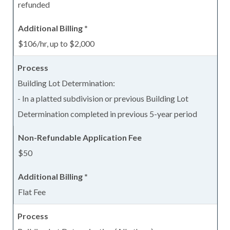
refunded
$106/hr, up to $2,000
Building Lot Determination:
- In a platted subdivision or previous Building Lot
Determination completed in previous 5-year period
$50
Flat Fee