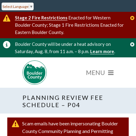
Select Language
▼
Stage 2 Fire Restrictions
Enacted for Western
Boulder County; Stage 1 Fire Restrictions Enacted for
Eastern Boulder County.
Boulder County will be under a heat advisory on
Saturday, Aug. 8, from 11 a.m. – 8 p.m.
Learn more
.
PLANNING REVIEW FEE
SCHEDULE – P04
Scam emails have been impersonating Boulder
County Community Planning and Permitting