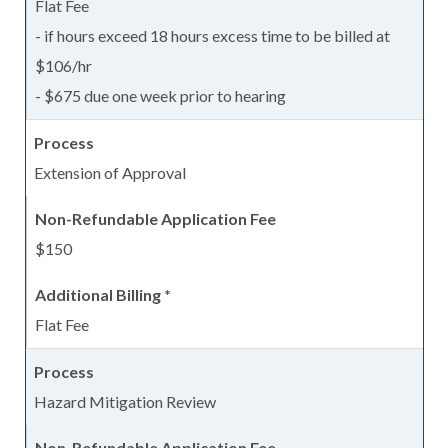
Flat Fee
- if hours exceed 18 hours excess time to be billed at
$106/hr
- $675 due one week prior to hearing
Extension of Approval
$150
Flat Fee
Hazard Mitigation Review