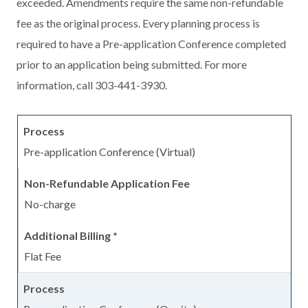
exceeded. Amendments require the same non-refundable
fee as the original process. Every planning process is
required to have a Pre-application Conference completed
prior to an application being submitted. For more
information, call 303-441-3930.
Pre-application Conference (Virtual)
No-charge
Flat Fee