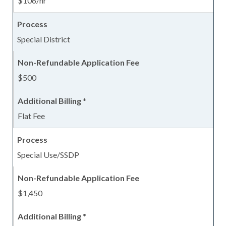
$106/hr
Special District
$500
Flat Fee
Special Use/SSDP
$1,450