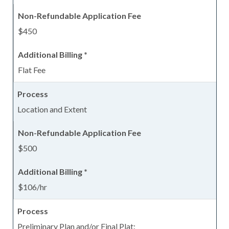
$450
Flat Fee
Location and Extent
$500
$106/hr
Preliminary Plan and/or Final Plat: