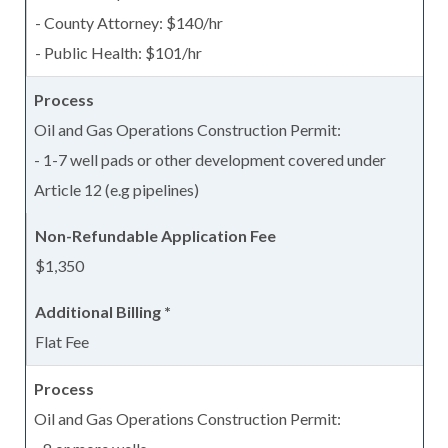
- County Attorney: $140/hr
- Public Health: $101/hr
Oil and Gas Operations Construction Permit:
- 1-7 well pads or other development covered under
Article 12 (e.g pipelines)
$1,350
Flat Fee
Oil and Gas Operations Construction Permit: