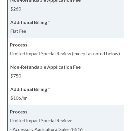
$260
Flat Fee
Limited Impact Special Review (except as noted below)
$750
$106/hr
Limited Impact Special Review:
- Accessory Agricultural Sales 4-516