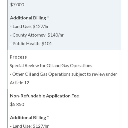
$7,000
- Land Use: $127/hr
- County Attorney: $140/hr
- Public Health: $101
Special Review for Oil and Gas Operations
- Other Oil and Gas Operations subject to review under
Article 12
$5,850
- Land Use: $127/hr