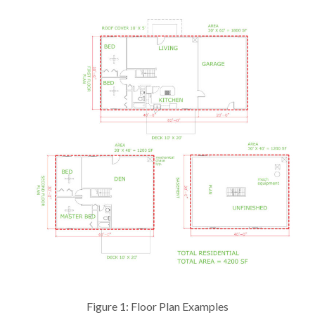
Figure 1: Floor Plan Examples