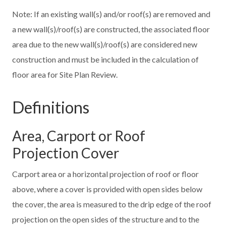
Note: If an existing wall(s) and/or roof(s) are removed and
a new wall(s)/roof(s) are constructed, the associated floor
area due to the new wall(s)/roof(s) are considered new
construction and must be included in the calculation of
floor area for Site Plan Review.
Definitions
Area, Carport or Roof
Projection Cover
Carport area or a horizontal projection of roof or floor
above, where a cover is provided with open sides below
the cover, the area is measured to the drip edge of the roof
projection on the open sides of the structure and to the