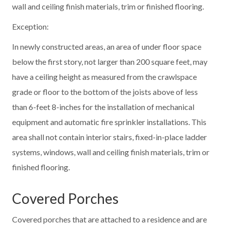
wall and ceiling finish materials, trim or finished flooring.
Exception:
In newly constructed areas, an area of under floor space
below the first story, not larger than 200 square feet, may
have a ceiling height as measured from the crawlspace
grade or floor to the bottom of the joists above of less
than 6-feet 8-inches for the installation of mechanical
equipment and automatic fire sprinkler installations. This
area shall not contain interior stairs, fixed-in-place ladder
systems, windows, wall and ceiling finish materials, trim or
finished flooring.
Covered Porches
Covered porches that are attached to a residence and are