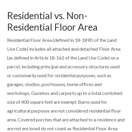
Residential vs. Non-
Residential Floor Area
Residential Floor Area (defined in 18-189D of the Land
Use Code) includes all attached and detached Floor Area
(as defined in Article 18-162 of the Land Use Code) on a
parcel, including principal and accessory structures used
or customarily used for residential purposes, such as
garages, studios, pool houses, home offices and
workshops. Gazebos and carports up to a total combined
size of 400 square feet are exempt. Barns used for
agricultural purposes are not considered residential floor
area. Covered porches that are attached to a residence and
are not enclosed do not count as Residential Floor Area.