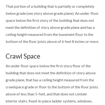
That portion of a building that is partially or completely
below grade (see story above grade plane). An under-floor
space below the first story of the building that does not
meet the definition of story above grade plane and has a
ceiling height measured from the basement floor to the
bottom of the floor joists above of 6 feet 8 inches or more.
Crawl Space
An under floor space below the first story floor of the
building that does not meet the definition of story above
grade plane, that has a ceiling height measured from the
crawlspace grade or floor to the bottom of the floor joists
above of less than 5-feet, and that does not contain
interior stairs, fixed-in-place ladder systems, windows,