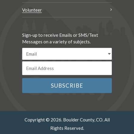
Volunteer
Sign-up to receive Emails or SMS/Text
Messages on a variety of subjects.
Copyright © 2026. Boulder County, CO. All
Rights Reserved.