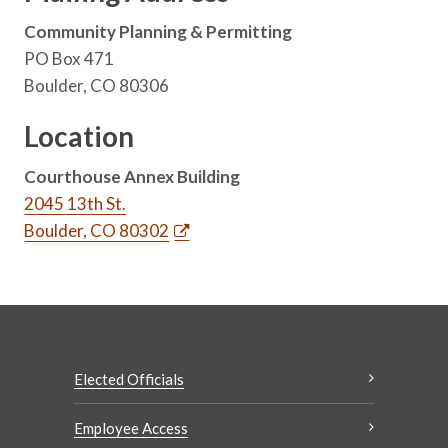
Community Planning & Permitting
PO Box 471
Boulder, CO 80306
Location
Courthouse Annex Building
2045 13th St.
Boulder, CO 80302
Elected Officials
Employee Access