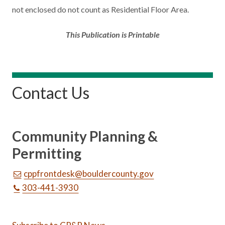
not enclosed do not count as Residential Floor Area.
This Publication is Printable
Contact Us
Community Planning &
Permitting
cppfrontdesk@bouldercounty.gov
303-441-3930