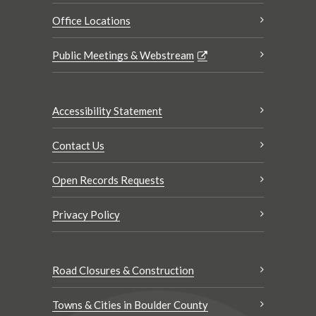
Office Locations
Public Meetings & Webstream
Accessibility Statement
Contact Us
Open Records Requests
Privacy Policy
Road Closures & Construction
Towns & Cities in Boulder County