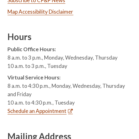
Subscribe to CP&P News
Map Accessibility Disclaimer
Hours
Public Office Hours:
8 a.m. to 3 p.m., Monday, Wednesday, Thursday
10 a.m. to 3 p.m., Tuesday
Virtual Service Hours:
8 a.m. to 4:30 p.m., Monday, Wednesday, Thursday
and Friday
10 a.m. to 4:30 p.m., Tuesday
Schedule an Appointment
Mailing Address