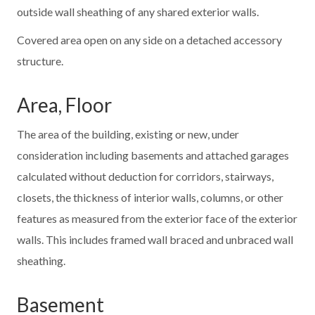
outside wall sheathing of any shared exterior walls.
Covered area open on any side on a detached accessory
structure.
Area, Floor
The area of the building, existing or new, under
consideration including basements and attached garages
calculated without deduction for corridors, stairways,
closets, the thickness of interior walls, columns, or other
features as measured from the exterior face of the exterior
walls. This includes framed wall braced and unbraced wall
sheathing.
Basement