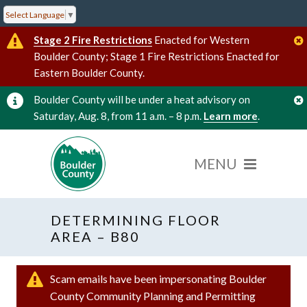
Select Language
▼
Stage 2 Fire Restrictions
Enacted for Western
Boulder County; Stage 1 Fire Restrictions Enacted for
Eastern Boulder County.
Boulder County will be under a heat advisory on
Saturday, Aug. 8, from 11 a.m. – 8 p.m.
Learn more
.
DETERMINING FLOOR
AREA – B80
Scam emails have been impersonating Boulder
County Community Planning and Permitting