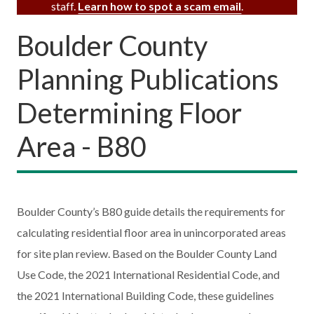
staff.
Learn how to spot a scam email
.
Boulder County
Planning Publications
Determining Floor
Area - B80
Boulder County’s B80 guide details the requirements for
calculating residential floor area in unincorporated areas
for site plan review. Based on the Boulder County Land
Use Code, the 2021 International Residential Code, and
the 2021 International Building Code, these guidelines