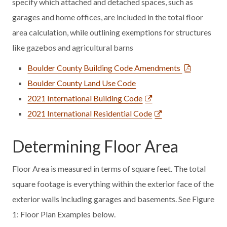
specify which attached and detached spaces, such as
garages and home offices, are included in the total floor
area calculation, while outlining exemptions for structures
like gazebos and agricultural barns
Boulder County Building Code Amendments
Boulder County Land Use Code
2021 International Building Code
2021 International Residential Code
Determining Floor Area
Floor Area is measured in terms of square feet. The total
square footage is everything within the exterior face of the
exterior walls including garages and basements. See Figure
1: Floor Plan Examples below.