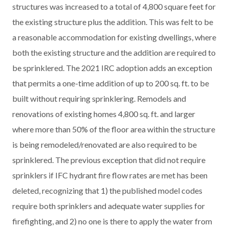
structures was increased to a total of 4,800 square feet for
the existing structure plus the addition. This was felt to be
a reasonable accommodation for existing dwellings, where
both the existing structure and the addition are required to
be sprinklered. The 2021 IRC adoption adds an exception
that permits a one-time addition of up to 200 sq. ft. to be
built without requiring sprinklering. Remodels and
renovations of existing homes 4,800 sq. ft. and larger
where more than 50% of the floor area within the structure
is being remodeled/renovated are also required to be
sprinklered. The previous exception that did not require
sprinklers if IFC hydrant fire flow rates are met has been
deleted, recognizing that 1) the published model codes
require both sprinklers and adequate water supplies for
firefighting, and 2) no one is there to apply the water from