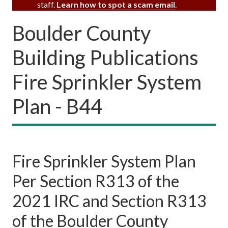
staff.
Learn how to spot a scam email
.
Boulder County
Building Publications
Fire Sprinkler System
Plan - B44
Fire Sprinkler System Plan
Per Section R313 of the
2021 IRC and Section R313
of the Boulder County