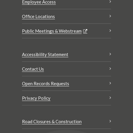
Employee Access
Office Locations
Public Meetings & Webstream
Accessibility Statement
Contact Us
Open Records Requests
Privacy Policy
Road Closures & Construction