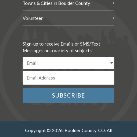
Towns & Cities in Boulder County
Volunteer
Sign-up to receive Emails or SMS/Text
Messages on a variety of subjects.
Copyright © 2026. Boulder County, CO. All