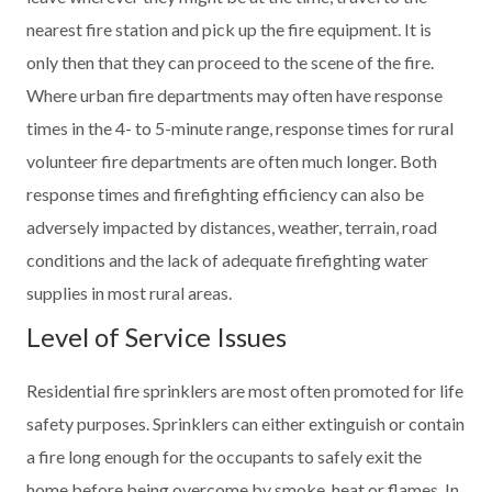
nearest fire station and pick up the fire equipment. It is
only then that they can proceed to the scene of the fire.
Where urban fire departments may often have response
times in the 4- to 5-minute range, response times for rural
volunteer fire departments are often much longer. Both
response times and firefighting efficiency can also be
adversely impacted by distances, weather, terrain, road
conditions and the lack of adequate firefighting water
supplies in most rural areas.
Level of Service Issues
Residential fire sprinklers are most often promoted for life
safety purposes. Sprinklers can either extinguish or contain
a fire long enough for the occupants to safely exit the
home before being overcome by smoke, heat or flames. In