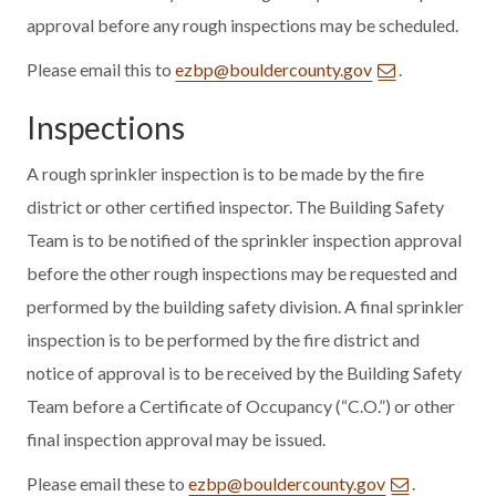
approval before any rough inspections may be scheduled.
Please email this to
ezbp@bouldercounty.gov
.
Inspections
A rough sprinkler inspection is to be made by the fire
district or other certified inspector. The Building Safety
Team is to be notified of the sprinkler inspection approval
before the other rough inspections may be requested and
performed by the building safety division. A final sprinkler
inspection is to be performed by the fire district and
notice of approval is to be received by the Building Safety
Team before a Certificate of Occupancy (“C.O.”) or other
final inspection approval may be issued.
Please email these to
ezbp@bouldercounty.gov
.