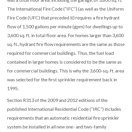
The International Fire Code (“IFC”) (as well as the Uniform
Fire Code (UFC) that preceded it) requires a fire hydrant
flow of 1,500 gallons per minute (gpm) for dwellings up to
3,600 sq. ft. in total floor area. For homes larger than 3,600
sq. ft., hydrant fire flow requirements are the same as those
required for commercial buildings. Thus, the fuel load
contained in larger homes is considered to be the same as
for commercial buildings. This is why the 3,600-sq.-ft. area
was selected for the first sprinkler requirement back in
1995.
Section R313 of the 2009 and 2012 editions of the
published International Residential Code (“IRC”) includes
requirements that an automatic residential fire sprinkler
system be installed in all new one- and two-family