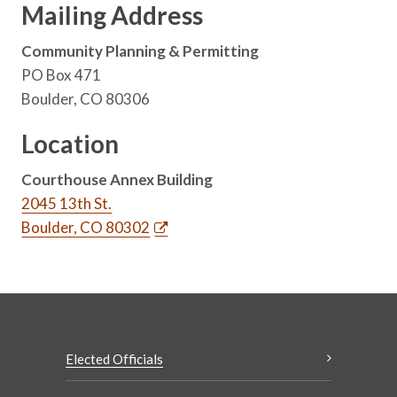
Mailing Address
Community Planning & Permitting
PO Box 471
Boulder, CO 80306
Location
Courthouse Annex Building
2045 13th St.
Boulder, CO 80302
Elected Officials