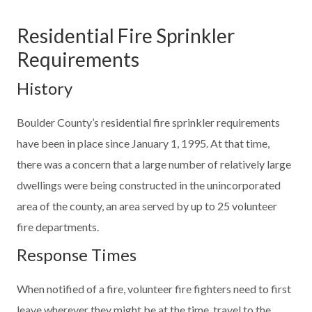
Residential Fire Sprinkler
Requirements
History
Boulder County’s residential fire sprinkler requirements
have been in place since January 1, 1995. At that time,
there was a concern that a large number of relatively large
dwellings were being constructed in the unincorporated
area of the county, an area served by up to 25 volunteer
fire departments.
Response Times
When notified of a fire, volunteer fire fighters need to first
leave wherever they might be at the time, travel to the