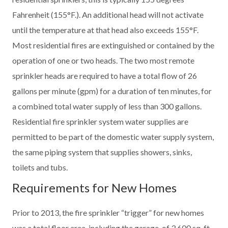
Fahrenheit (155°F.). An additional head will not activate
until the temperature at that head also exceeds 155°F.
Most residential fires are extinguished or contained by the
operation of one or two heads. The two most remote
sprinkler heads are required to have a total flow of 26
gallons per minute (gpm) for a duration of ten minutes, for
a combined total water supply of less than 300 gallons.
Residential fire sprinkler system water supplies are
permitted to be part of the domestic water supply system,
the same piping system that supplies showers, sinks,
toilets and tubs.
Requirements for New Homes
Prior to 2013, the fire sprinkler “trigger” for new homes
was a total floor area, including the garage, of 3,600 sq. ft.