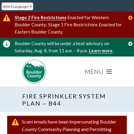
Select Language
▼
Stage 2 Fire Restrictions
Enacted for Western
Boulder County; Stage 1 Fire Restrictions Enacted for
Eastern Boulder County.
Boulder County will be under a heat advisory on
Saturday, Aug. 8, from 11 a.m. – 8 p.m.
Learn more
.
FIRE SPRINKLER SYSTEM
PLAN – B44
Scam emails have been impersonating Boulder
County Community Planning and Permitting