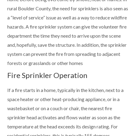
rural Boulder County, the need for sprinklers is also seen as
a “level of service” issue as well as a way to reduce wildfire
hazards. A fire sprinkler system can give the volunteer fire
department the time they need to arrive upon the scene
and, hopefully, save the structure. In addition, the sprinkler
system can prevent the fire from spreading to adjacent
forests or grasslands or other homes
Fire Sprinkler Operation
If a fire starts in a home, typically in the kitchen, next to a
space heater or other heat-producing appliance, or in a
wastebasket or on a couch or chair, the nearest fire
sprinkler head activates and flows water as soon as the
temperature at the head exceeds its design rating. For
residential sprinklers, this is typically 155 degrees