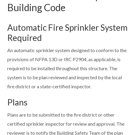
Building Code
Automatic Fire Sprinkler System
Required
An automatic sprinkler system designed to conform to the
provisions of NFPA 13D or IRC P2904, as applicable, is
required to be installed throughout this structure. The
system is to be plan reviewed and inspected by the local
fire district or a state-certified inspector.
Plans
Plans are to be submitted to the fire district or other
certified sprinkler inspector for review and approval. The
reviewer is to notify the Building Safety Team of the plan