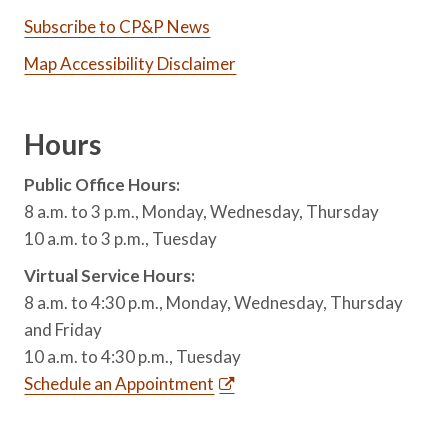
Subscribe to CP&P News
Map Accessibility Disclaimer
Hours
Public Office Hours:
8 a.m. to 3 p.m., Monday, Wednesday, Thursday
10 a.m. to 3 p.m., Tuesday
Virtual Service Hours:
8 a.m. to 4:30 p.m., Monday, Wednesday, Thursday
and Friday
10 a.m. to 4:30 p.m., Tuesday
Schedule an Appointment