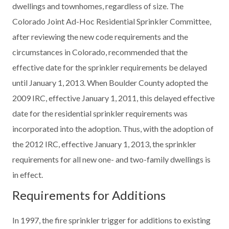
dwellings and townhomes, regardless of size. The
Colorado Joint Ad-Hoc Residential Sprinkler Committee,
after reviewing the new code requirements and the
circumstances in Colorado, recommended that the
effective date for the sprinkler requirements be delayed
until January 1, 2013. When Boulder County adopted the
2009 IRC, effective January 1, 2011, this delayed effective
date for the residential sprinkler requirements was
incorporated into the adoption. Thus, with the adoption of
the 2012 IRC, effective January 1, 2013, the sprinkler
requirements for all new one- and two-family dwellings is
in effect.
Requirements for Additions
In 1997, the fire sprinkler trigger for additions to existing