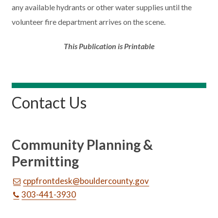
any available hydrants or other water supplies until the
volunteer fire department arrives on the scene.
This Publication is Printable
Contact Us
Community Planning &
Permitting
cppfrontdesk@bouldercounty.gov
303-441-3930