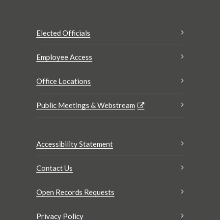
Elected Officials
Employee Access
Office Locations
Public Meetings & Webstream
Accessibility Statement
Contact Us
Open Records Requests
Privacy Policy