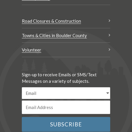
Road Closures & Construction
Towns & Cities in Boulder County
Volunteer
Sign-up to receive Emails or SMS/Text
Messages on a variety of subjects.