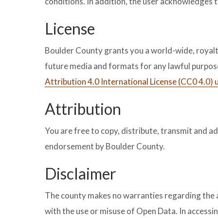
conditions. In addition, the user acknowledges 
License
Boulder County grants you a world-wide, royalty-
future media and formats for any lawful purpo
Attribution 4.0 International License (CC0 4.0)
Attribution
You are free to copy, distribute, transmit and a
endorsement by Boulder County.
Disclaimer
The county makes no warranties regarding the acc
with the use or misuse of Open Data. In accessin