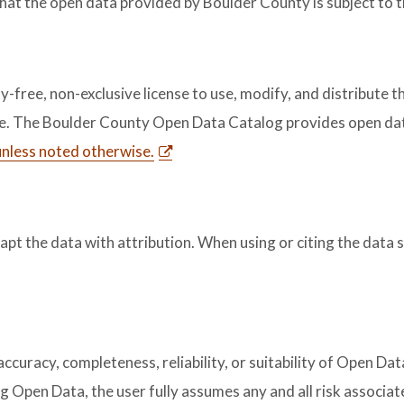
that the open data provided by Boulder County is subject to 
free, non-exclusive license to use, modify, and distribute th
se. The Boulder County Open Data Catalog provides open dat
 unless noted otherwise.
dapt the data with attribution. When using or citing the data 
uracy, completeness, reliability, or suitability of Open Data
g Open Data, the user fully assumes any and all risk associa