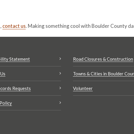
t,
contact us
. Making something cool with Boulder County d
ility Statement
Road Closures & Construction
 Us
Towns & Cities in Boulder Cou
cords Requests
Volunteer
Policy