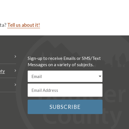
ata?
Tell us about it!
Sign-up to receive Emails or SMS/Text
Messages on a variety of subjects.
nty