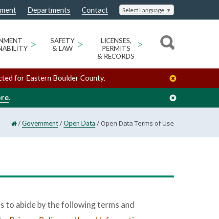
nment
Departments
Contact
Select Language
▼
ONMENT
>
SAFETY
>
LICENSES,
>
NABILITY
& LAW
PERMITS
& RECORDS
cted for Eastern Boulder County.
ore
.
/
/
/
Open Data Terms of Use
Government
Open Data
s to abide by the following terms and