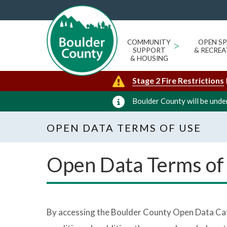
COMMUNITY
>
OPEN SP
SUPPORT
& RECREA
& HOUSING
Stage 2 Fire Restrictions
Boulder County will be under
OPEN DATA TERMS OF USE
Open Data Terms of
By accessing the Boulder County Open Data Cata