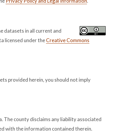
the
Privacy Policy and Legal Information
.
e datasets in all current and
a licensed under the
Creative Commons
sets provided herein, you should not imply
. The county disclaims any liability associated
ted with the information contained therein.