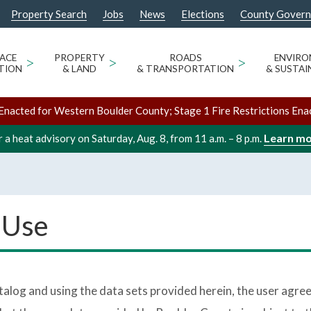
Property Search
Jobs
News
Elections
County Gover
ACE
>
PROPERTY
>
ROADS
>
ENVIR
TION
& LAND
& TRANSPORTATION
& SUSTAI
Enacted for Western Boulder County; Stage 1 Fire Restrictions Ena
Learn m
 a heat advisory on Saturday, Aug. 8, from 11 a.m. – 8 p.m.
 Use
log and using the data sets provided herein, the user agree