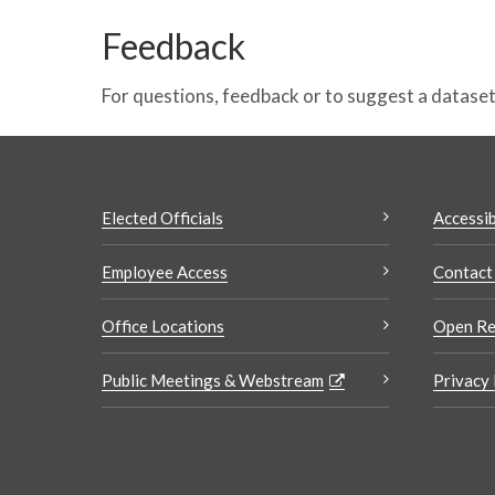
Feedback
For questions, feedback or to suggest a datase
Elected Officials
Accessib
Employee Access
Contact
Office Locations
Open Re
Public Meetings & Webstream
Privacy 