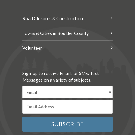
Road Closures & Construction
Towns & Cities in Boulder County
Volunteer
Sign-up to receive Emails or SMS/Text
Messages on a variety of subjects.