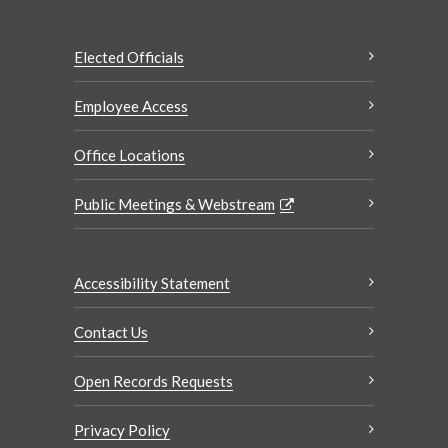
Elected Officials
Employee Access
Office Locations
Public Meetings & Webstream
Accessibility Statement
Contact Us
Open Records Requests
Privacy Policy