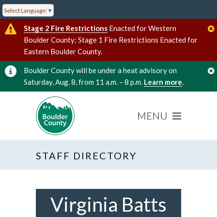
Select Language
▼
Stage 2 Fire Restrictions
Enacted for Western
Boulder County; Stage 1 Fire Restrictions Enacted for
Eastern Boulder County.
Boulder County will be under a heat advisory on
Saturday, Aug. 8, from 11 a.m. – 8 p.m.
Learn more
.
STAFF DIRECTORY
Virginia Batts