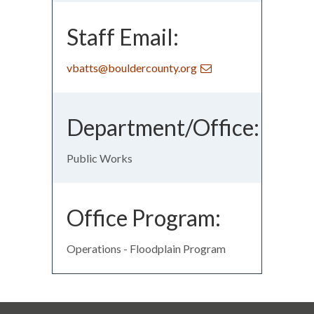
Staff Email:
vbatts@bouldercounty.org
Department/Office:
Public Works
Office Program:
Operations - Floodplain Program