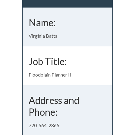
Name:
Virginia Batts
Job Title:
Floodplain Planner II
Address and
Phone:
720-564-2865