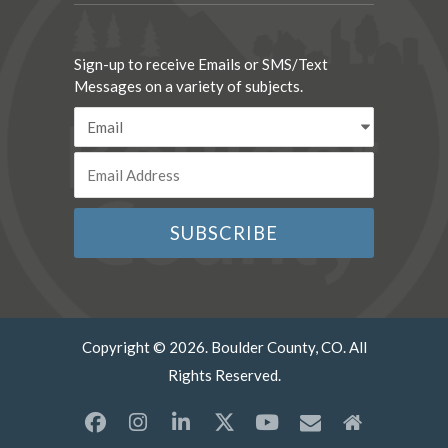
Sign-up to receive Emails or SMS/Text
Messages on a variety of subjects.
Copyright © 2026. Boulder County, CO. All
Rights Reserved.