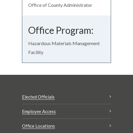
Office of County Administrator
Office Program:
Hazardous Materials Management
Facility
Elected Officials
Employee Access
Office Locations