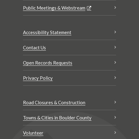
Public Meetings & Webstream
Accessibility Statement
Contact Us
Open Records Requests
Privacy Policy
Road Closures & Construction
Towns & Cities in Boulder County
Volunteer