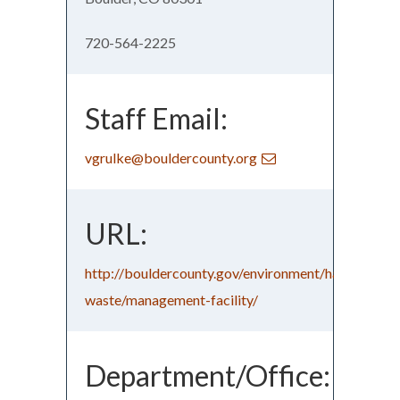
720-564-2225
Staff Email:
vgrulke@bouldercounty.org
URL:
http://bouldercounty.gov/environment/hazardous-
waste/management-facility/
Department/Office: