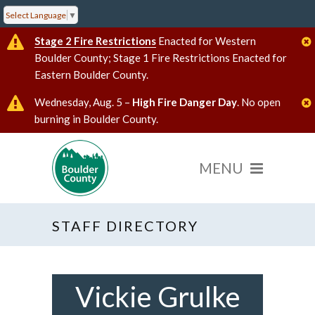
Select Language
▼
Stage 2 Fire Restrictions
Enacted for Western
Boulder County; Stage 1 Fire Restrictions Enacted for
Eastern Boulder County.
Wednesday, Aug. 5 –
High Fire Danger Day
. No open
burning in Boulder County.
STAFF DIRECTORY
Vickie Grulke