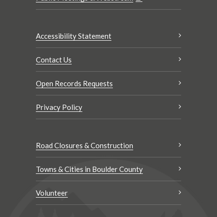
Accessibility Statement
Contact Us
Open Records Requests
Privacy Policy
Road Closures & Construction
Towns & Cities in Boulder County
Volunteer