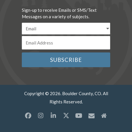
Sign-up to receive Emails or SMS/Text
Messages on a variety of subjects.
Copyright © 2026. Boulder County, CO. All
Rights Reserved.