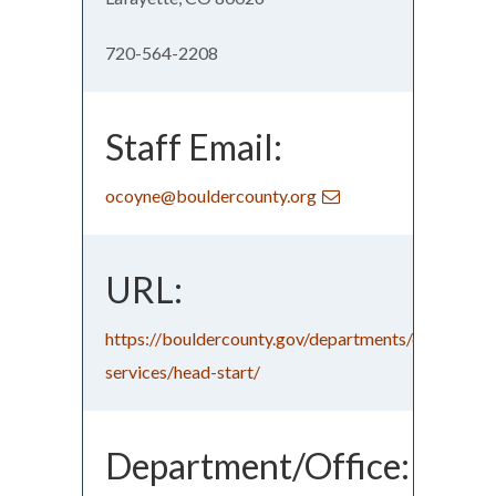
720-564-2208
Staff Email:
ocoyne@bouldercounty.org
URL:
https://bouldercounty.gov/departments/community
services/head-start/
Department/Office: