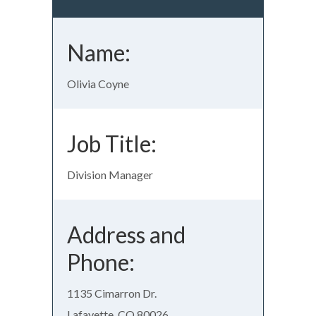
Name:
Olivia Coyne
Job Title:
Division Manager
Address and
Phone:
1135 Cimarron Dr.
Lafayette, CO 80026