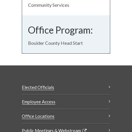
Community Services
Office Program:
Boulder County Head Start
Elected Officials
Employee Access
Office Locations
Public Meetings & Webstream