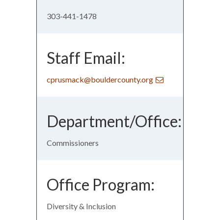
303-441-1478
Staff Email:
cprusmack@bouldercounty.org
Department/Office:
Commissioners
Office Program:
Diversity & Inclusion