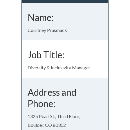
Name:
Courtney Prusmack
Job Title:
Diversity & Inclusivity Manager
Address and
Phone:
1325 Pearl St., Third Floor,
Boulder, CO 80302