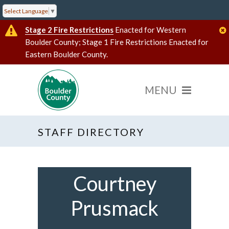
Select Language
▼
Stage 2 Fire Restrictions
Enacted for Western
Boulder County; Stage 1 Fire Restrictions Enacted for
Eastern Boulder County.
STAFF DIRECTORY
Courtney
Prusmack