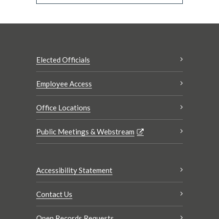
Elected Officials
Employee Access
Office Locations
Public Meetings & Webstream
Accessibility Statement
Contact Us
Open Records Requests