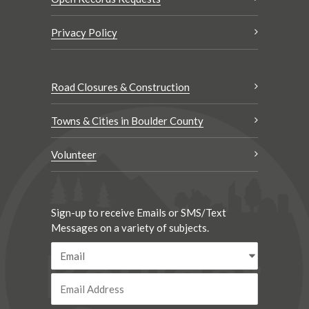
Privacy Policy
Road Closures & Construction
Towns & Cities in Boulder County
Volunteer
Sign-up to receive Emails or SMS/Text
Messages on a variety of subjects.