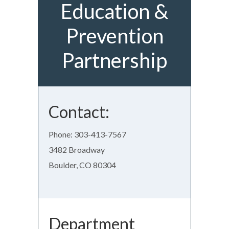
Education &
Prevention
Partnership
Contact:
Phone: 303-413-7567
3482 Broadway
Boulder, CO 80304
Department