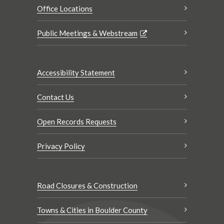
Office Locations
Public Meetings & Webstream
Accessibility Statement
Contact Us
Open Records Requests
Privacy Policy
Road Closures & Construction
Towns & Cities in Boulder County