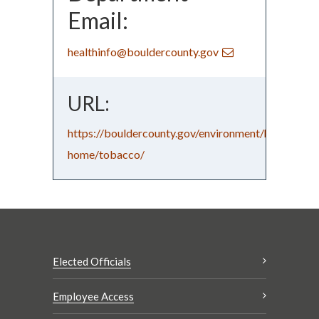
Email:
healthinfo@bouldercounty.gov
URL:
https://bouldercounty.gov/environment/healthy-
home/tobacco/
Elected Officials
Employee Access