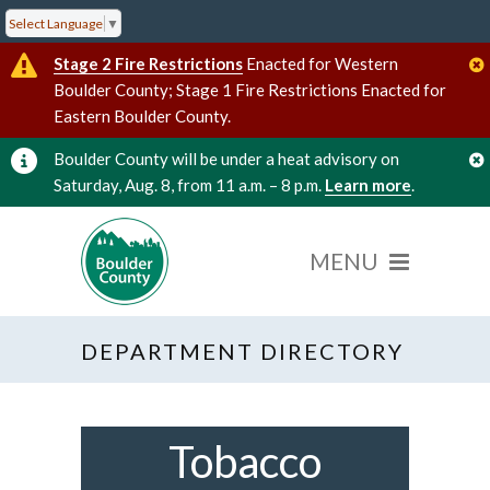
Select Language
▼
Stage 2 Fire Restrictions
Enacted for Western
Boulder County; Stage 1 Fire Restrictions Enacted for
Eastern Boulder County.
Boulder County will be under a heat advisory on
Saturday, Aug. 8, from 11 a.m. – 8 p.m.
Learn more
.
DEPARTMENT DIRECTORY
Tobacco