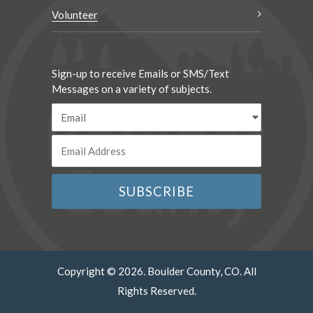
Volunteer
Sign-up to receive Emails or SMS/Text
Messages on a variety of subjects.
Copyright © 2026. Boulder County, CO. All
Rights Reserved.