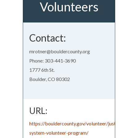
Volunteers
Contact:
mrotner@bouldercounty.org
Phone: 303-441‑3690
1777 6th St.
Boulder, CO 80302
URL:
https://bouldercounty.gov/volunteer/justice-
system-volunteer-program/