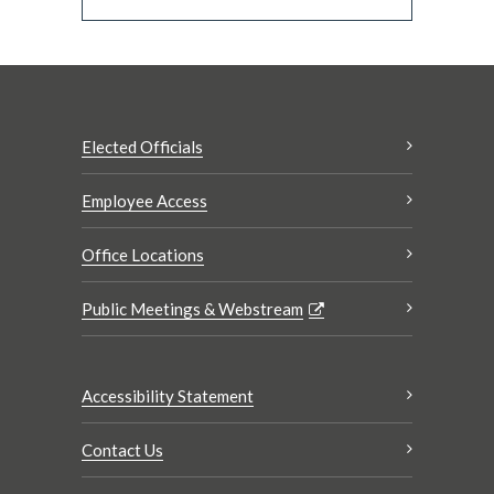
Elected Officials
Employee Access
Office Locations
Public Meetings & Webstream
Accessibility Statement
Contact Us