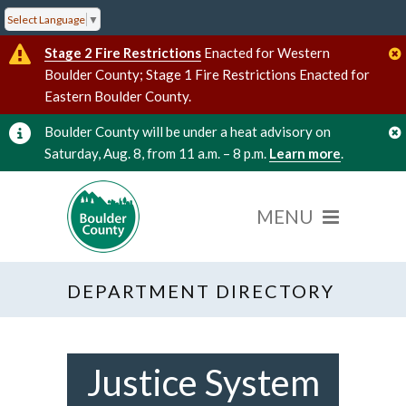
Select Language
▼
Stage 2 Fire Restrictions
Enacted for Western
Boulder County; Stage 1 Fire Restrictions Enacted for
Eastern Boulder County.
Boulder County will be under a heat advisory on
Saturday, Aug. 8, from 11 a.m. – 8 p.m.
Learn more
.
DEPARTMENT DIRECTORY
Justice System