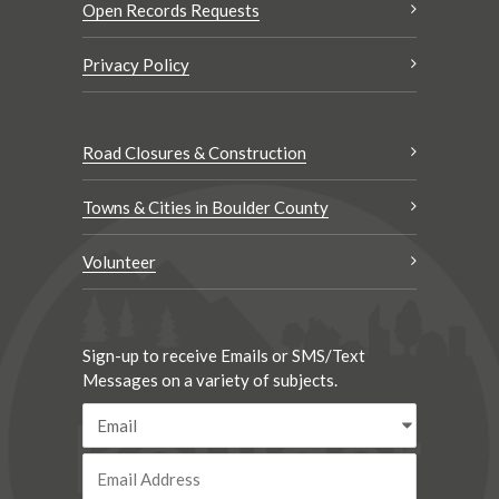
Open Records Requests
Privacy Policy
Road Closures & Construction
Towns & Cities in Boulder County
Volunteer
Sign-up to receive Emails or SMS/Text
Messages on a variety of subjects.