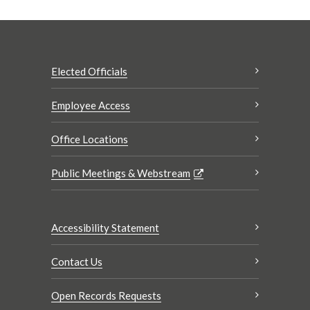
Elected Officials
Employee Access
Office Locations
Public Meetings & Webstream
Accessibility Statement
Contact Us
Open Records Requests