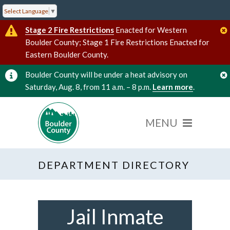
Select Language
▼
Stage 2 Fire Restrictions
Enacted for Western
Boulder County; Stage 1 Fire Restrictions Enacted for
Eastern Boulder County.
Boulder County will be under a heat advisory on
Saturday, Aug. 8, from 11 a.m. – 8 p.m.
Learn more
.
DEPARTMENT DIRECTORY
Jail Inmate