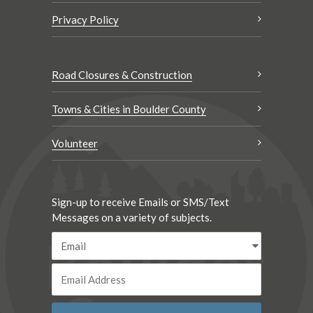
Privacy Policy
Road Closures & Construction
Towns & Cities in Boulder County
Volunteer
Sign-up to receive Emails or SMS/Text
Messages on a variety of subjects.