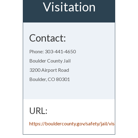
Visitation
Contact:
Phone: 303-441‑4650
Boulder County Jail
3200 Airport Road
Boulder, CO 80301
URL:
https://bouldercounty.gov/safety/jail/visitation/