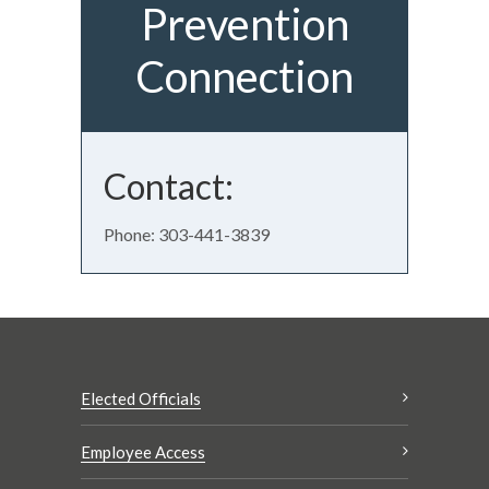
Prevention
Connection
Contact:
Phone: 303-441-3839
Elected Officials
Employee Access