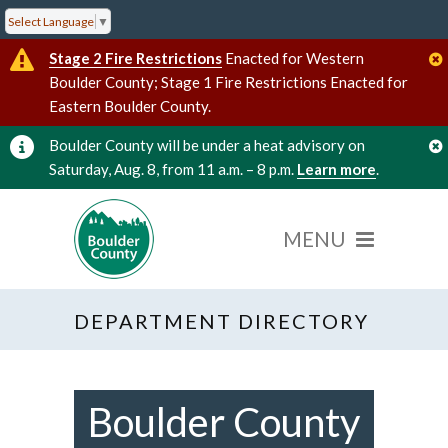
Select Language
▼
Stage 2 Fire Restrictions
Enacted for Western
Boulder County; Stage 1 Fire Restrictions Enacted for
Eastern Boulder County.
Boulder County will be under a heat advisory on
Saturday, Aug. 8, from 11 a.m. – 8 p.m.
Learn more
.
DEPARTMENT DIRECTORY
Boulder County