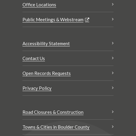
Office Locations
Public Meetings & Webstream
Accessibility Statement
Contact Us
Open Records Requests
Privacy Policy
Road Closures & Construction
Towns & Cities in Boulder County