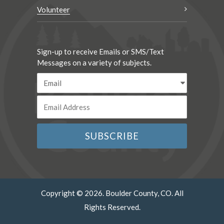
Volunteer
Sign-up to receive Emails or SMS/Text
Messages on a variety of subjects.
Copyright © 2026. Boulder County, CO. All
Rights Reserved.