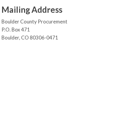
Mailing Address
Boulder County Procurement
P.O. Box 471
Boulder, CO 80306-0471