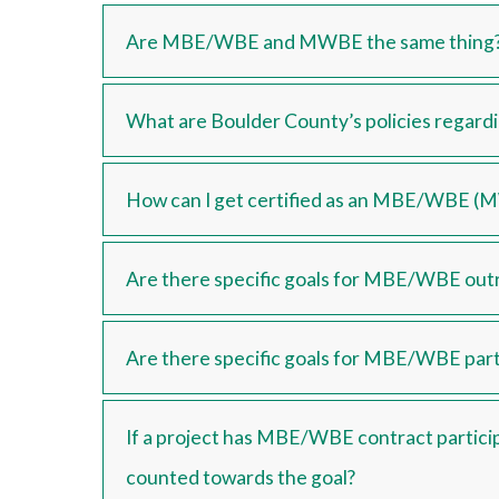
Are MBE/WBE and MWBE the same thing
What are Boulder County’s policies regar
How can I get certified as an MBE/WBE (
Are there specific goals for MBE/WBE out
Are there specific goals for MBE/WBE part
If a project has MBE/WBE contract participa
counted towards the goal?