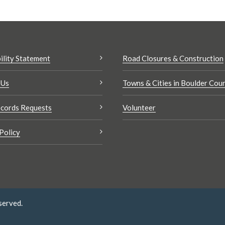
ility Statement
Road Closures & Construction
 Us
Towns & Cities in Boulder Cou
cords Requests
Volunteer
Policy
served.