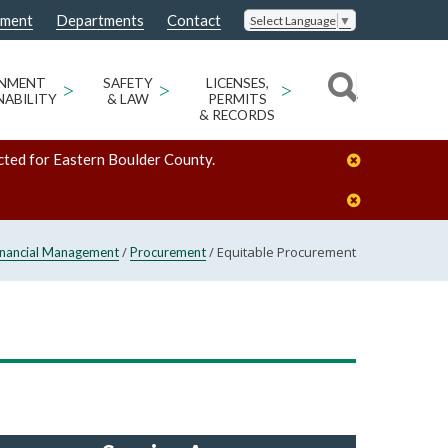
nment
Departments
Contact
Select Language
▼
ONMENT
>
SAFETY
>
LICENSES,
>
NABILITY
& LAW
PERMITS
& RECORDS
cted for Eastern Boulder County.
/
/
Equitable Procurement
inancial Management
Procurement