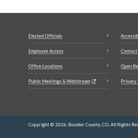
Elected Officials
Accessib
Employee Access
Contact
Office Locations
Open Re
Public Meetings & Webstream
Privacy 
Copyright © 2026. Boulder County, CO. All Rights Re