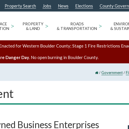
Property Search
Jobs
News
Elections
County Gover
ACE
>
PROPERTY
>
ROADS
>
ENVIR
TION
& LAND
& TRANSPORTATION
& SUSTAI
Enacted for Western Boulder County; Stage 1 Fire Restrictions Ena
ire Danger Day
. No open burning in Boulder County.
/
/
Government
F
ent
ed Business Enterprises