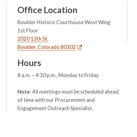
Office Location
Boulder Historic Courthouse West Wing
1st Floor
2020 13th St.
Boulder, Colorado 80302
Hours
8 a.m. – 4:30 p.m., Monday to Friday
Note
: All meetings must be scheduled ahead
of time with our Procurement and
Engagement Outreach Specialist.