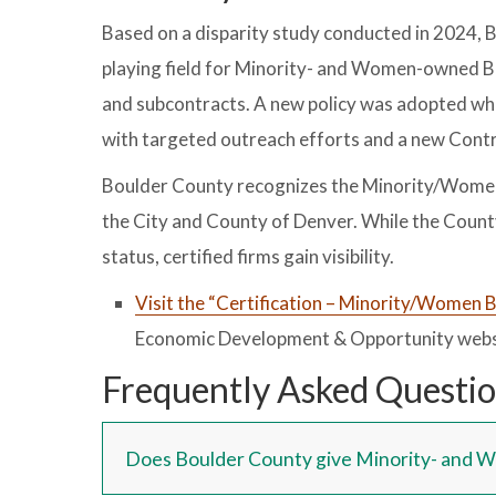
Based on a disparity study conducted in 2024, 
playing field for Minority- and Women-owned B
and subcontracts. A new policy was adopted wh
with targeted outreach efforts and a new Contr
Boulder County recognizes the Minority/Women 
the City and County of Denver. While the Count
status, certified firms gain visibility.
Visit the “Certification – Minority/Women 
Economic Development & Opportunity webs
Frequently Asked Questi
Does Boulder County give Minority- and 