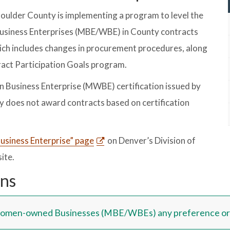
Boulder County is implementing a program to level the
usiness Enterprises (MBE/WBE) in County contracts
ich includes changes in procurement procedures, along
act Participation Goals program.
Business Enterprise (MWBE) certification issued by
y does not award contracts based on certification
Business Enterprise” page
on Denver’s Division of
ite.
ons
Women-owned Businesses (MBE/WBEs) any preference or p