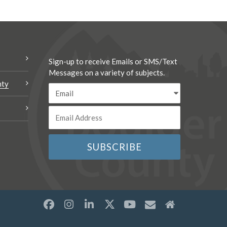
Sign-up to receive Emails or SMS/Text
Messages on a variety of subjects.
nty