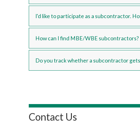
I'd like to participate as a subcontractor. 
How can I find MBE/WBE subcontractors?
Do you track whether a subcontractor gets 
Contact Us