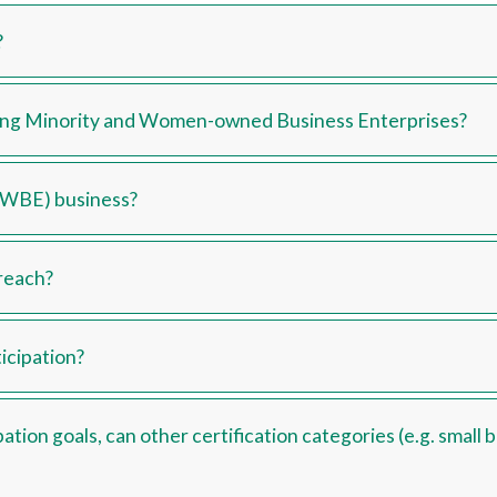
?
ding Minority and Women-owned Business Enterprises?
MWBE) business?
reach?
icipation?
tion goals, can other certification categories (e.g. small