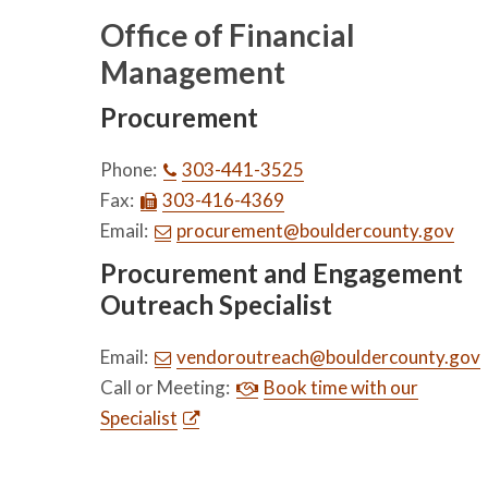
Office of Financial
Management
Procurement
Phone:
303-441-3525
Fax:
303-416-4369
Email:
procurement@bouldercounty.gov
Procurement and Engagement
Outreach Specialist
Email:
vendoroutreach@bouldercounty.gov
Call or Meeting:
Book time with our
Specialist