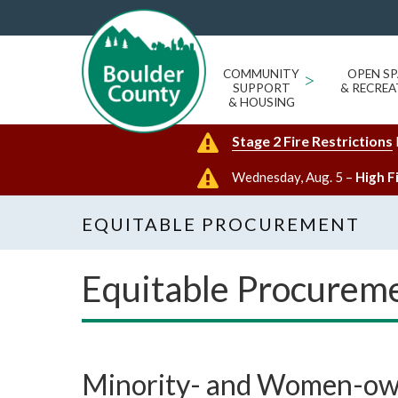
COMMUNITY
>
OPEN SP
SUPPORT
& RECREA
& HOUSING
Stage 2 Fire Restrictions
Wednesday, Aug. 5 –
High F
EQUITABLE PROCUREMENT
Equitable Procurem
Minority- and Women-own