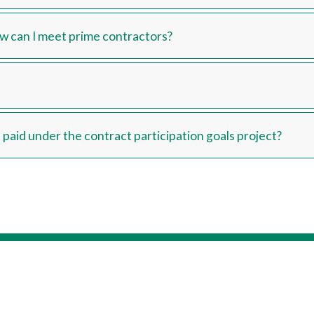
How can I meet prime contractors?
paid under the contract participation goals project?