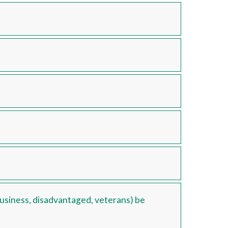
 business, disadvantaged, veterans) be