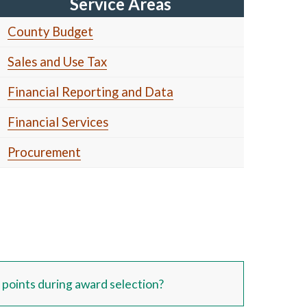
Service Areas
County Budget
Sales and Use Tax
Financial Reporting and Data
Financial Services
Procurement
oints during award selection?