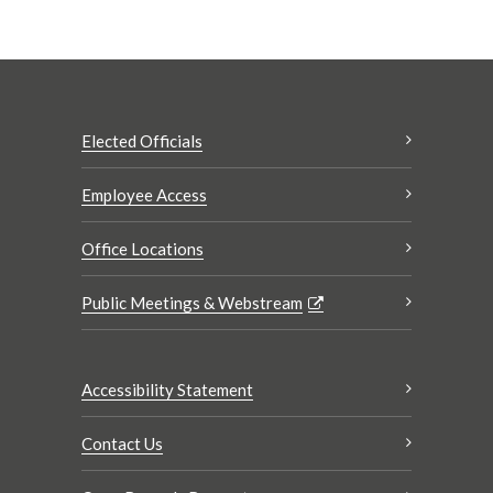
Elected Officials
Employee Access
Office Locations
Public Meetings & Webstream
Accessibility Statement
Contact Us