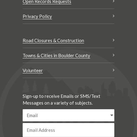
Open Records Requests
Privacy Policy
Road Closures & Construction
Towns & Cities in Boulder County
Volunteer
Sign-up to receive Emails or SMS/Text
Messages on a variety of subjects.