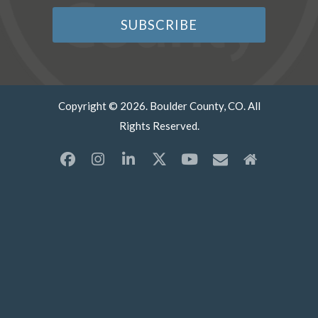
Copyright © 2026. Boulder County, CO. All
Rights Reserved.