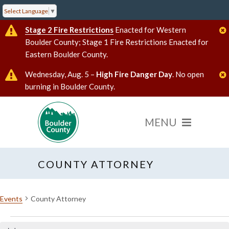
Select Language
▼
Stage 2 Fire Restrictions
Enacted for Western
Boulder County; Stage 1 Fire Restrictions Enacted for
Eastern Boulder County.
Wednesday, Aug. 5 –
High Fire Danger Day
. No open
burning in Boulder County.
COUNTY ATTORNEY
Events
County Attorney
Events