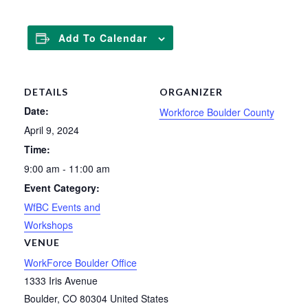
Add To Calendar
DETAILS
ORGANIZER
Date:
Workforce Boulder County
April 9, 2024
Time:
9:00 am - 11:00 am
Event Category:
WfBC Events and
Workshops
VENUE
WorkForce Boulder Office
1333 Iris Avenue
Boulder
,
CO
80304
United States