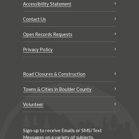
Accessibility Statement
Contact Us
Open Records Requests
Privacy Policy
Road Closures & Construction
Towns & Cities in Boulder County
Volunteer
Sign-up to receive Emails or SMS/Text
Messages on a variety of subjects.