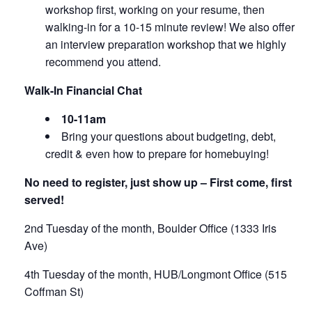
workshop first, working on your resume, then
walking-in for a 10-15 minute review! We also offer
an interview preparation workshop that we highly
recommend you attend.
Walk-In Financial Chat
10-11am
Bring your questions about budgeting, debt,
credit & even how to prepare for homebuying!
No need to register, just show up – First come, first
served!
2nd Tuesday of the month, Boulder Office (1333 Iris
Ave)
4th Tuesday of the month, HUB/Longmont Office (515
Coffman St)