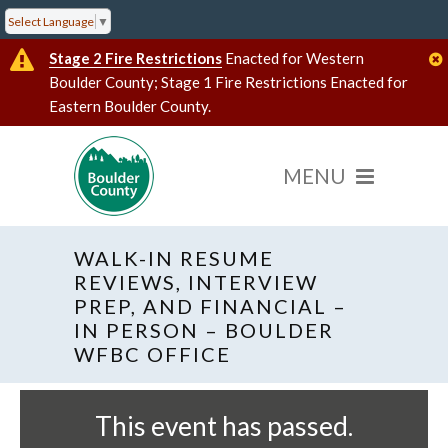
Select Language
▼
Stage 2 Fire Restrictions
Enacted for Western
Boulder County; Stage 1 Fire Restrictions Enacted for
Eastern Boulder County.
WALK-IN RESUME
REVIEWS, INTERVIEW
PREP, AND FINANCIAL –
IN PERSON – BOULDER
« All Events
WFBC OFFICE
This event has passed.