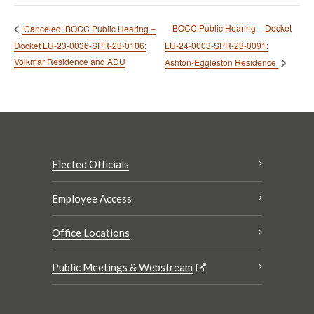
BOCC Public Hearing – Docket
Canceled: BOCC Public Hearing –
Docket LU-23-0036-SPR-23-0106:
LU-24-0003-SPR-23-0091:
Volkmar Residence and ADU
Ashton-Eggleston Residence
Elected Officials
Employee Access
Office Locations
Public Meetings & Webstream