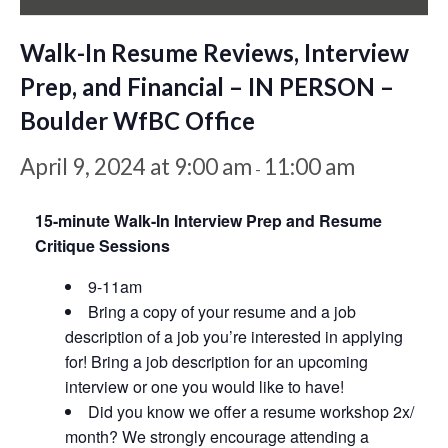
Walk-In Resume Reviews, Interview
Prep, and Financial – IN PERSON –
Boulder WfBC Office
April 9, 2024 at 9:00 am
11:00 am
-
15-minute Walk-In Interview Prep and Resume
Critique Sessions
9-11am
Bring a copy of your resume and a job
description of a job you’re interested in applying
for! Bring a job description for an upcoming
interview or one you would like to have!
Did you know we offer a resume workshop 2x/
month? We strongly encourage attending a