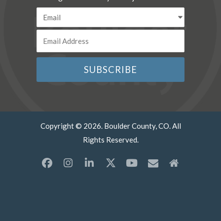
Copyright © 2026. Boulder County, CO. All
Rights Reserved.