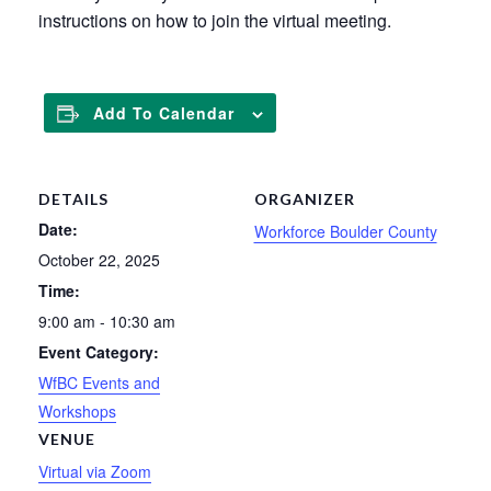
instructions on how to join the virtual meeting.
Add To Calendar
DETAILS
ORGANIZER
Date:
Workforce Boulder County
October 22, 2025
Time:
9:00 am - 10:30 am
Event Category:
WfBC Events and
Workshops
VENUE
Virtual via Zoom