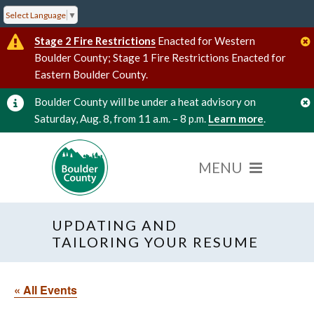
Select Language
▼
Stage 2 Fire Restrictions
Enacted for Western
Boulder County; Stage 1 Fire Restrictions Enacted for
Eastern Boulder County.
Boulder County will be under a heat advisory on
Saturday, Aug. 8, from 11 a.m. – 8 p.m.
Learn more
.
UPDATING AND
TAILORING YOUR RESUME
« All Events