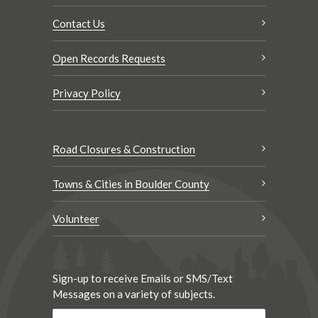
Contact Us
Open Records Requests
Privacy Policy
Road Closures & Construction
Towns & Cities in Boulder County
Volunteer
Sign-up to receive Emails or SMS/Text
Messages on a variety of subjects.