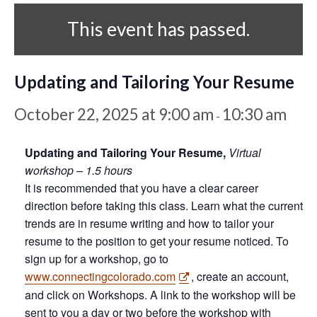
This event has passed.
Updating and Tailoring Your Resume
October 22, 2025 at 9:00 am
10:30 am
-
Updating and Tailoring Your Resume,
Virtual
workshop – 1.5 hours
It is recommended that you have a clear career
direction before taking this class. Learn what the current
trends are in resume writing and how to tailor your
resume to the position to get your resume noticed. To
sign up for a workshop, go to
www.connectingcolorado.com
, create an account,
and click on Workshops. A link to the workshop will be
sent to you a day or two before the workshop with