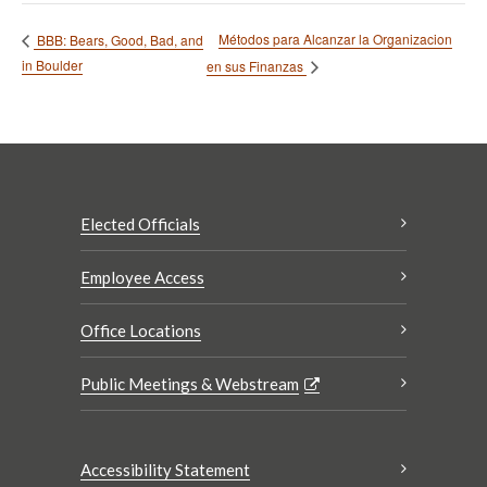
Métodos para Alcanzar la Organizacion
BBB: Bears, Good, Bad, and
in Boulder
en sus Finanzas
Elected Officials
Employee Access
Office Locations
Public Meetings & Webstream
Accessibility Statement