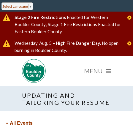
Select Language
▼
Stage 2 Fire Restrictions
Enacted for Western
Boulder County; Stage 1 Fire Restrictions Enacted for
Eastern Boulder County.
Wednesday, Aug. 5 –
High Fire Danger Day
. No open
burning in Boulder County.
UPDATING AND
TAILORING YOUR RESUME
« All Events