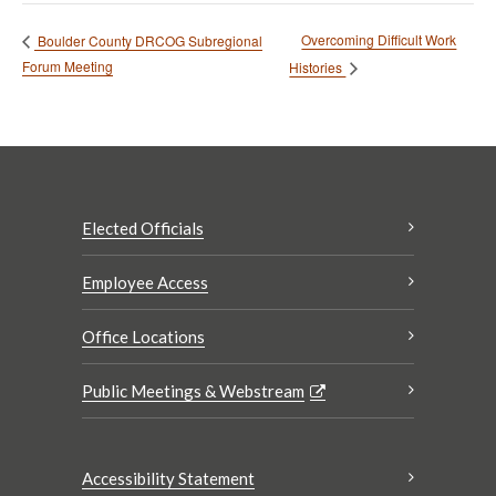
Overcoming Difficult Work
Boulder County DRCOG Subregional
Forum Meeting
Histories
Elected Officials
Employee Access
Office Locations
Public Meetings & Webstream
Accessibility Statement