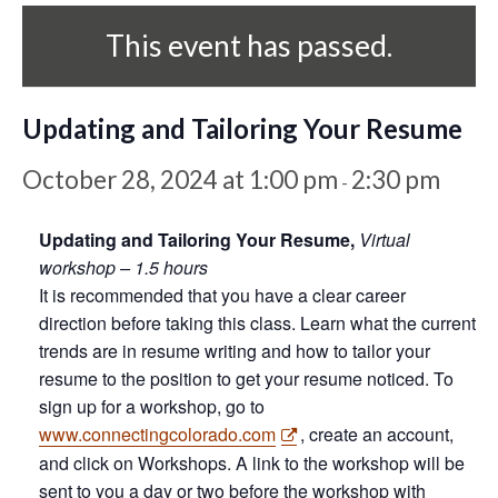
This event has passed.
Updating and Tailoring Your Resume
October 28, 2024 at 1:00 pm
2:30 pm
-
Updating and Tailoring Your Resume,
Virtual
workshop – 1.5 hours
It is recommended that you have a clear career
direction before taking this class. Learn what the current
trends are in resume writing and how to tailor your
resume to the position to get your resume noticed. To
sign up for a workshop, go to
www.connectingcolorado.com
, create an account,
and click on Workshops. A link to the workshop will be
sent to you a day or two before the workshop with