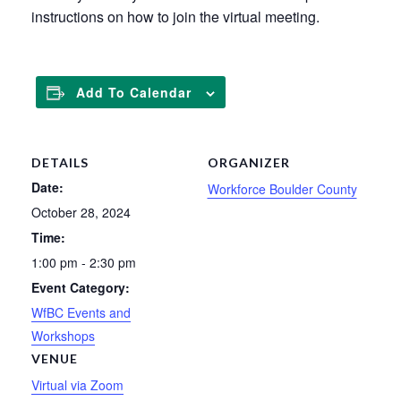
instructions on how to join the virtual meeting.
Add To Calendar
DETAILS
ORGANIZER
Date:
Workforce Boulder County
October 28, 2024
Time:
1:00 pm - 2:30 pm
Event Category:
WfBC Events and
Workshops
VENUE
Virtual via Zoom