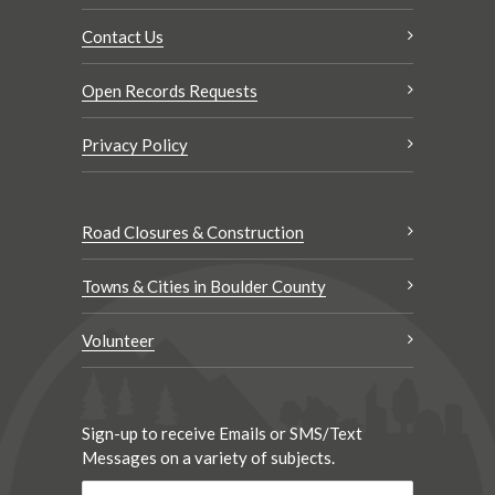
Contact Us
Open Records Requests
Privacy Policy
Road Closures & Construction
Towns & Cities in Boulder County
Volunteer
Sign-up to receive Emails or SMS/Text
Messages on a variety of subjects.