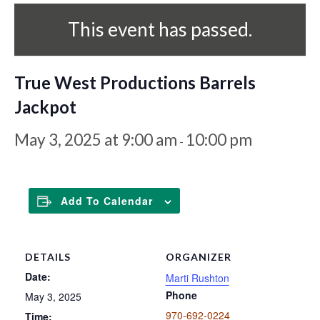
This event has passed.
True West Productions Barrels
Jackpot
May 3, 2025 at 9:00 am
10:00 pm
-
Add To Calendar
DETAILS
ORGANIZER
Date:
Marti Rushton
Phone
May 3, 2025
970-692-0224
Time: