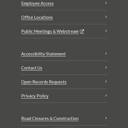
Employee Access
Office Locations
Public Meetings & Webstream
Accessibility Statement
Contact Us
Open Records Requests
Privacy Policy
Road Closures & Construction