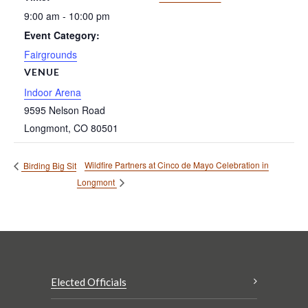
9:00 am - 10:00 pm
Event Category:
Fairgrounds
VENUE
Indoor Arena
9595 Nelson Road
Longmont
,
CO
80501
Wildfire Partners at Cinco de Mayo Celebration in
Birding Big Sit
Longmont
Elected Officials