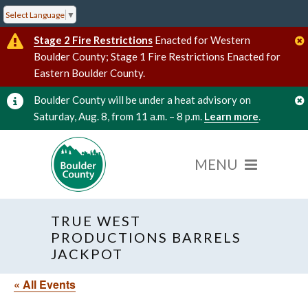
Select Language
▼
Stage 2 Fire Restrictions
Enacted for Western
Boulder County; Stage 1 Fire Restrictions Enacted for
Eastern Boulder County.
Boulder County will be under a heat advisory on
Saturday, Aug. 8, from 11 a.m. – 8 p.m.
Learn more
.
TRUE WEST
PRODUCTIONS BARRELS
JACKPOT
« All Events