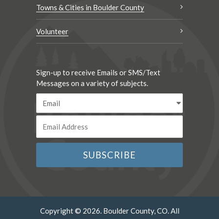
Towns & Cities in Boulder County
Volunteer
Sign-up to receive Emails or SMS/Text
Messages on a variety of subjects.
Copyright © 2026. Boulder County, CO. All