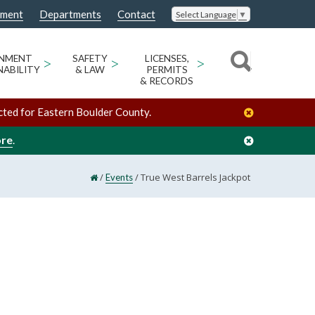
nment
Departments
Contact
Select Language
▼
ONMENT
>
SAFETY
>
LICENSES,
>
NABILITY
& LAW
PERMITS
& RECORDS
cted for Eastern Boulder County.
ore
.
/
/
True West Barrels Jackpot
Events