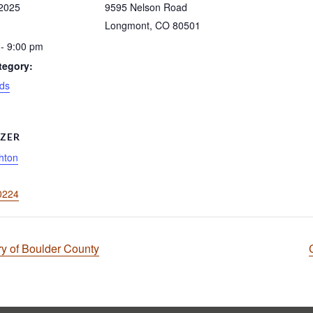
 2025
9595 Nelson Road
Longmont
,
CO
80501
- 9:00 pm
tegory:
ds
ZER
hton
0224
ry of Boulder County