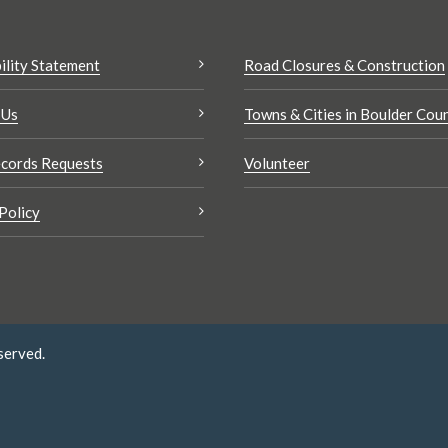
ility Statement
Road Closures & Construction
 Us
Towns & Cities in Boulder Cou
cords Requests
Volunteer
Policy
served.