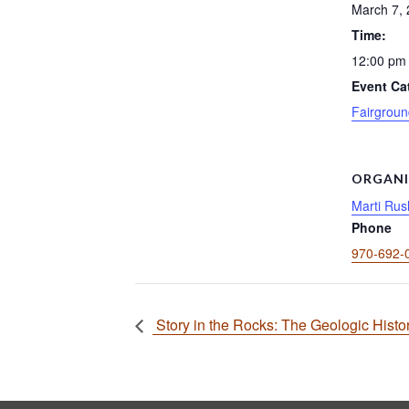
March 7,
Time:
12:00 pm 
Event Ca
Fairgroun
ORGANI
Marti Rus
Phone
970-692-
Story in the Rocks: The Geologic Histo