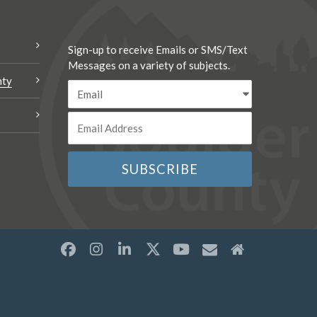
Sign-up to receive Emails or SMS/Text
Messages on a variety of subjects.
nty