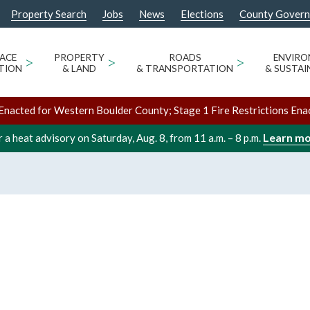
Property Search
Jobs
News
Elections
County Gover
ACE
>
PROPERTY
>
ROADS
>
ENVIR
TION
& LAND
& TRANSPORTATION
& SUSTAI
Enacted for Western Boulder County; Stage 1 Fire Restrictions Ena
Learn m
 a heat advisory on Saturday, Aug. 8, from 11 a.m. – 8 p.m.