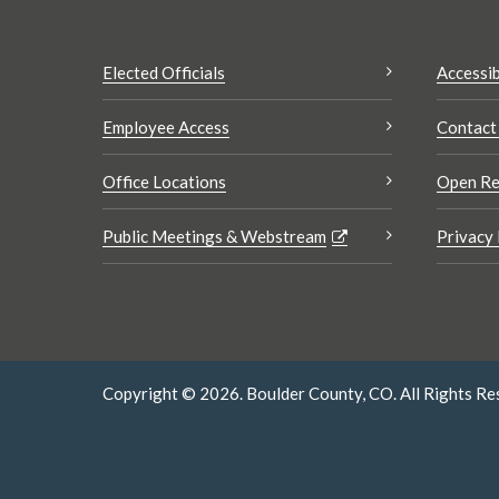
Elected Officials
Accessib
Employee Access
Contact
Office Locations
Open Re
Public Meetings & Webstream
Privacy 
Copyright © 2026. Boulder County, CO. All Rights Re