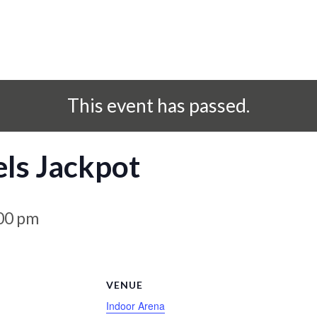
This event has passed.
ls Jackpot
00 pm
S
VENUE
Indoor Arena