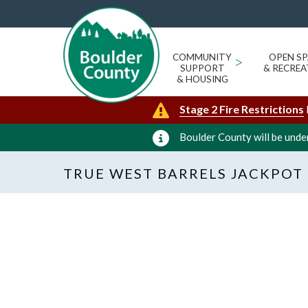
COMMUNITY
>
OPEN SP
SUPPORT
& RECREA
& HOUSING
Stage 2 Fire Restrictions
Boulder County will be under
TRUE WEST BARRELS JACKPOT