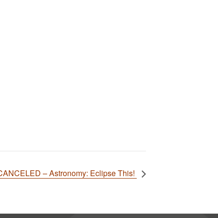
CANCELED – Astronomy: Eclipse This!