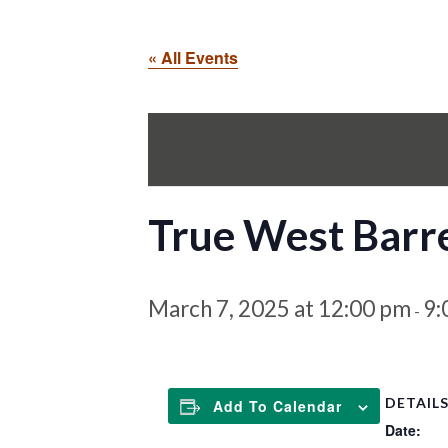
« All Events
True West Barre
March 7, 2025 at 12:00 pm
9:
-
DETAIL
Add To Calendar
Date: