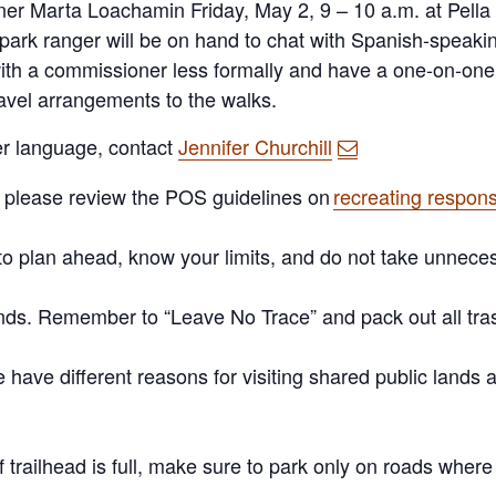
ner Marta Loachamin Friday,
May 2, 9
– 1
0
a.m. at Pella
park ranger will be on hand to chat with Spanish-speaki
ith a commissioner less formally and have a one-on-one 
avel arrangements to the walks.
her language, contact
Jennifer Churchill
, please review the POS guidelines on
recreating respons
to
plan ahead
, know your limits, and do not take unneces
nds
. Remember to “Leave No Trace” and pack out all tra
le have
different reasons
for visiting shared public land
If trailhead is full, make sure to park only on roads wher