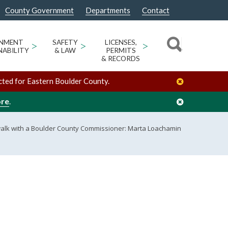
County Government
Departments
Contact
ONMENT
>
SAFETY
>
LICENSES,
>
NABILITY
& LAW
PERMITS
& RECORDS
cted for Eastern Boulder County.
ore
.
alk with a Boulder County Commissioner: Marta Loachamin