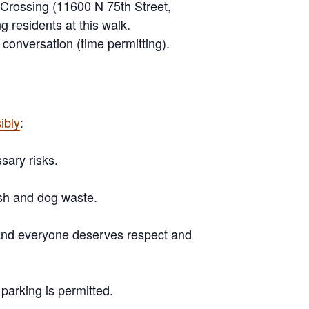
 Crossing (11600 N 75th Street,
ng residents
at this walk.
conversation (time permitting).
ibly
:
sary risks.
sh and dog waste.
s and everyone deserves respect and
e parking is
permitted
.