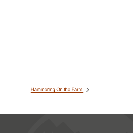
Hammering On the Farm