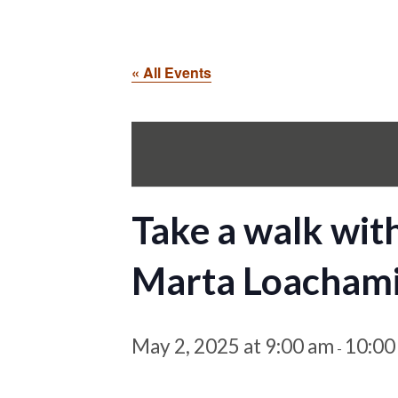
« All Events
Take a walk wit
Marta Loacham
May 2, 2025 at 9:00 am
10:00
-