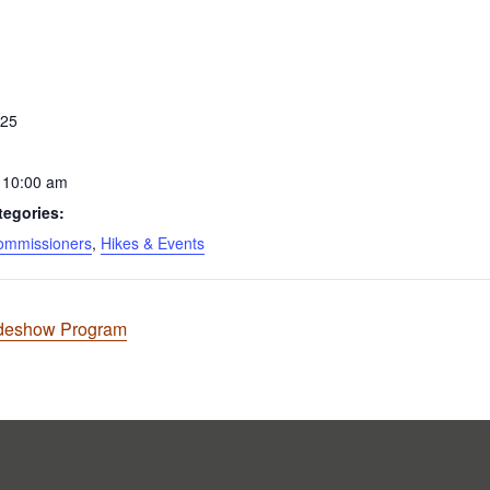
S
025
 10:00 am
tegories:
ommissioners
,
Hikes & Events
ideshow Program