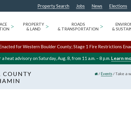
Property Search
Jobs
News
Elections
ACE
>
PROPERTY
>
ROADS
>
ENVIR
TION
& LAND
& TRANSPORTATION
& SUSTAI
Enacted for Western Boulder County; Stage 1 Fire Restrictions Ena
Learn m
 a heat advisory on Saturday, Aug. 8, from 11 a.m. – 8 p.m.
R COUNTY
/
/
Take a w
Events
HAMIN