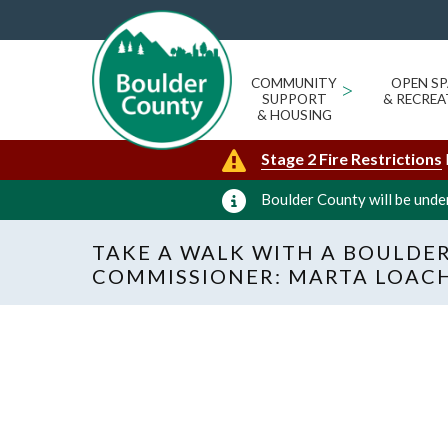
COMMUNITY
>
OPEN SP
SUPPORT
& RECREA
& HOUSING
Stage 2 Fire Restrictions
Boulder County will be under
TAKE A WALK WITH A BOULDE
COMMISSIONER: MARTA LOAC