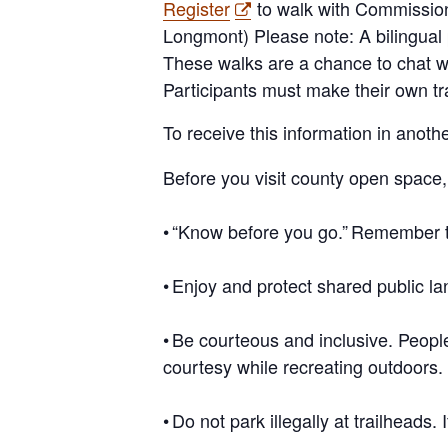
Register
to walk with Commissio
Longmont) Please note: A bilingual 
These walks are a chance to chat w
Participants must make their own tr
To receive this information in anot
Before you visit county open space
•
“Know before you go.”
Remember 
•
Enjoy and protect shared public la
•
Be courteous and inclusive
. Peop
courtesy while recreating outdoors.
•
Do not park illegally at trailheads
. 