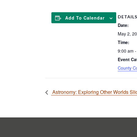
DETAIL
Add To Calendar
Date:
May 2, 2
Time:
9:00 am -
Event Ca
County C
Astronomy: Exploring Other Worlds Sl