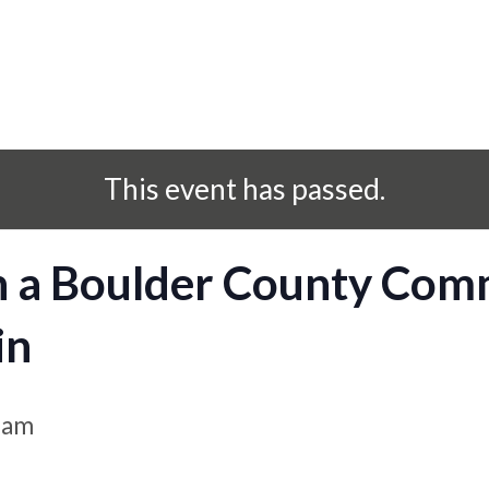
This event has passed.
h a Boulder County Com
in
 am