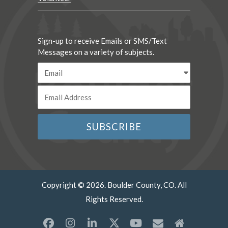
Sign-up to receive Emails or SMS/Text
Messages on a variety of subjects.
Copyright © 2026. Boulder County, CO. All
Rights Reserved.