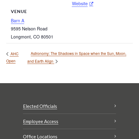
Website
VENUE
Barn A
9595 Nelson Road
Longmont
,
CO
80501
Astronomy: The Shadows in Space when the Sun, Moon,
AHC
Open
and Earth Align
Elected Officials
Employee Access
Office Locations