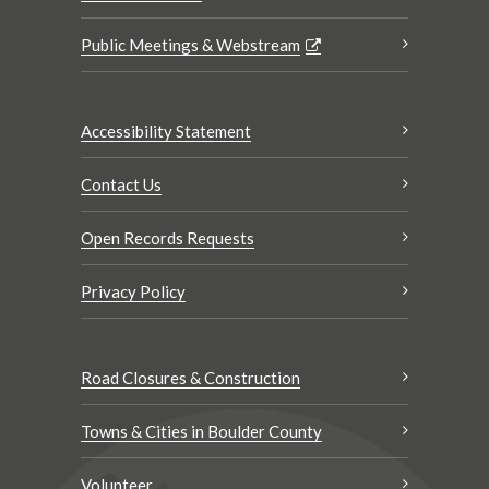
Public Meetings & Webstream
Accessibility Statement
Contact Us
Open Records Requests
Privacy Policy
Road Closures & Construction
Towns & Cities in Boulder County
Volunteer