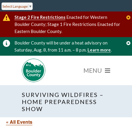
Select Language
▼
Stage 2 Fire Restrictions
Enacted for Western
Boulder County; Stage 1 Fire Restrictions Enacted for
Eastern Boulder County.
Boulder County will be under a heat advisory on
Saturday, Aug. 8, from 11 a.m. – 8 p.m.
Learn more
.
SURVIVING WILDFIRES –
HOME PREPAREDNESS
SHOW
« All Events