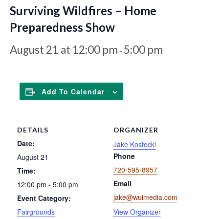
Surviving Wildfires – Home
Preparedness Show
August 21 at 12:00 pm
5:00 pm
-
Add To Calendar
DETAILS
ORGANIZER
Date:
Jake Kostecki
Phone
August 21
720-595-8957
Time:
Email
12:00 pm - 5:00 pm
jake@wuimedia.com
Event Category:
Fairgrounds
View Organizer