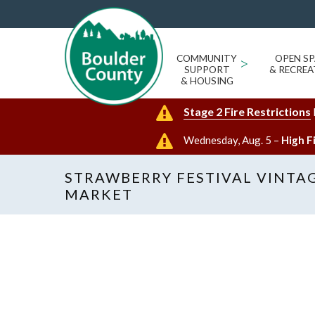
COMMUNITY
>
OPEN SP
SUPPORT
& RECREA
& HOUSING
Stage 2 Fire Restrictions
Wednesday, Aug. 5 –
High F
STRAWBERRY FESTIVAL VINTA
MARKET