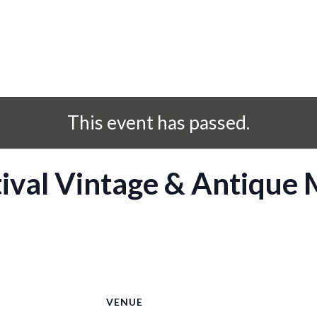
This event has passed.
ival Vintage & Antique
S
VENUE