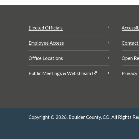
Elected Officials
Accessib
Employee Access
Contact
Office Locations
Open Re
Public Meetings & Webstream
Privacy 
Copyright © 2026. Boulder County, CO. All Rights Re