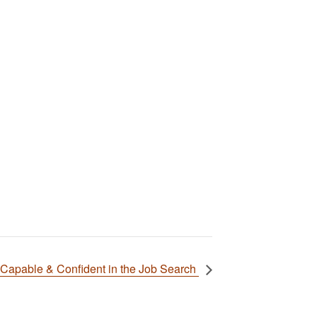
Capable & Confident in the Job Search