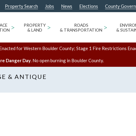
Property Search
Jobs
News
Elections
County Gover
ACE
>
PROPERTY
>
ROADS
>
ENVIR
TION
& LAND
& TRANSPORTATION
& SUSTAI
Enacted for Western Boulder County; Stage 1 Fire Restrictions Ena
ire Danger Day
. No open burning in Boulder County.
GE & ANTIQUE