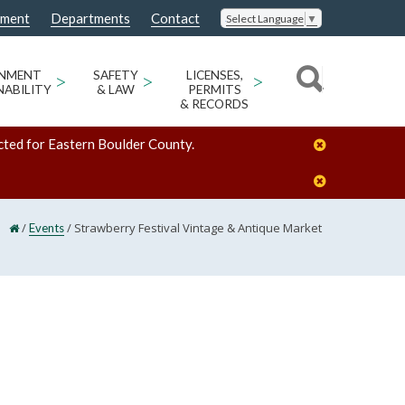
nment
Departments
Contact
Select Language
▼
ONMENT
>
SAFETY
>
LICENSES,
>
NABILITY
& LAW
PERMITS
& RECORDS
cted for Eastern Boulder County.
/
/
Strawberry Festival Vintage & Antique Market
Events