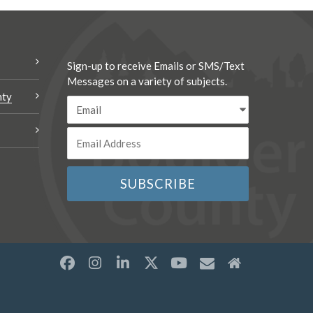
Sign-up to receive Emails or SMS/Text
Messages on a variety of subjects.
nty