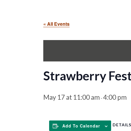
« All Events
Strawberry Fest
May 17 at 11:00 am
4:00 pm
-
DETAIL
Add To Calendar