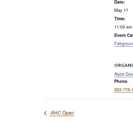
Date:
May 17
Time:
11:00 am 
Event Ca
Fairgroun
ORGANI
Alyce Dav
Phone
303-776-
AHC Open