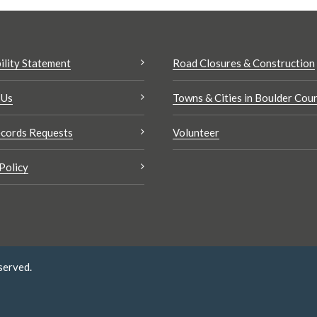
ility Statement
Road Closures & Construction
 Us
Towns & Cities in Boulder Cou
cords Requests
Volunteer
Policy
served.