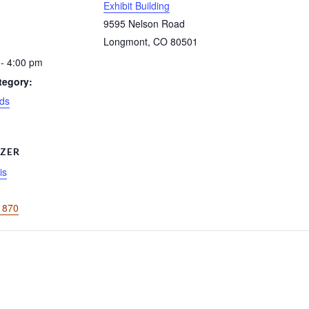
Exhibit Building
9595 Nelson Road
Longmont
,
CO
80501
- 4:00 pm
tegory:
ds
ZER
is
1870