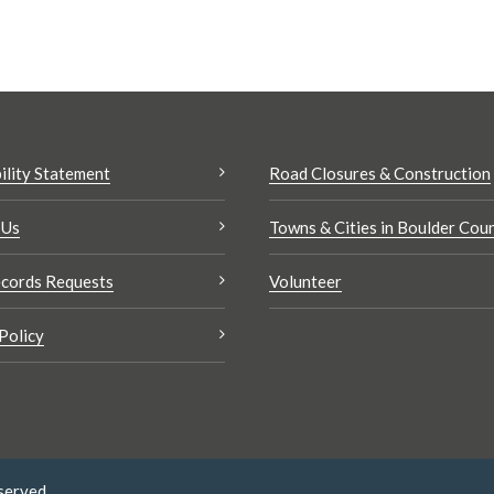
ility Statement
Road Closures & Construction
 Us
Towns & Cities in Boulder Cou
cords Requests
Volunteer
Policy
served.