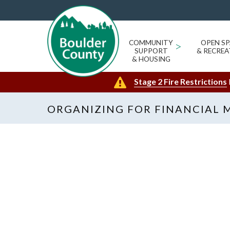
COMMUNITY
>
OPEN SP
SUPPORT
& RECREA
& HOUSING
Stage 2 Fire Restrictions
ORGANIZING FOR FINANCIAL