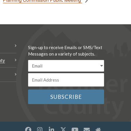
Sign-up to receive Emails or SMS/Text
Messages on a variety of subjects.
nty