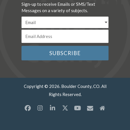
Sign-up to receive Emails or SMS/Text
Messages on a variety of subjects.
Copyright © 2026. Boulder County, CO. All
Rights Reserved.