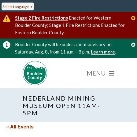
Select Language
▼
Stage 2 Fire Restrictions
Enacted for Western
Boulder County; Stage 1 Fire Restrictions Enacted for
Eastern Boulder County.
Boulder County will be under a heat advisory on
Saturday, Aug. 8, from 11 a.m. – 8 p.m.
Learn more
.
NEDERLAND MINING
MUSEUM OPEN 11AM-
5PM
« All Events