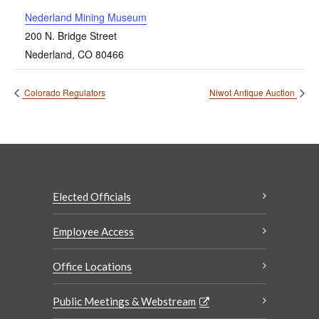
Nederland Mining Museum
200 N. Bridge Street
Nederland
,
CO
80466
Colorado Regulators
Niwot Antique Auction
Elected Officials
Employee Access
Office Locations
Public Meetings & Webstream