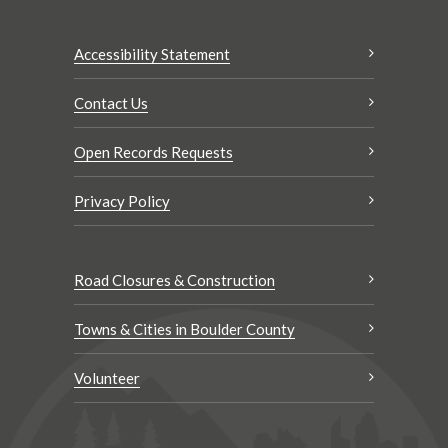
Accessibility Statement
Contact Us
Open Records Requests
Privacy Policy
Road Closures & Construction
Towns & Cities in Boulder County
Volunteer