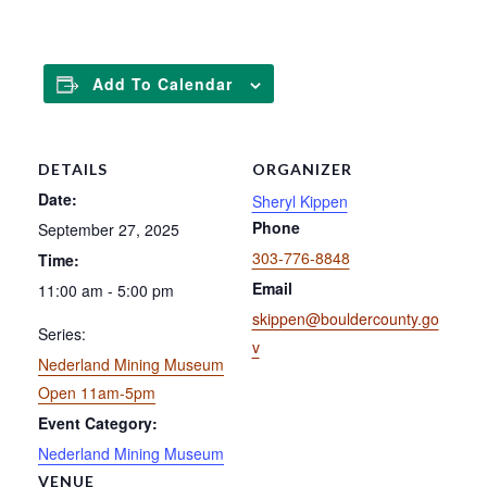
Add To Calendar
DETAILS
ORGANIZER
Date:
Sheryl Kippen
Phone
September 27, 2025
303-776-8848
Time:
Email
11:00 am - 5:00 pm
skippen@bouldercounty.go
Series:
v
Nederland Mining Museum
Open 11am-5pm
Event Category:
Nederland Mining Museum
VENUE