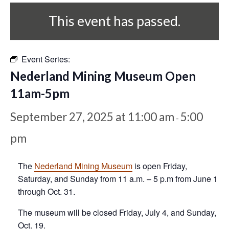
This event has passed.
Event Series:
Nederland Mining Museum Open
11am-5pm
September 27, 2025 at 11:00 am
5:00
-
pm
The
Nederland Mining Museum
is open Friday,
Saturday, and Sunday from 11 a.m. – 5 p.m from June 1
through Oct. 31.
The museum will be closed Friday, July 4, and Sunday,
Oct. 19.