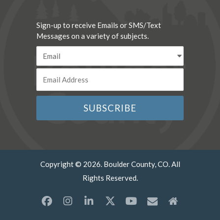
Sign-up to receive Emails or SMS/Text
Messages on a variety of subjects.
Copyright © 2026. Boulder County, CO. All
Rights Reserved.