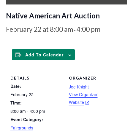
Native American Art Auction
February 22 at 8:00 am
4:00 pm
-
Add To Calendar
DETAILS
ORGANIZER
Date:
Joe Knight
February 22
View Organizer
Website
Time:
8:00 am - 4:00 pm
Event Category:
Fairgrounds