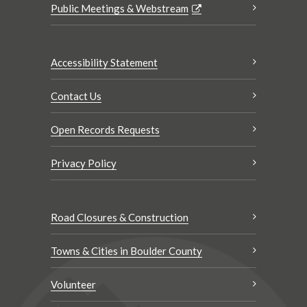
Public Meetings & Webstream
Accessibility Statement
Contact Us
Open Records Requests
Privacy Policy
Road Closures & Construction
Towns & Cities in Boulder County
Volunteer