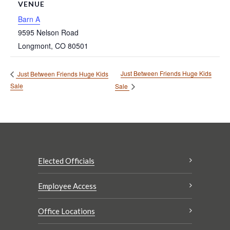
VENUE
Barn A
9595 Nelson Road
Longmont
,
CO
80501
Just Between Friends Huge Kids
Just Between Friends Huge Kids
Sale
Sale
Elected Officials
Employee Access
Office Locations