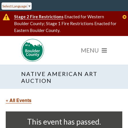
Select Language
▼
Stage 2 Fire Restrictions
Enacted for Western
Boulder County; Stage 1 Fire Restrictions Enacted for
Eastern Boulder County.
NATIVE AMERICAN ART
AUCTION
« All Events
This event has passed.