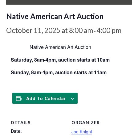
Native American Art Auction
October 11, 2025 at 8:00 am
4:00 pm
-
Native American Art Auction
Saturday, 8am-4pm, auction starts at 10am
Sunday, 8am-4pm, auction starts at 11am
Add To Calendar
DETAILS
ORGANIZER
Date:
Joe Knight