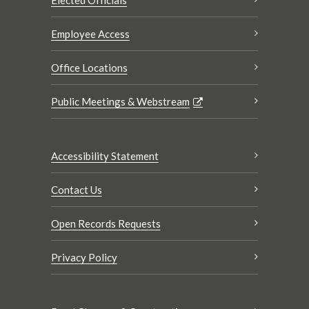
Elected Officials
Employee Access
Office Locations
Public Meetings & Webstream
Accessibility Statement
Contact Us
Open Records Requests
Privacy Policy