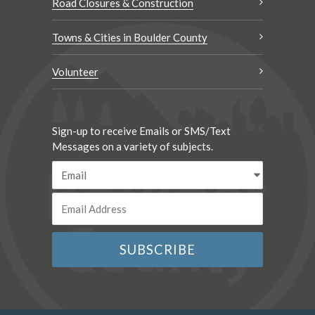
Road Closures & Construction
Towns & Cities in Boulder County
Volunteer
Sign-up to receive Emails or SMS/Text
Messages on a variety of subjects.