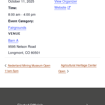
October 11, 2025
View Organizer
Website
Time:
8:00 am - 4:00 pm
Event Category:
Fairgrounds
VENUE
Barn A
9595 Nelson Road
Longmont
,
CO
80501
Agricultural Heritage Center
Nederland Mining Museum Open
11am-5pm
Open