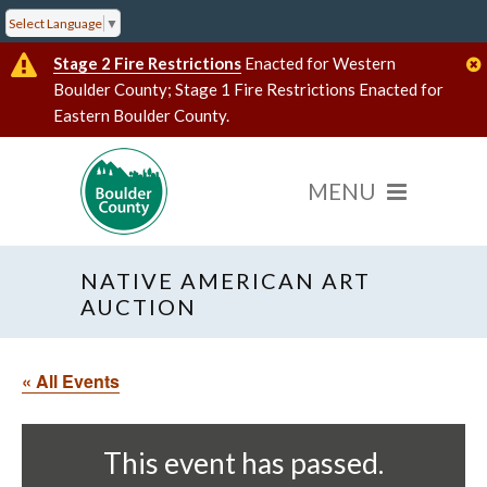
Select Language
▼
Stage 2 Fire Restrictions
Enacted for Western
Boulder County; Stage 1 Fire Restrictions Enacted for
Eastern Boulder County.
NATIVE AMERICAN ART
AUCTION
« All Events
This event has passed.