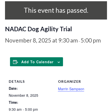
This event has passed.
NADAC Dog Agility Trial
November 8, 2025 at 9:30 am
5:00 pm
-
Add To Calendar
DETAILS
ORGANIZER
Date:
Marrin Sampson
November 8, 2025
Time:
9:30 am - 5:00 pm