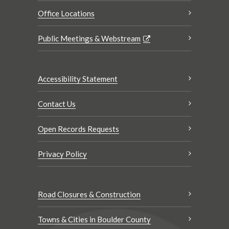
Office Locations
Public Meetings & Webstream
Accessibility Statement
Contact Us
Open Records Requests
Privacy Policy
Road Closures & Construction
Towns & Cities in Boulder County