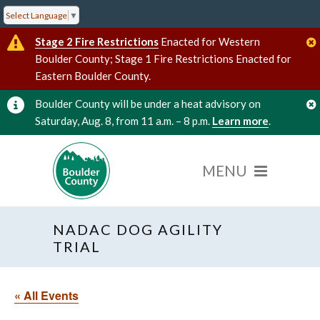
Select Language
▼
Stage 2 Fire Restrictions
Enacted for Western
Boulder County; Stage 1 Fire Restrictions Enacted for
Eastern Boulder County.
Boulder County will be under a heat advisory on
Saturday, Aug. 8, from 11 a.m. – 8 p.m.
Learn more
.
NADAC DOG AGILITY
TRIAL
« All Events