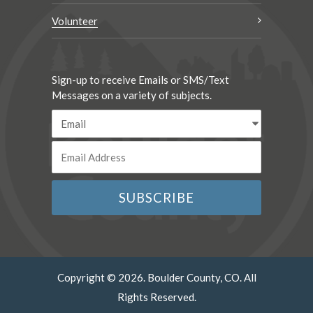
Volunteer
Sign-up to receive Emails or SMS/Text
Messages on a variety of subjects.
Copyright © 2026. Boulder County, CO. All
Rights Reserved.