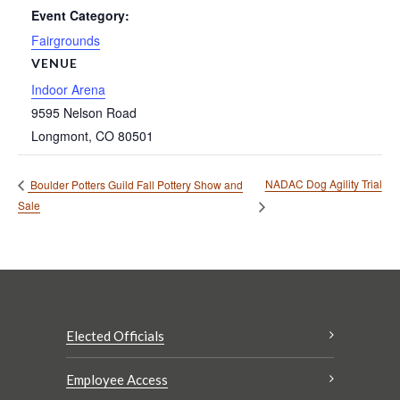
Event Category:
Fairgrounds
VENUE
Indoor Arena
9595 Nelson Road
Longmont
,
CO
80501
NADAC Dog Agility Trial
Boulder Potters Guild Fall Pottery Show and
Sale
Elected Officials
Employee Access