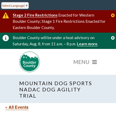
Select Language
▼
Stage 2 Fire Restrictions
Enacted for Western
Boulder County; Stage 1 Fire Restrictions Enacted for
Eastern Boulder County.
Boulder County will be under a heat advisory on
Saturday, Aug. 8, from 11 a.m. – 8 p.m.
Learn more
.
MOUNTAIN DOG SPORTS
NADAC DOG AGILITY
TRIAL
« All Events