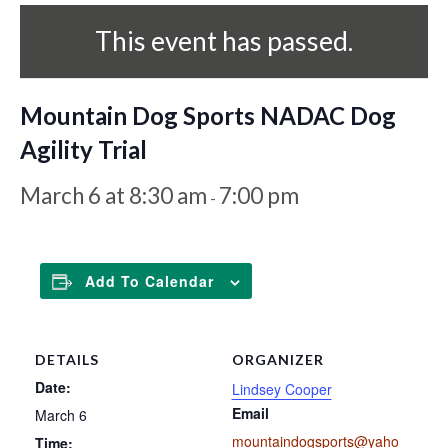
This event has passed.
Mountain Dog Sports NADAC Dog
Agility Trial
March 6 at 8:30 am
7:00 pm
-
Add To Calendar
DETAILS
ORGANIZER
Date:
Lindsey Cooper
Email
March 6
mountaindogsports@yaho
Time: