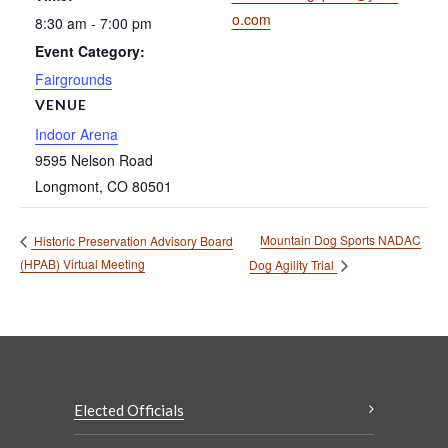
o.com
8:30 am - 7:00 pm
Event Category:
Fairgrounds
VENUE
Indoor Arena
9595 Nelson Road
Longmont
,
CO
80501
Mountain Dog Sports NADAC
Historic Preservation Advisory Board
(HPAB) Virtual Meeting
Dog Agility Trial
Elected Officials