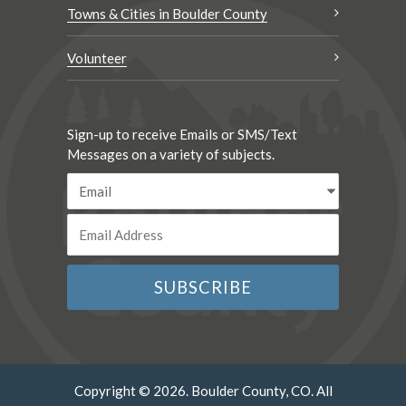
Towns & Cities in Boulder County
Volunteer
Sign-up to receive Emails or SMS/Text
Messages on a variety of subjects.
Copyright © 2026. Boulder County, CO. All