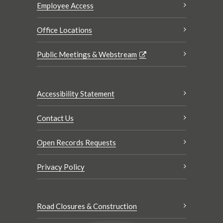
Employee Access
Office Locations
Public Meetings & Webstream
Accessibility Statement
Contact Us
Open Records Requests
Privacy Policy
Road Closures & Construction