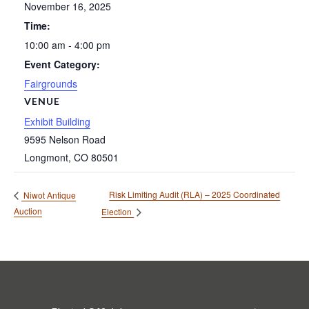
November 16, 2025
Time:
10:00 am - 4:00 pm
Event Category:
Fairgrounds
VENUE
Exhibit Building
9595 Nelson Road
Longmont
,
CO
80501
Risk Limiting Audit (RLA) – 2025 Coordinated
Niwot Antique
Auction
Election