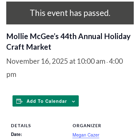
This event has passed.
Mollie McGee’s 44th Annual Holiday
Craft Market
November 16, 2025 at 10:00 am
4:00
-
pm
Add To Calendar
DETAILS
ORGANIZER
Date:
Megan Cazer