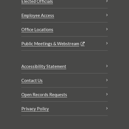
Elected Officials
Employee Access
Office Locations
Public Meetings & Webstream
Accessibility Statement
Contact Us
Open Records Requests
Privacy Policy