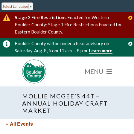
Select Language
▼
Stage 2 Fire Restrictions
Enacted for Western
Boulder County; Stage 1 Fire Restrictions Enacted for
Eastern Boulder County.
Boulder County will be under a heat advisory on
Saturday, Aug. 8, from 11 a.m. – 8 p.m.
Learn more
.
MOLLIE MCGEE’S 44TH
ANNUAL HOLIDAY CRAFT
MARKET
« All Events