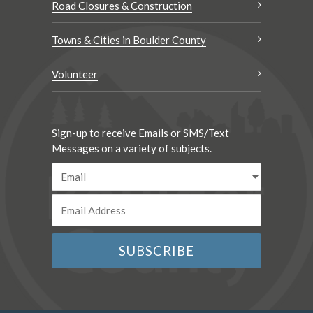
Road Closures & Construction
Towns & Cities in Boulder County
Volunteer
Sign-up to receive Emails or SMS/Text
Messages on a variety of subjects.