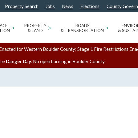
Property Search
Jobs
News
Elections
County Gover
ACE
>
PROPERTY
>
ROADS
>
ENVIR
TION
& LAND
& TRANSPORTATION
& SUSTAI
Enacted for Western Boulder County; Stage 1 Fire Restrictions Ena
ire Danger Day
. No open burning in Boulder County.