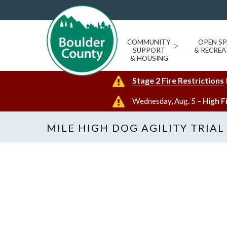
COMMUNITY
>
OPEN SP
SUPPORT
& RECREA
& HOUSING
Stage 2 Fire Restrictions
Wednesday, Aug. 5 –
High F
MILE HIGH DOG AGILITY TRIAL