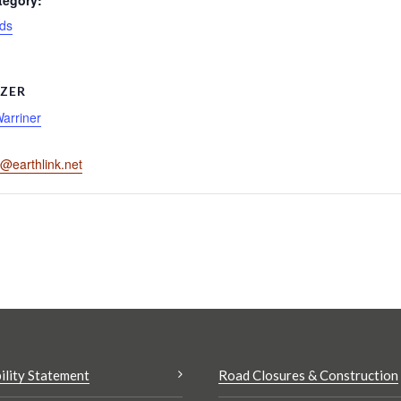
tegory:
ds
ZER
Warriner
r@earthlink.net
ility Statement
Road Closures & Construction