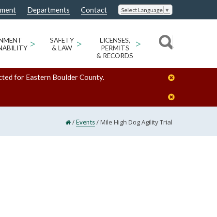
nment
Departments
Contact
Select Language
▼
ONMENT
>
SAFETY
>
LICENSES,
>
NABILITY
& LAW
PERMITS
& RECORDS
cted for Eastern Boulder County.
/
/
Mile High Dog Agility Trial
Events