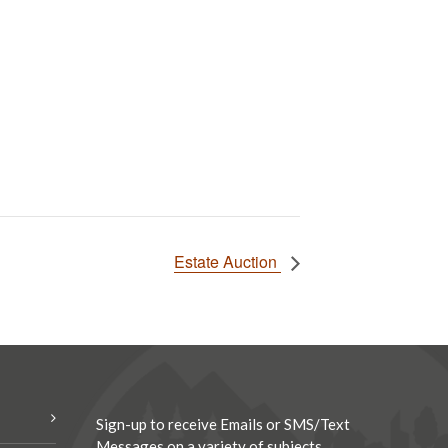
Estate Auction
Sign-up to receive Emails or SMS/Text
Messages on a variety of subjects.