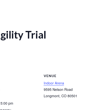
ility Trial
S
VENUE
Indoor Arena
5
9595 Nelson Road
Longmont
,
CO
80501
 5:00 pm