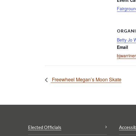
Event Ca
Fairgroun
ORGANI
Betty Jo 
Email
bjwarrine
Freewheel Megan’s Moon Skate
Elected Officials
Accessib