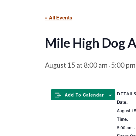
« All Events
Mile High Dog Ag
August 15 at 8:00 am
5:00 pm
-
DETAIL
Add To Calendar
Date:
August 1
Time:
8:00 am -