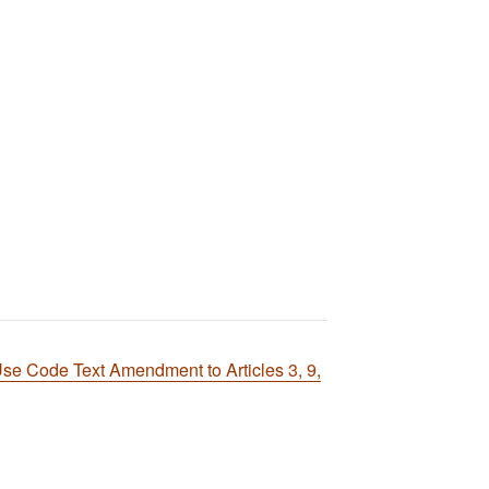
e Code Text Amendment to Articles 3, 9,