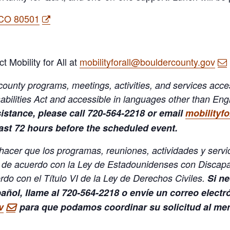
 CO 80501
ct Mobility for All at
mobilityforall@bouldercounty.gov
ounty programs, meetings, activities, and services accessi
bilities Act and accessible in languages other than Englis
sistance, please call 720-564-2218 or email
mobilityf
east 72 hours before the scheduled event.
 hacer que los programas, reuniones, actividades y serv
 de acuerdo con la Ley de Estadounidenses con Discapa
do con el Título VI de la Ley de Derechos Civiles.
Si ne
pañol, llame al 720-564-2218 o envíe un correo electr
v
para que podamos coordinar su solicitud al men