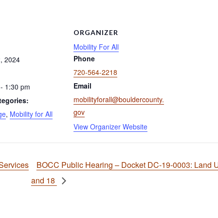
S
ORGANIZER
Mobility For All
Phone
, 2024
720-564-2218
Email
- 1:30 pm
mobilityforall@bouldercounty.
tegories:
gov
ge
,
Mobility for All
View Organizer Website
Services
BOCC Public Hearing – Docket DC-19-0003: Land Us
and 18