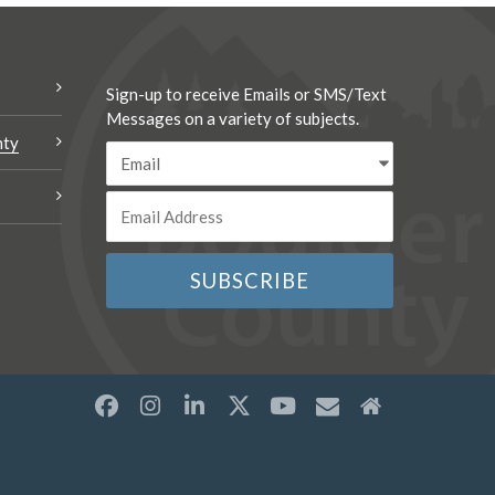
Sign-up to receive Emails or SMS/Text
Messages on a variety of subjects.
nty