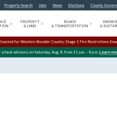
Property Search
Jobs
News
Elections
County Gover
ACE
>
PROPERTY
>
ROADS
>
ENVIR
TION
& LAND
& TRANSPORTATION
& SUSTAI
Enacted for Western Boulder County; Stage 1 Fire Restrictions Ena
Learn m
 a heat advisory on Saturday, Aug. 8, from 11 a.m. – 8 p.m.