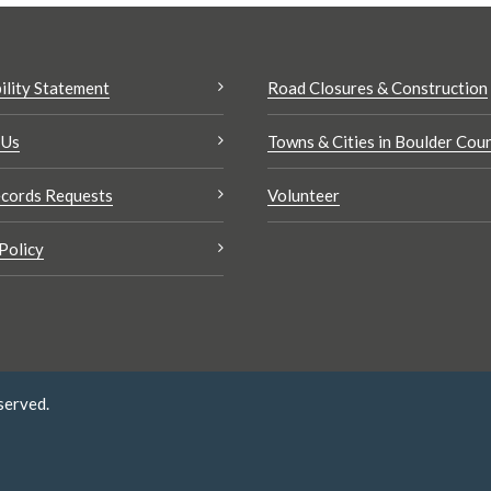
ility Statement
Road Closures & Construction
 Us
Towns & Cities in Boulder Cou
cords Requests
Volunteer
Policy
served.