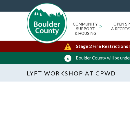
COMMUNITY
>
OPEN SP
SUPPORT
& RECREA
& HOUSING
Stage 2 Fire Restrictions
Boulder County will be under
LYFT WORKSHOP AT CPWD