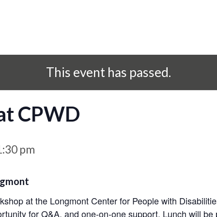
This event has passed.
 at CPWD
1:30 pm
ngmont
orkshop at the Longmont Center for People with Disabilitie
rtunity for Q&A, and one-on-one support. Lunch will be 