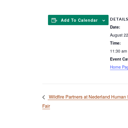
DETAIL
Add To Calendar
Date:
August 22
Time:
11:30 am 
Event Ca
Home Pa
Wildfire Partners at Nederland Human 
Fair