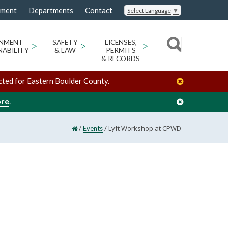
nment
Departments
Contact
Select Language
▼
ONMENT
>
SAFETY
>
LICENSES,
>
NABILITY
& LAW
PERMITS
& RECORDS
cted for Eastern Boulder County.
ore
.
/
/
Lyft Workshop at CPWD
Events