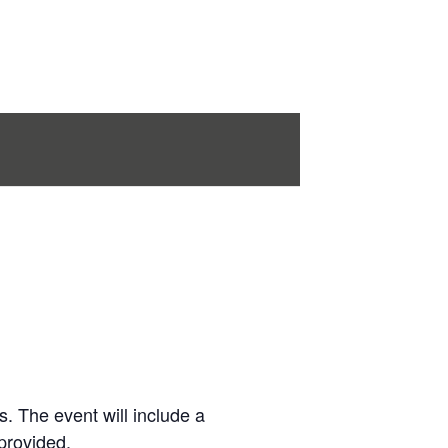
s. The event will include a
provided.