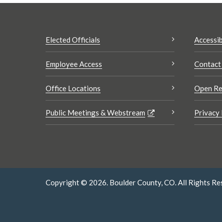
Elected Officials
Accessib
Employee Access
Contact
Office Locations
Open Re
Public Meetings & Webstream
Privacy 
Copyright © 2026. Boulder County, CO. All Rights Re