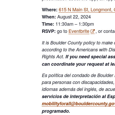
615 N Main St, Longmont,
Where:
August 22, 2024
When:
11:30am – 1:30pm
Time:
go to
Eventbrite
, or conta
RSVP:
It is Boulder County policy to make c
according to the Americans with Disa
Rights Act.
If you need special as
can coordinate your request at l
Es política del condado de Boulder
para personas con discapacidades,
idiomas además del inglés, de acuer
servicios de interpretación al Es
mobilityforall@bouldercounty.go
programado.