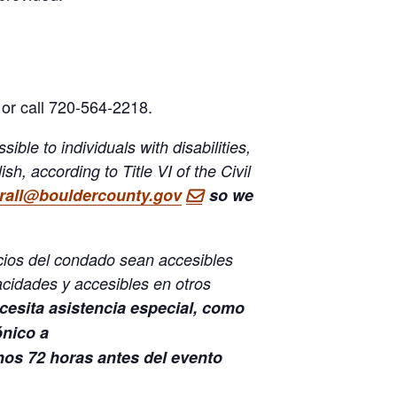
or call 720-564-2218.
ble to individuals with disabilities,
h, according to Title VI of the Civil
orall@bouldercounty.gov
so we
icios del condado sean accesibles
cidades y accesibles en otros
cesita asistencia especial, como
ónico a
os 72 horas antes del evento