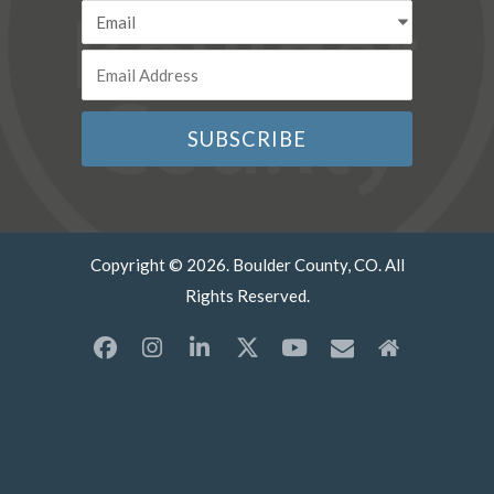
Copyright © 2026. Boulder County, CO. All
Rights Reserved.