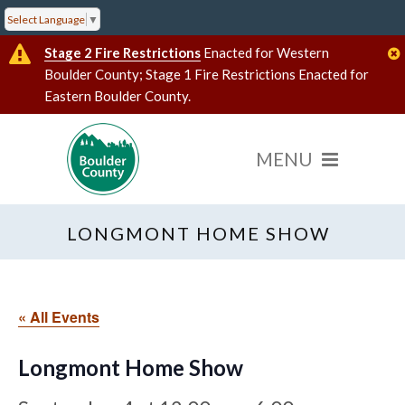
Select Language
▼
Stage 2 Fire Restrictions
Enacted for Western
Boulder County; Stage 1 Fire Restrictions Enacted for
Eastern Boulder County.
LONGMONT HOME SHOW
« All Events
Longmont Home Show