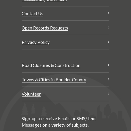
Contact Us
Open Records Requests
Privacy Policy
Road Closures & Construction
Towns & Cities in Boulder County
Volunteer
Sign-up to receive Emails or SMS/Text
Messages on a variety of subjects.