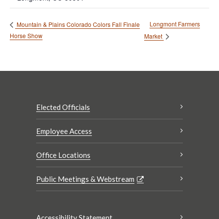
Longmont Farmers
Mountain & Plains Colorado Colors Fall Finale
Horse Show
Market
Elected Officials
Employee Access
Office Locations
Public Meetings & Webstream
Accessibility Statement