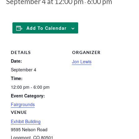
September 4 at 12:00 pm
6:00 pm
-
Add To Calendar
DETAILS
ORGANIZER
Date:
Jon Lewis
September 4
Time:
12:00 pm - 6:00 pm
Event Category:
Fairgrounds
VENUE
Exhibit Building
9595 Nelson Road
Longmont
,
CO
80501