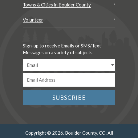
Towns & Cities in Boulder County
Volunteer
Sign-up to receive Emails or SMS/Text
Messages on a variety of subjects.
Copyright © 2026. Boulder County, CO. All