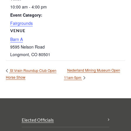
10:00 am - 4:00 pm
Event Category:
Fairgrounds
VENUE
Barn A
9595 Nelson Road
Longmont
,
CO
80501
Nederland Mining Museum Open
St Vrain Roundup Club Open
Horse Show
11am-5pm
Elected Officials