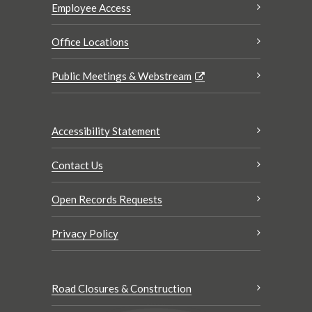
Employee Access
Office Locations
Public Meetings & Webstream
Accessibility Statement
Contact Us
Open Records Requests
Privacy Policy
Road Closures & Construction