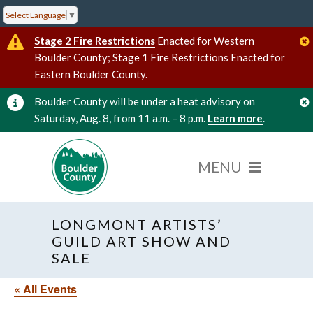
Select Language
▼
Stage 2 Fire Restrictions
Enacted for Western
Boulder County; Stage 1 Fire Restrictions Enacted for
Eastern Boulder County.
Boulder County will be under a heat advisory on
Saturday, Aug. 8, from 11 a.m. – 8 p.m.
Learn more
.
LONGMONT ARTISTS’
GUILD ART SHOW AND
SALE
« All Events