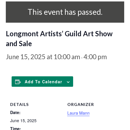
This event has passed.
Longmont Artists’ Guild Art Show
and Sale
June 15, 2025 at 10:00 am
4:00 pm
-
Add To Calendar
DETAILS
ORGANIZER
Date:
Laura Mann
June 15, 2025
Time: