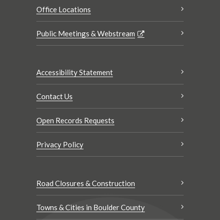
Office Locations
Public Meetings & Webstream
Accessibility Statement
Contact Us
Open Records Requests
Privacy Policy
Road Closures & Construction
Towns & Cities in Boulder County