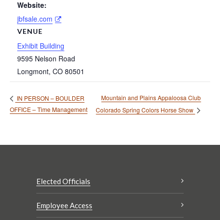
Website:
jbfsale.com
VENUE
Exhibit Building
9595 Nelson Road
Longmont
,
CO
80501
Mountain and Plains Appaloosa Club
IN PERSON – BOULDER
OFFICE – Time Management
Colorado Spring Colors Horse Show
Elected Officials
Employee Access