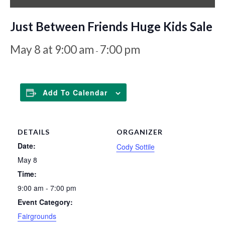
Just Between Friends Huge Kids Sale
May 8 at 9:00 am
7:00 pm
-
Add To Calendar
DETAILS
ORGANIZER
Date:
Cody Sottile
May 8
Time:
9:00 am - 7:00 pm
Event Category:
Fairgrounds