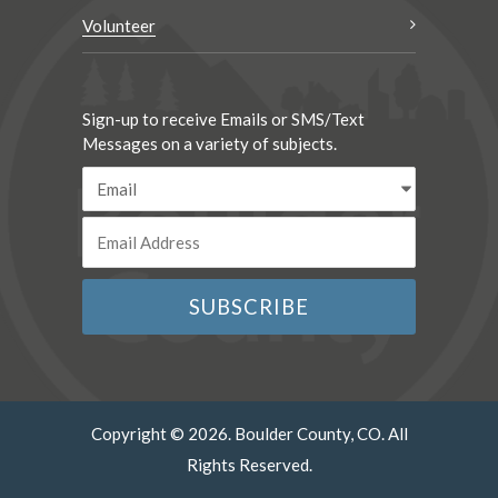
Volunteer
Sign-up to receive Emails or SMS/Text
Messages on a variety of subjects.
Copyright © 2026. Boulder County, CO. All
Rights Reserved.