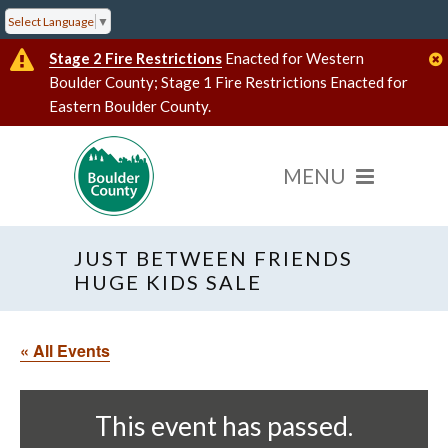
Select Language
▼
Stage 2 Fire Restrictions
Enacted for Western
Boulder County; Stage 1 Fire Restrictions Enacted for
Eastern Boulder County.
JUST BETWEEN FRIENDS
HUGE KIDS SALE
« All Events
This event has passed.