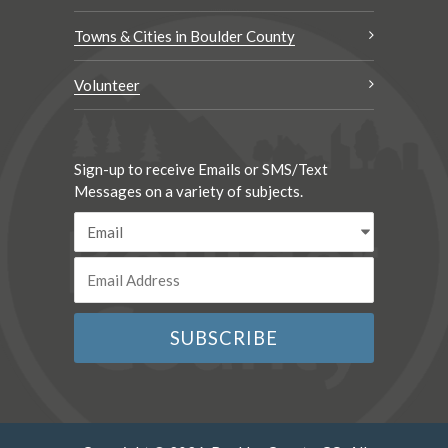
Towns & Cities in Boulder County
Volunteer
Sign-up to receive Emails or SMS/Text
Messages on a variety of subjects.