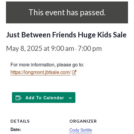
This event has passed.
Just Between Friends Huge Kids Sale
May 8, 2025 at 9:00 am
7:00 pm
-
For more information, please go to:
https://longmont.jbfsale.com/
Add To Calendar
DETAILS
ORGANIZER
Date:
Cody Sottile