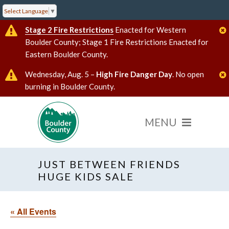
Select Language
▼
Stage 2 Fire Restrictions
Enacted for Western
Boulder County; Stage 1 Fire Restrictions Enacted for
Eastern Boulder County.
Wednesday, Aug. 5 –
High Fire Danger Day
. No open
burning in Boulder County.
JUST BETWEEN FRIENDS
HUGE KIDS SALE
« All Events