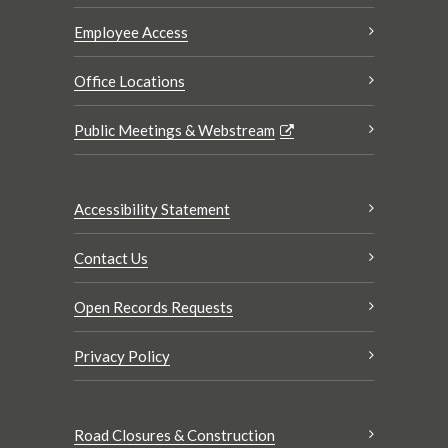
Employee Access
Office Locations
Public Meetings & Webstream
Accessibility Statement
Contact Us
Open Records Requests
Privacy Policy
Road Closures & Construction