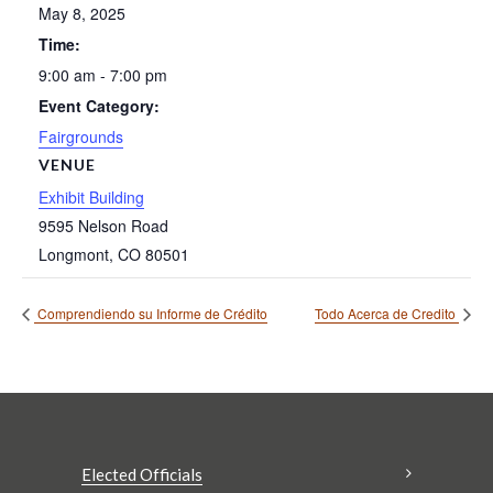
May 8, 2025
Time:
9:00 am - 7:00 pm
Event Category:
Fairgrounds
VENUE
Exhibit Building
9595 Nelson Road
Longmont
,
CO
80501
Comprendiendo su Informe de Crédito
Todo Acerca de Credito
Elected Officials