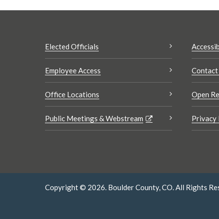
Elected Officials
Accessib
Employee Access
Contact
Office Locations
Open Re
Public Meetings & Webstream
Privacy 
Copyright © 2026. Boulder County, CO. All Rights Re