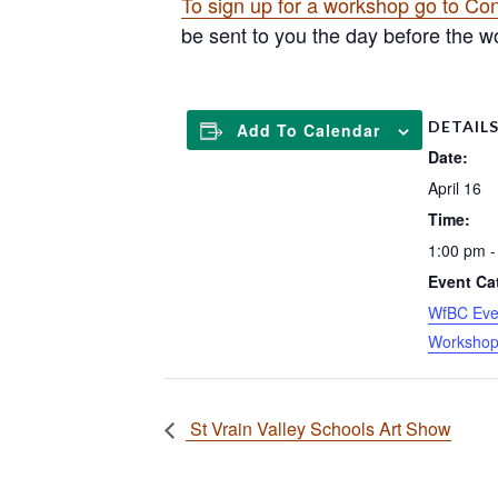
To sign up for a workshop go to Co
be sent to you the day before the wo
DETAIL
Add To Calendar
Date:
April 16
Time:
1:00 pm -
Event Ca
WfBC Eve
Worksho
St Vrain Valley Schools Art Show