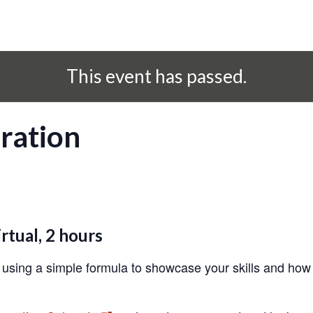
This event has passed.
ration
rtual, 2 hours
 using a simple formula to showcase your skills and how