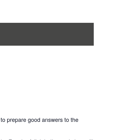
 to prepare good answers to the