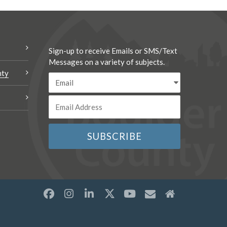
Sign-up to receive Emails or SMS/Text
Messages on a variety of subjects.
nty