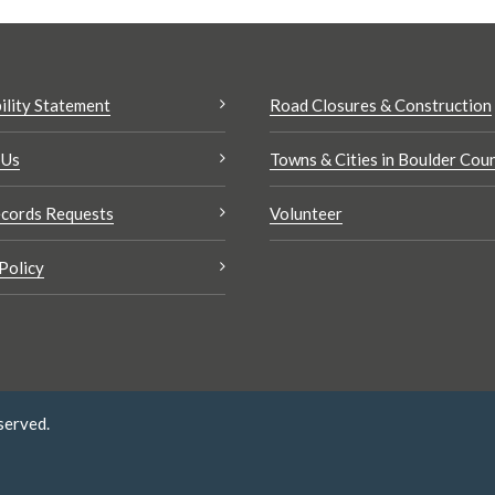
ility Statement
Road Closures & Construction
 Us
Towns & Cities in Boulder Cou
cords Requests
Volunteer
Policy
served.