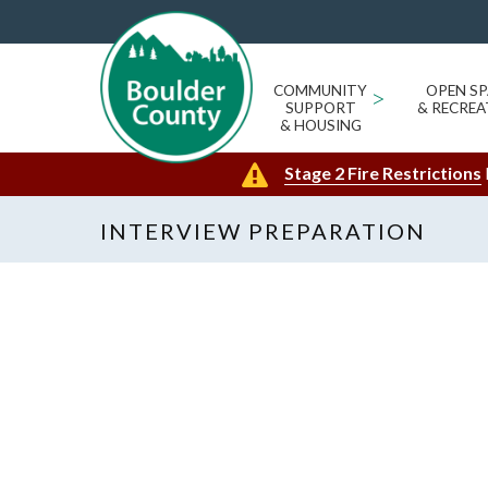
COMMUNITY
>
OPEN SP
SUPPORT
& RECREA
& HOUSING
Stage 2 Fire Restrictions
INTERVIEW PREPARATION