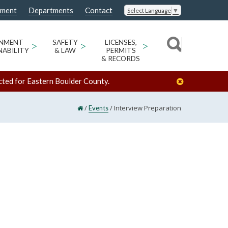
nment
Departments
Contact
Select Language
▼
ONMENT
>
SAFETY
>
LICENSES,
>
NABILITY
& LAW
PERMITS
& RECORDS
cted for Eastern Boulder County.
/
/
Interview Preparation
Events