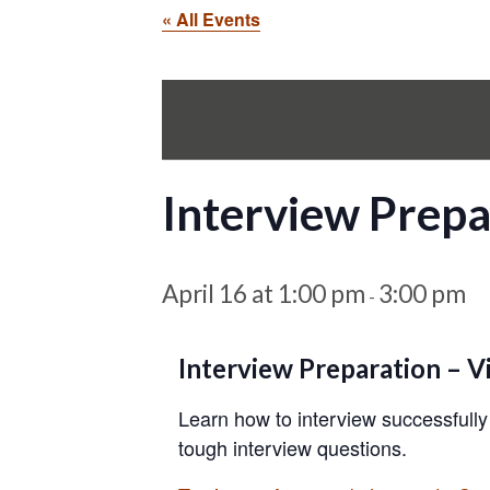
« All Events
Interview Prepa
April 16 at 1:00 pm
3:00 pm
-
Interview Preparation – Vi
Learn how to interview successfully
tough interview questions.