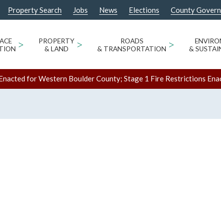
Property Search
Jobs
News
Elections
County Gover
ACE
>
PROPERTY
>
ROADS
>
ENVIR
TION
& LAND
& TRANSPORTATION
& SUSTAI
Enacted for Western Boulder County; Stage 1 Fire Restrictions Ena