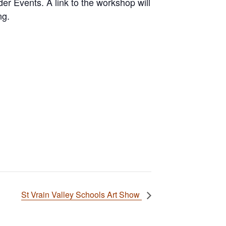
r Events. A link to the workshop will
ng.
St Vrain Valley Schools Art Show