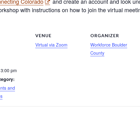
nnecting Colorado
and create an account and look unde
rkshop with instructions on how to join the virtual meeti
S
VENUE
ORGANIZER
Virtual via Zoom
Workforce Boulder
County
 3:00 pm
tegory:
nts and
ps