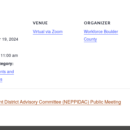
S
VENUE
ORGANIZER
Virtual via Zoom
Workforce Boulder
 19, 2024
County
 11:00 am
tegory:
nts and
ps
 District Advisory Committee (NEPPIDAC) Public Meeting