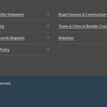
ility Statement
Road Closures & Construction
 Us
Towns & Cities in Boulder Cou
cords Requests
Volunteer
Policy
served.