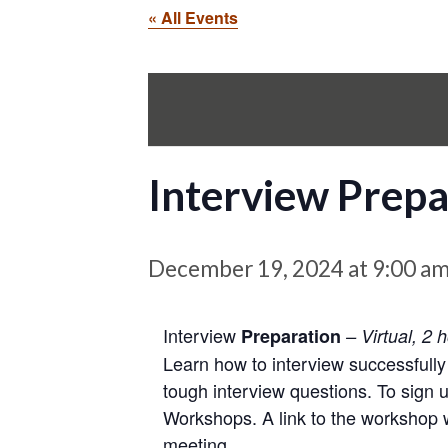
« All Events
Interview Prepa
December 19, 2024 at 9:00 a
Interview
Preparation
– Virtual, 2 
Learn how to interview successfully
tough interview questions. To sign 
Workshops. A link to the workshop wi
meeting.