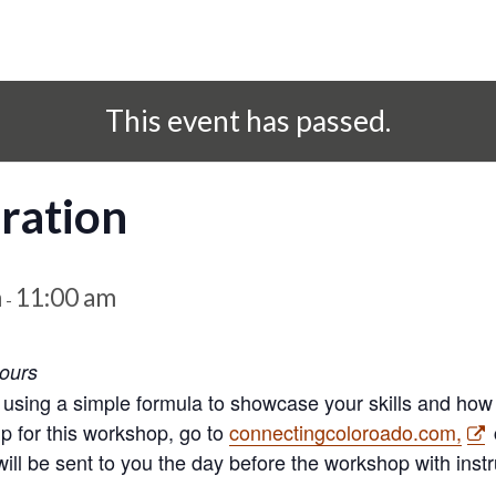
This event has passed.
ration
m
11:00 am
-
hours
 using a simple formula to showcase your skills and how
up for this workshop, go to
connectingcoloroado.com,
ll be sent to you the day before the workshop with instru