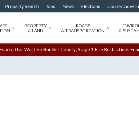
Property Search
Jobs
News
Elections
County Gover
ACE
>
PROPERTY
>
ROADS
>
ENVIR
TION
& LAND
& TRANSPORTATION
& SUSTAI
Enacted for Western Boulder County; Stage 1 Fire Restrictions Ena