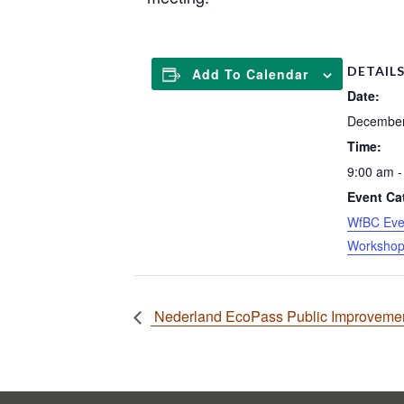
DETAIL
Add To Calendar
Date:
December
Time:
9:00 am -
Event Ca
WfBC Eve
Worksho
Nederland EcoPass Public Improvement