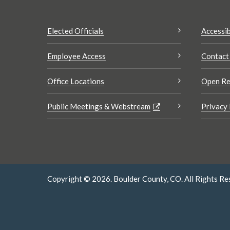
Elected Officials
Accessib
Employee Access
Contact
Office Locations
Open Re
Public Meetings & Webstream
Privacy 
Copyright © 2026. Boulder County, CO. All Rights Re