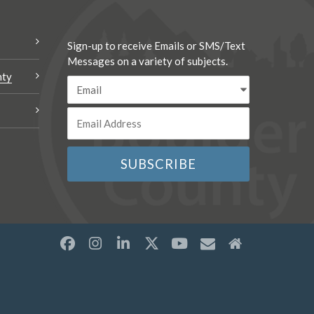
Sign-up to receive Emails or SMS/Text
Messages on a variety of subjects.
nty