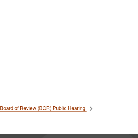
Board of Review (BOR) Public Hearing