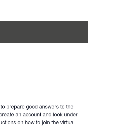
 to prepare good answers to the
create an account and look under
ctions on how to join the virtual