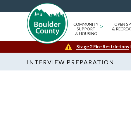
COMMUNITY
>
OPEN SP
SUPPORT
& RECREA
& HOUSING
Stage 2 Fire Restrictions
INTERVIEW PREPARATION