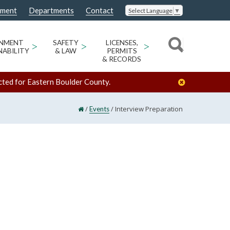
nment
Departments
Contact
Select Language
▼
ONMENT
>
SAFETY
>
LICENSES,
>
NABILITY
& LAW
PERMITS
& RECORDS
cted for Eastern Boulder County.
/
/
Interview Preparation
Events