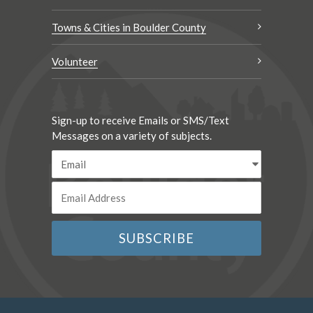
Towns & Cities in Boulder County
Volunteer
Sign-up to receive Emails or SMS/Text
Messages on a variety of subjects.