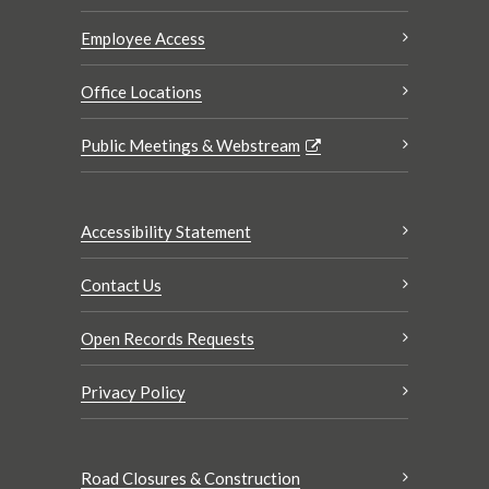
Employee Access
Office Locations
Public Meetings & Webstream
Accessibility Statement
Contact Us
Open Records Requests
Privacy Policy
Road Closures & Construction