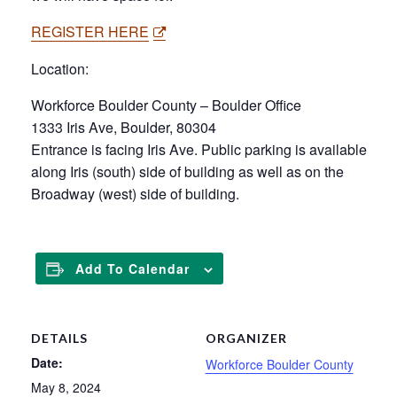
REGISTER HERE
Location:
Workforce Boulder County – Boulder Office
1333 Iris Ave, Boulder, 80304
Entrance is facing Iris Ave. Public parking is available
along Iris (south) side of building as well as on the
Broadway (west) side of building.
Add To Calendar
DETAILS
ORGANIZER
Date:
Workforce Boulder County
May 8, 2024