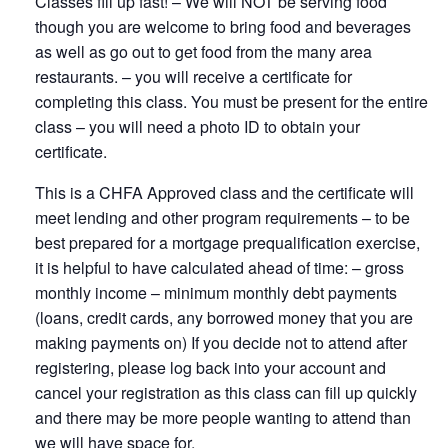
Classes fill up fast! – We will NOT be serving food
though you are welcome to bring food and beverages
as well as go out to get food from the many area
restaurants. – you will receive a certificate for
completing this class. You must be present for the entire
class – you will need a photo ID to obtain your
certificate.
This is a CHFA Approved class and the certificate will
meet lending and other program requirements – to be
best prepared for a mortgage prequalification exercise,
it is helpful to have calculated ahead of time: – gross
monthly income – minimum monthly debt payments
(loans, credit cards, any borrowed money that you are
making payments on) If you decide not to attend after
registering, please log back into your account and
cancel your registration as this class can fill up quickly
and there may be more people wanting to attend than
we will have space for.