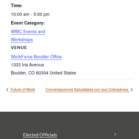
Time:
10:00 am - 5:00 pm
Event Category:
WfBC Events and
Workshops
VENUE
WorkForce Boulder Office
1333 Iris Avenue
Boulder
,
CO
80304
United States
Future of Work
Conversaciones Saludables con sus Cobradores
Elected Officials