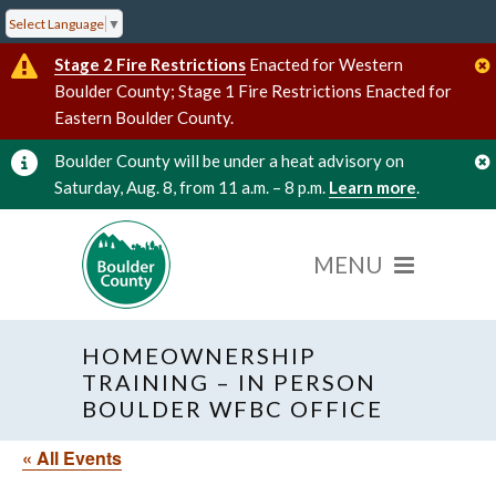
Select Language
▼
Stage 2 Fire Restrictions
Enacted for Western
Boulder County; Stage 1 Fire Restrictions Enacted for
Eastern Boulder County.
Boulder County will be under a heat advisory on
Saturday, Aug. 8, from 11 a.m. – 8 p.m.
Learn more
.
HOMEOWNERSHIP
TRAINING – IN PERSON
BOULDER WFBC OFFICE
« All Events