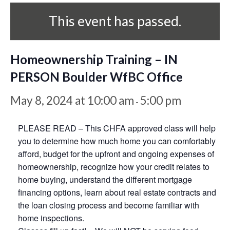
This event has passed.
Homeownership Training – IN
PERSON Boulder WfBC Office
May 8, 2024 at 10:00 am
5:00 pm
-
PLEASE READ – This CHFA approved class will help
you to determine how much home you can comfortably
afford, budget for the upfront and ongoing expenses of
homeownership, recognize how your credit relates to
home buying, understand the different mortgage
financing options, learn about real estate contracts and
the loan closing process and become familiar with
home inspections.