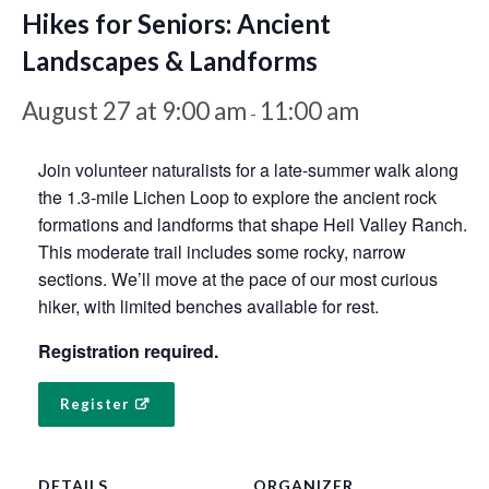
Hikes for Seniors: Ancient
Landscapes & Landforms
August 27 at 9:00 am
11:00 am
-
Join volunteer naturalists for a late-summer walk along
the 1.3-mile Lichen Loop to explore the ancient rock
formations and landforms that shape Heil Valley Ranch.
This moderate trail includes some rocky, narrow
sections. We’ll move at the pace of our most curious
hiker, with limited benches available for rest.
Registration required.
Register
DETAILS
ORGANIZER