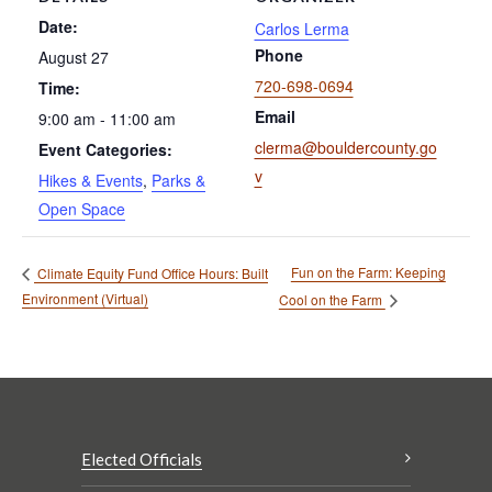
Date:
Carlos Lerma
Phone
August 27
720-698-0694
Time:
Email
9:00 am - 11:00 am
clerma@bouldercounty.go
Event Categories:
v
Hikes & Events
,
Parks &
Open Space
Fun on the Farm: Keeping
Climate Equity Fund Office Hours: Built
Environment (Virtual)
Cool on the Farm
Elected Officials