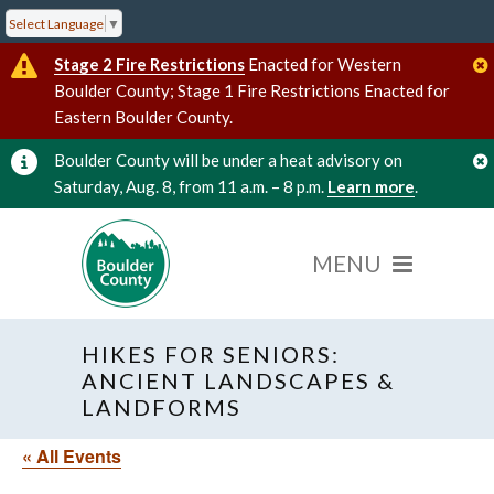
Select Language
▼
Stage 2 Fire Restrictions
Enacted for Western
Boulder County; Stage 1 Fire Restrictions Enacted for
Eastern Boulder County.
Boulder County will be under a heat advisory on
Saturday, Aug. 8, from 11 a.m. – 8 p.m.
Learn more
.
HIKES FOR SENIORS:
ANCIENT LANDSCAPES &
LANDFORMS
« All Events