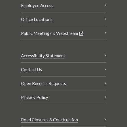
Employee Access
Office Locations
Public Meetings & Webstream
Accessibility Statement
Contact Us
Open Records Requests
Privacy Policy
Road Closures & Construction