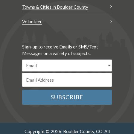
Towns & Cities in Boulder County
Volunteer
Sign-up to receive Emails or SMS/Text
Messages on a variety of subjects.
Copyright © 2026. Boulder County, CO. All