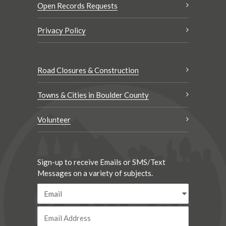
Open Records Requests
Privacy Policy
Road Closures & Construction
Towns & Cities in Boulder County
Volunteer
Sign-up to receive Emails or SMS/Text
Messages on a variety of subjects.