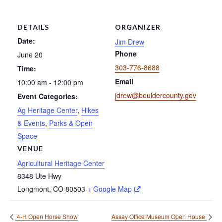
DETAILS
ORGANIZER
Date:
Jim Drew
Phone
June 20
303-776-8688
Time:
Email
10:00 am - 12:00 pm
jdrew@bouldercounty.gov
Event Categories:
Ag Heritage Center
,
Hikes
& Events
,
Parks & Open
Space
VENUE
Agricultural Heritage Center
8348 Ute Hwy
Longmont
,
CO
80503
+ Google Map
4-H Open Horse Show
Assay Office Museum Open House