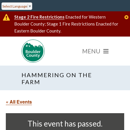
Select Language
▼
Stage 2 Fire Restrictions
Enacted for Western
Boulder County; Stage 1 Fire Restrictions Enacted for
Eastern Boulder County.
HAMMERING ON THE
FARM
« All Events
This event has passed.