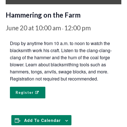
Hammering on the Farm
June 20 at 10:00 am
12:00 pm
-
Drop by anytime from 10 a.m. to noon to watch the
blacksmith work his craft. Listen to the clang-clang-
clang of the hammer and the hum of the coal forge
blower. Learn about blacksmithing tools such as
hammers, tongs, anvils, swage blocks, and more.
Registration not required but recommended.
Register
Add To Calendar