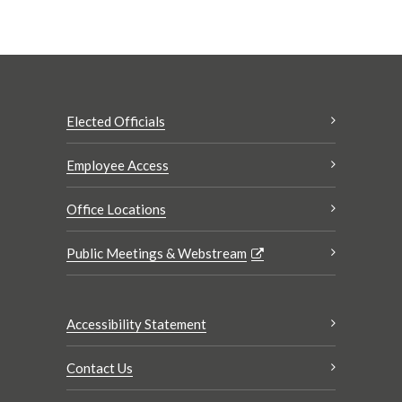
Elected Officials
Employee Access
Office Locations
Public Meetings & Webstream
Accessibility Statement
Contact Us