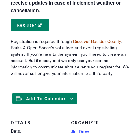
receive updates in case of inclement weather or
cancellation.
Register
Registration is required through
Discover Boulder County
,
Parks & Open Space’s volunteer and event registration
system. If you’re new to the system, you’ll need to create an
account. But it’s easy and we only use your contact
information to communicate about events you register for. We
will never sell or give your information to a third party.
Add To Calendar
DETAILS
ORGANIZER
Date:
Jim Drew