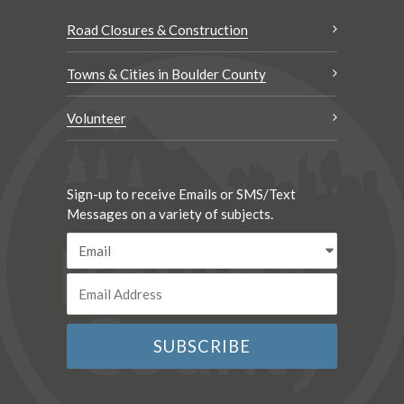
Road Closures & Construction
Towns & Cities in Boulder County
Volunteer
Sign-up to receive Emails or SMS/Text
Messages on a variety of subjects.