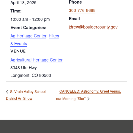
Phone
April 18, 2025
303-776-8688
Time:
Email
10:00 am - 12:00 pm
jdrew@bouldercounty.gov
Event Categories:
Ag Heritage Center
,
Hikes
& Events
VENUE
Agricultural Heritage Center
8348 Ute Hwy
Longmont
,
CO
80503
CANCELED: Astronomy: Greet Venus,
St Vrain Valley School
District Art Show
our Morning “Star”