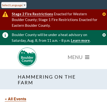
Select Language
▼
Stage 2 Fire Restrictions
Enacted for Western
Boulder County; Stage 1 Fire Restrictions Enacted for
Eastern Boulder County.
Boulder County will be under a heat advisory on
Saturday, Aug. 8, from 11 a.m. – 8 p.m.
Learn more
.
HAMMERING ON THE
FARM
« All Events