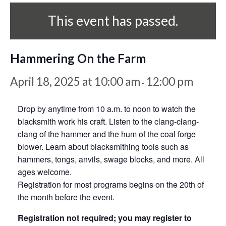
This event has passed.
Hammering On the Farm
April 18, 2025 at 10:00 am
12:00 pm
-
Drop by anytime from 10 a.m. to noon to watch the
blacksmith work his craft. Listen to the clang-clang-
clang of the hammer and the hum of the coal forge
blower. Learn about blacksmithing tools such as
hammers, tongs, anvils, swage blocks, and more. All
ages welcome.
Registration for most programs begins on the 20th of
the month before the event.
Registration not required; you may register to