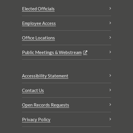
Elected Officials
Employee Access
Office Locations
Public Meetings & Webstream
Accessibility Statement
Contact Us
Open Records Requests
Privacy Policy