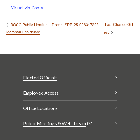
Virtual via Zoom
Last Chance Gift
BOCC Public Hearing – Docket SPR-25-0063: 7223
Marshall Residence
Fest
Elected Officials
Employee Access
Office Locations
Public Meetings & Webstream