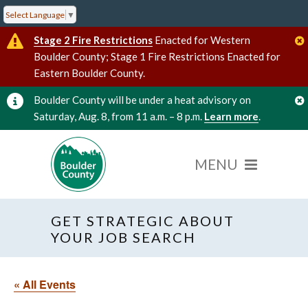
Select Language
▼
Stage 2 Fire Restrictions
Enacted for Western
Boulder County; Stage 1 Fire Restrictions Enacted for
Eastern Boulder County.
Boulder County will be under a heat advisory on
Saturday, Aug. 8, from 11 a.m. – 8 p.m.
Learn more
.
GET STRATEGIC ABOUT
YOUR JOB SEARCH
« All Events