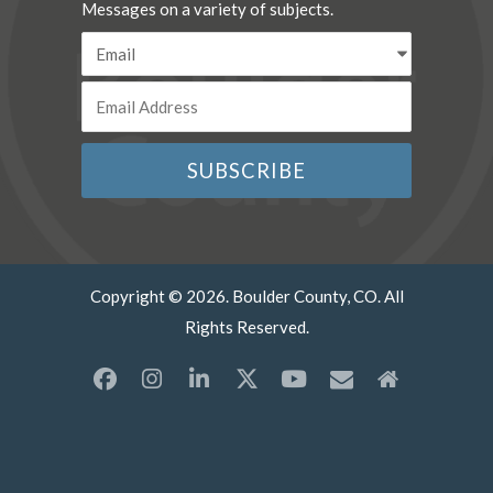
Messages on a variety of subjects.
Copyright © 2026. Boulder County, CO. All
Rights Reserved.