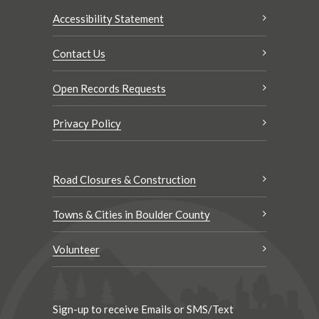
Accessibility Statement
Contact Us
Open Records Requests
Privacy Policy
Road Closures & Construction
Towns & Cities in Boulder County
Volunteer
Sign-up to receive Emails or SMS/Text