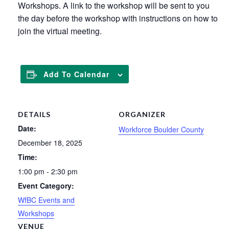
Workshops. A link to the workshop will be sent to you
the day before the workshop with instructions on how to
join the virtual meeting.
Add To Calendar
DETAILS
ORGANIZER
Date:
Workforce Boulder County
December 18, 2025
Time:
1:00 pm - 2:30 pm
Event Category:
WfBC Events and
Workshops
VENUE