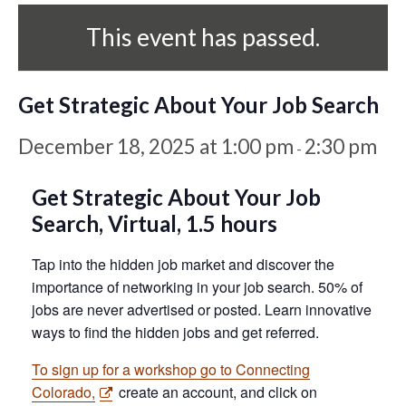
This event has passed.
Get Strategic About Your Job Search
December 18, 2025 at 1:00 pm
2:30 pm
-
Get Strategic About Your Job
Search,
Virtual, 1.5 hours
Tap into the hidden job market and discover the
importance of networking in your job search. 50% of
jobs are never advertised or posted. Learn innovative
ways to find the hidden jobs and get referred.
To sign up for a workshop go to Connecting
Colorado,
create an account, and click on